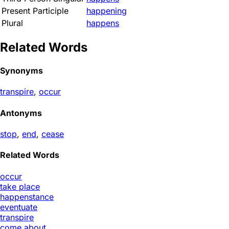
Present Participle
happening
Plural
happens
Related Words
Synonyms
transpire
,
occur
Antonyms
stop
,
end
,
cease
Related Words
occur
take place
happenstance
eventuate
transpire
come about