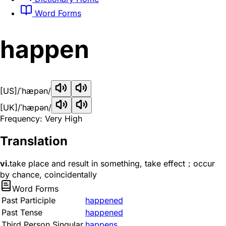
Word Forms
happen
[US]
/ˈhæpən/
[UK]
/ˈhæpən/
Frequency: Very High
Translation
vi.
take place and result in something, take effect；occur
by chance, coincidentally
Word Forms
Past Participle
happened
Past Tense
happened
Third Person Singular
happens