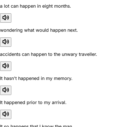
a lot can happen in eight months.
wondering what would happen next.
accidents can happen to the unwary traveller.
It hasn't happened in my memory.
It happened prior to my arrival.
It so happens that I know the man.