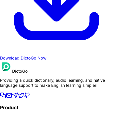
Download DictoGo Now
DictoGo
Providing a quick dictionary, audio learning, and native
language support to make English learning simpler!
Product