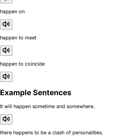
happen on
happen to meet
happen to coincide
Example Sentences
It will happen sometime and somewhere.
there happens to be a clash of personalities.