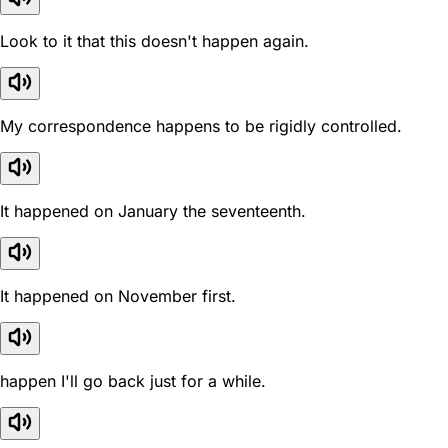
Look to it that this doesn't happen again.
My correspondence happens to be rigidly controlled.
It happened on January the seventeenth.
It happened on November first.
happen I'll go back just for a while.