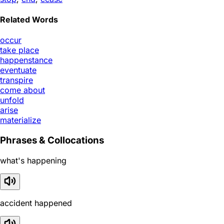
Related Words
occur
take place
happenstance
eventuate
transpire
come about
unfold
arise
materialize
Phrases & Collocations
what's happening
accident happened