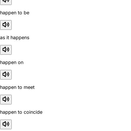
happen to be
as it happens
happen on
happen to meet
happen to coincide