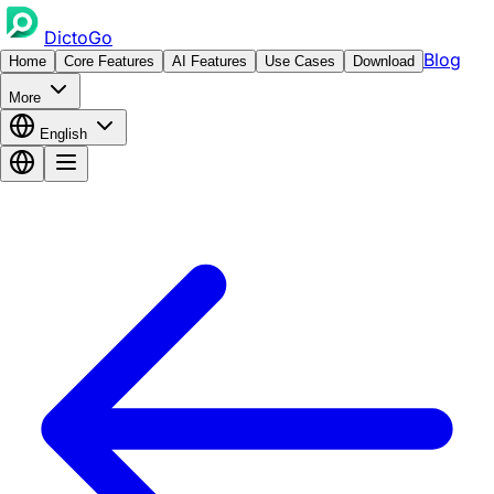
DictoGo
Blog
Home
Core Features
AI Features
Use Cases
Download
More
English