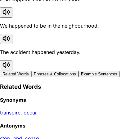
We happened to be in the neighbourhood.
The accident happened yesterday.
Related Words
Phrases & Collocations
Example Sentences
Related Words
Synonyms
transpire
,
occur
Antonyms
stop
,
end
,
cease