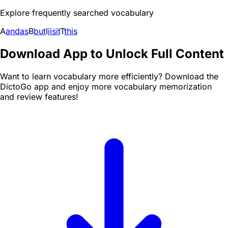
Explore frequently searched vocabulary
A
and
as
B
but
I
i
is
it
T
this
Download App to Unlock Full Content
Want to learn vocabulary more efficiently? Download the
DictoGo app and enjoy more vocabulary memorization
and review features!