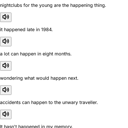
nightclubs for the young are the happening thing.
it happened late in 1984.
a lot can happen in eight months.
wondering what would happen next.
accidents can happen to the unwary traveller.
It hasn't happened in my memory.