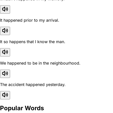
It happened prior to my arrival.
It so happens that I know the man.
We happened to be in the neighbourhood.
The accident happened yesterday.
Popular Words