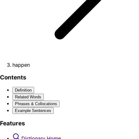
happen
Contents
Definition
Related Words
Phrases & Collocations
Example Sentences
Features
Dictionary Home