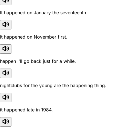
It happened on January the seventeenth.
It happened on November first.
happen I'll go back just for a while.
nightclubs for the young are the happening thing.
it happened late in 1984.