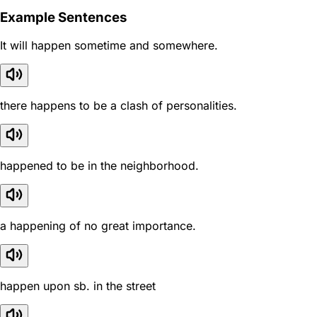
Example Sentences
It will happen sometime and somewhere.
there happens to be a clash of personalities.
happened to be in the neighborhood.
a happening of no great importance.
happen upon sb. in the street