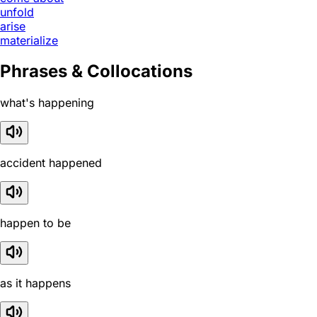
unfold
arise
materialize
Phrases & Collocations
what's happening
accident happened
happen to be
as it happens