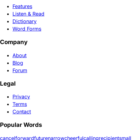
Features
Listen & Read
Dictionary
Word Forms
Company
About
Blog
Forum
Legal
Privacy
Terms
Contact
Popular Words
cancel
forward
future
narrow
cheerful
calling
recipient
small