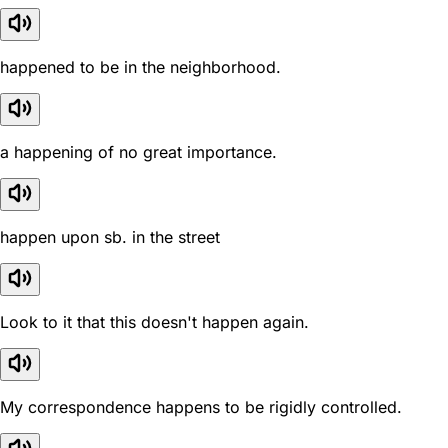
happened to be in the neighborhood.
a happening of no great importance.
happen upon sb. in the street
Look to it that this doesn't happen again.
My correspondence happens to be rigidly controlled.