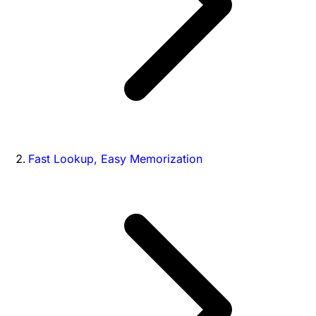
Fast Lookup, Easy Memorization