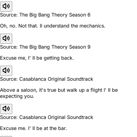
Source: The Big Bang Theory Season 6
Oh, no. Not that. II understand the mechanics.
Source: The Big Bang Theory Season 9
Excuse me, I' II be getting back.
Source: Casablanca Original Soundtrack
Above a saloon, it's true but walk up a flight I' II be
expecting you.
Source: Casablanca Original Soundtrack
Excuse me. I' II be at the bar.