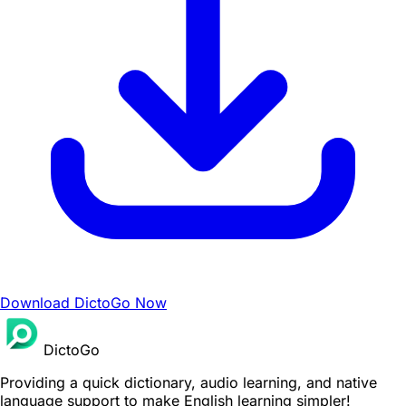
Download DictoGo Now
DictoGo
Providing a quick dictionary, audio learning, and native
language support to make English learning simpler!