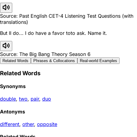
Source: Past English CET-4 Listening Test Questions (with
translations)
But II do... I do have a favor toto ask. Name it.
Source: The Big Bang Theory Season 6
Related Words
Phrases & Collocations
Real-world Examples
Related Words
Synonyms
double
,
two
,
pair
,
duo
Antonyms
different
,
other
,
opposite
Related Words