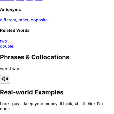
Antonyms
different
,
other
,
opposite
Related Words
two
double
Phrases & Collocations
world war ii
Real-world Examples
Look, guys, keep your money. II think, uh...II think I'm
done.