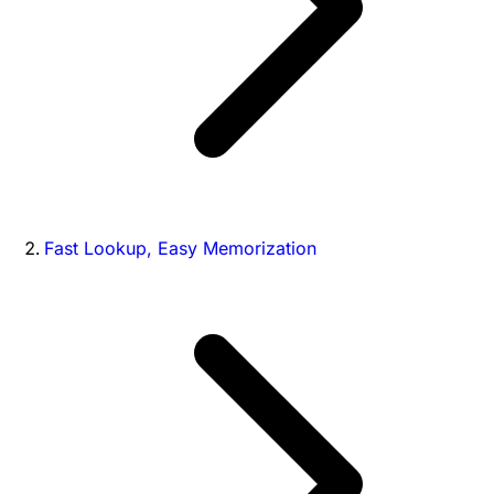
Fast Lookup, Easy Memorization