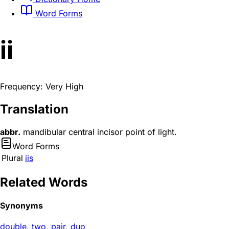
Word Forms
ii
Frequency: Very High
Translation
abbr.
mandibular central incisor point of light.
Word Forms
Plural
iis
Related Words
Synonyms
double
,
two
,
pair
,
duo