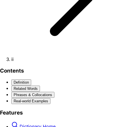
ii
Contents
Definition
Related Words
Phrases & Collocations
Real-world Examples
Features
Dictionary Home