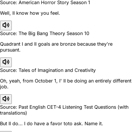
Source: American Horror Story Season 1
Well, II know how you feel.
Source: The Big Bang Theory Season 10
Quadrant I and II goals are bronze because they're
pursuant.
Source: Tales of Imagination and Creativity
Oh, yeah, from October 1, I' II be doing an entirely different
job.
Source: Past English CET-4 Listening Test Questions (with
translations)
But II do... I do have a favor toto ask. Name it.