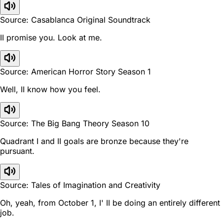
Source: Casablanca Original Soundtrack
II promise you. Look at me.
Source: American Horror Story Season 1
Well, II know how you feel.
Source: The Big Bang Theory Season 10
Quadrant I and II goals are bronze because they're
pursuant.
Source: Tales of Imagination and Creativity
Oh, yeah, from October 1, I' II be doing an entirely different
job.