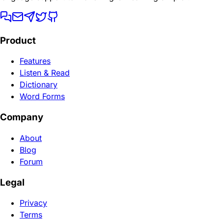
Product
Features
Listen & Read
Dictionary
Word Forms
Company
About
Blog
Forum
Legal
Privacy
Terms