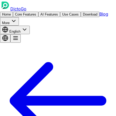
DictoGo
Blog
Home
Core Features
AI Features
Use Cases
Download
More
English