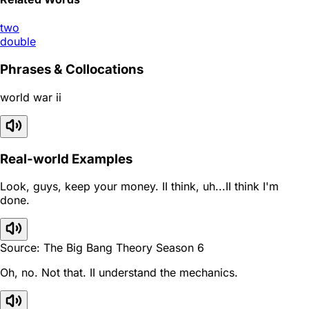
two
double
Phrases & Collocations
world war ii
Real-world Examples
Look, guys, keep your money. II think, uh...II think I'm
done.
Source: The Big Bang Theory Season 6
Oh, no. Not that. II understand the mechanics.