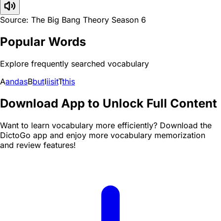
Source: The Big Bang Theory Season 6
Popular Words
Explore frequently searched vocabulary
A
and
as
B
but
I
i
is
it
T
this
Download App to Unlock Full Content
Want to learn vocabulary more efficiently? Download the
DictoGo app and enjoy more vocabulary memorization
and review features!