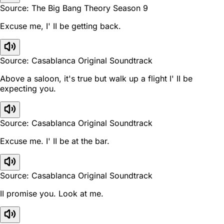
Source: The Big Bang Theory Season 9
Excuse me, I' II be getting back.
Source: Casablanca Original Soundtrack
Above a saloon, it's true but walk up a flight I' II be
expecting you.
Source: Casablanca Original Soundtrack
Excuse me. I' II be at the bar.
Source: Casablanca Original Soundtrack
II promise you. Look at me.