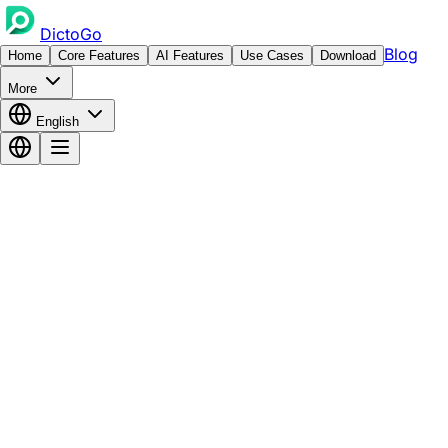
DictoGo
Blog
Home
Core Features
AI Features
Use Cases
Download
More
English