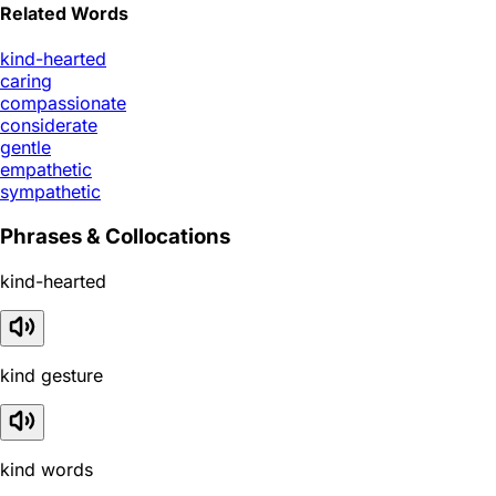
Related Words
kind-hearted
caring
compassionate
considerate
gentle
empathetic
sympathetic
Phrases & Collocations
kind-hearted
kind gesture
kind words