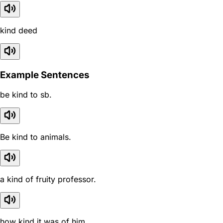
kind deed
Example Sentences
be kind to sb.
Be kind to animals.
a kind of fruity professor.
how kind it was of him.