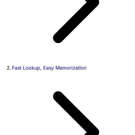
Fast Lookup, Easy Memorization