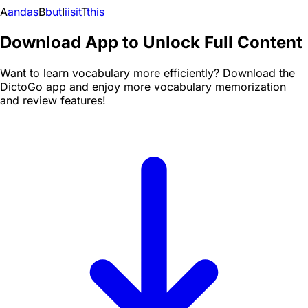
A
and
as
B
but
I
i
is
it
T
this
Download App to Unlock Full Content
Want to learn vocabulary more efficiently? Download the
DictoGo app and enjoy more vocabulary memorization
and review features!