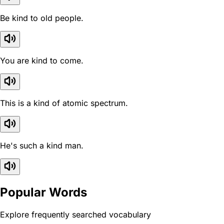
Be kind to old people.
You are kind to come.
This is a kind of atomic spectrum.
He's such a kind man.
Popular Words
Explore frequently searched vocabulary