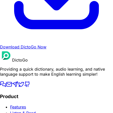
Download DictoGo Now
DictoGo
Providing a quick dictionary, audio learning, and native
language support to make English learning simpler!
Product
Features