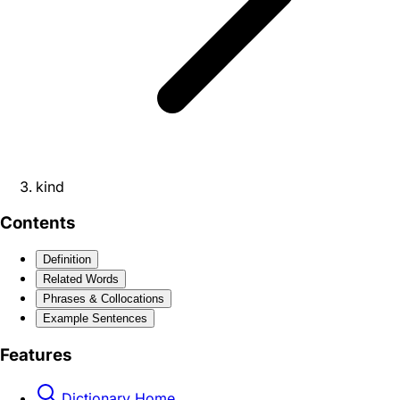
kind
Contents
Definition
Related Words
Phrases & Collocations
Example Sentences
Features
Dictionary Home