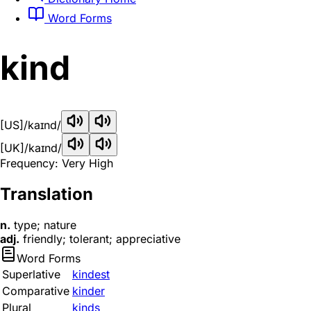
Word Forms
kind
[US]
/kaɪnd/
[UK]
/kaɪnd/
Frequency: Very High
Translation
n.
type; nature
adj.
friendly; tolerant; appreciative
Word Forms
Superlative
kindest
Comparative
kinder
Plural
kinds