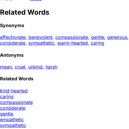
Related Words
Synonyms
affectionate
,
benevolent
,
compassionate
,
gentle
,
generous
,
considerate
,
sympathetic
,
warm-hearted
,
caring
Antonyms
mean
,
cruel
,
unkind
,
harsh
Related Words
kind-hearted
caring
compassionate
considerate
gentle
empathetic
sympathetic