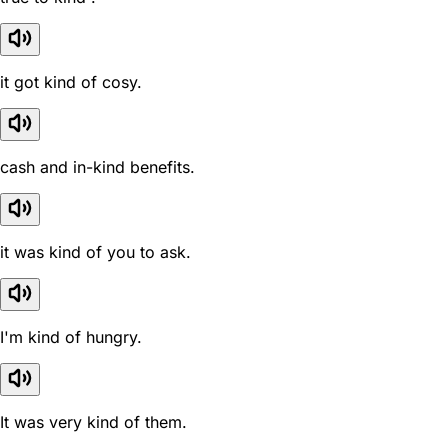
it got kind of cosy.
cash and in-kind benefits.
it was kind of you to ask.
I'm kind of hungry.
It was very kind of them.