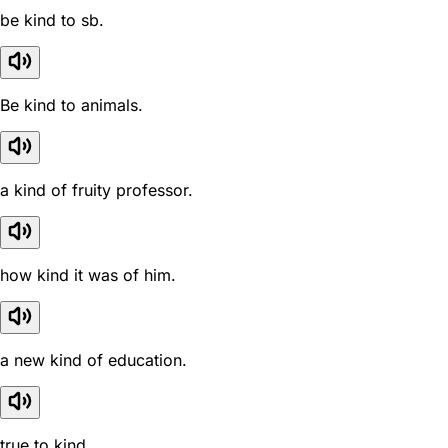
be kind to sb.
Be kind to animals.
a kind of fruity professor.
how kind it was of him.
a new kind of education.
true to kind .