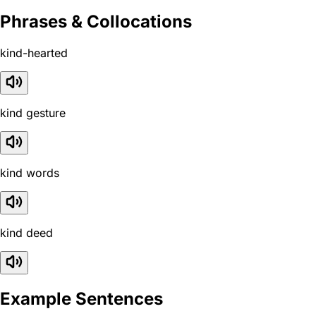
Phrases & Collocations
kind-hearted
kind gesture
kind words
kind deed
Example Sentences