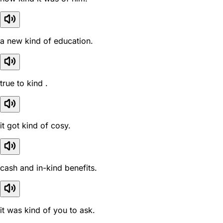
a new kind of education.
true to kind .
it got kind of cosy.
cash and in-kind benefits.
it was kind of you to ask.