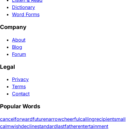
Listen & Read
Dictionary
Word Forms
Company
About
Blog
Forum
Legal
Privacy
Terms
Contact
Popular Words
cancel
forward
future
narrow
cheerful
calling
recipient
small
calm
wish
decline
standard
last
father
entertainment