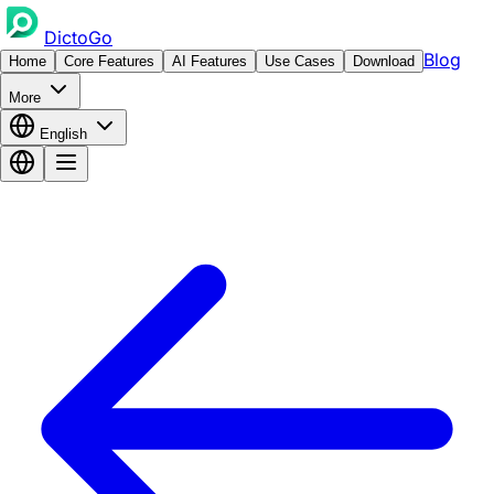
DictoGo
Blog
Home
Core Features
AI Features
Use Cases
Download
More
English