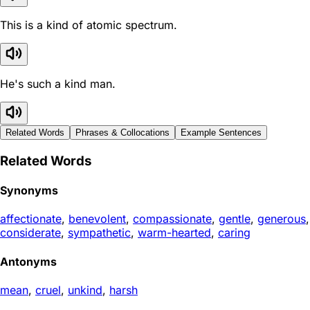
This is a kind of atomic spectrum.
He's such a kind man.
Related Words
Phrases & Collocations
Example Sentences
Related Words
Synonyms
affectionate
,
benevolent
,
compassionate
,
gentle
,
generous
,
considerate
,
sympathetic
,
warm-hearted
,
caring
Antonyms
mean
,
cruel
,
unkind
,
harsh