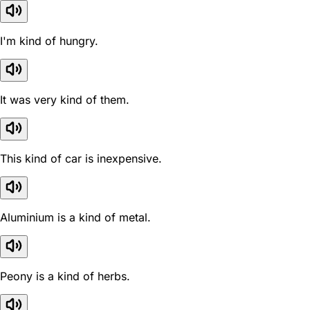
I'm kind of hungry.
It was very kind of them.
This kind of car is inexpensive.
Aluminium is a kind of metal.
Peony is a kind of herbs.