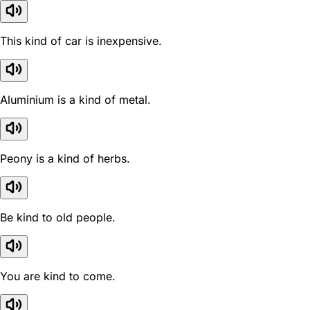
This kind of car is inexpensive.
Aluminium is a kind of metal.
Peony is a kind of herbs.
Be kind to old people.
You are kind to come.