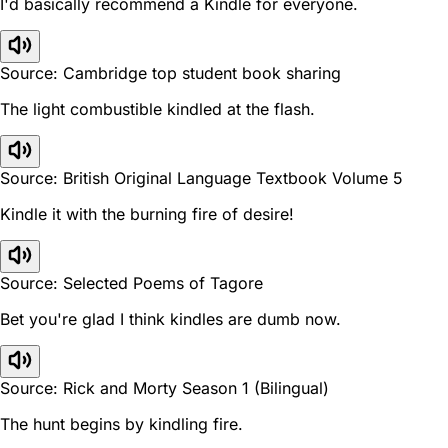
I'd basically recommend a Kindle for everyone.
Source: Cambridge top student book sharing
The light combustible kindled at the flash.
Source: British Original Language Textbook Volume 5
Kindle it with the burning fire of desire!
Source: Selected Poems of Tagore
Bet you're glad I think kindles are dumb now.
Source: Rick and Morty Season 1 (Bilingual)
The hunt begins by kindling fire.