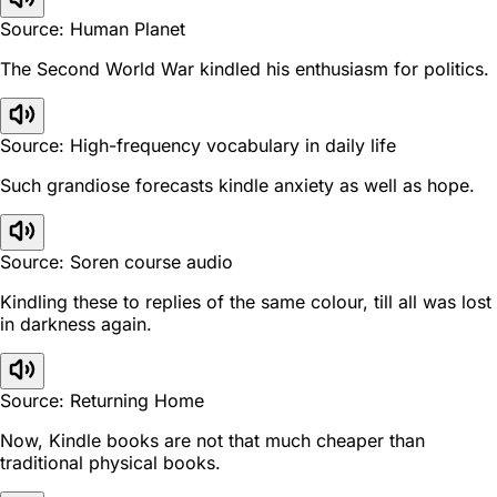
Source: Human Planet
The Second World War kindled his enthusiasm for politics.
Source: High-frequency vocabulary in daily life
Such grandiose forecasts kindle anxiety as well as hope.
Source: Soren course audio
Kindling these to replies of the same colour, till all was lost
in darkness again.
Source: Returning Home
Now, Kindle books are not that much cheaper than
traditional physical books.