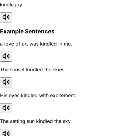
kindle joy
Example Sentences
a love of art was kindled in me.
The sunset kindled the skies.
His eyes kindled with excitement.
The setting sun kindled the sky.