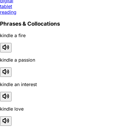
digital
tablet
reading
Phrases & Collocations
kindle a fire
kindle a passion
kindle an interest
kindle love