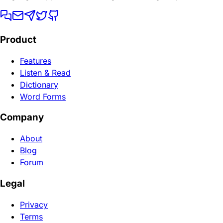
Product
Features
Listen & Read
Dictionary
Word Forms
Company
About
Blog
Forum
Legal
Privacy
Terms