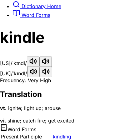
Dictionary Home
Word Forms
kindle
[US]
/ˈkɪndl/
[UK]
/ˈkɪndl/
Frequency: Very High
Translation
vt.
ignite; light up; arouse
vi.
shine; catch fire; get excited
Word Forms
Present Participle
kindling