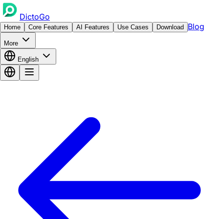
DictoGo
Blog
Home
Core Features
AI Features
Use Cases
Download
More
English