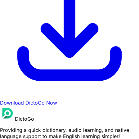
Download DictoGo Now
DictoGo
Providing a quick dictionary, audio learning, and native
language support to make English learning simpler!