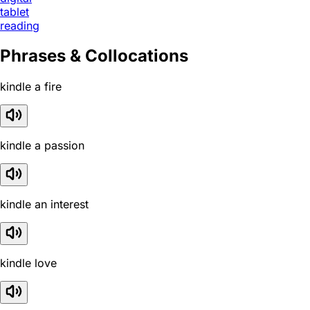
tablet
reading
Phrases & Collocations
kindle a fire
kindle a passion
kindle an interest
kindle love