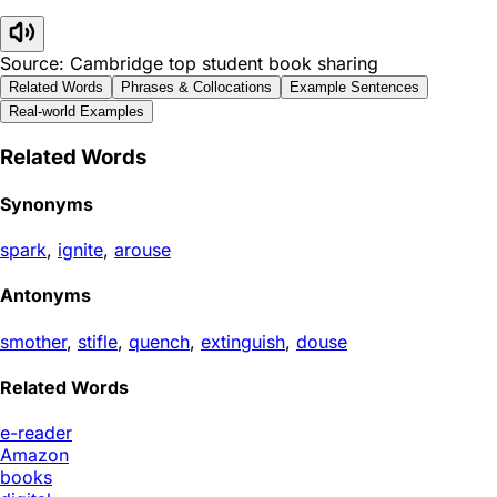
Source: Cambridge top student book sharing
Related Words
Phrases & Collocations
Example Sentences
Real-world Examples
Related Words
Synonyms
spark
,
ignite
,
arouse
Antonyms
smother
,
stifle
,
quench
,
extinguish
,
douse
Related Words
e-reader
Amazon
books