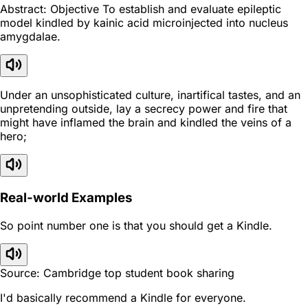
Abstract: Objective To establish and evaluate epileptic
model kindled by kainic acid microinjected into nucleus
amygdalae.
Under an unsophisticated culture, inartifical tastes, and an
unpretending outside, lay a secrecy power and fire that
might have inflamed the brain and kindled the veins of a
hero;
Real-world Examples
So point number one is that you should get a Kindle.
Source: Cambridge top student book sharing
I'd basically recommend a Kindle for everyone.