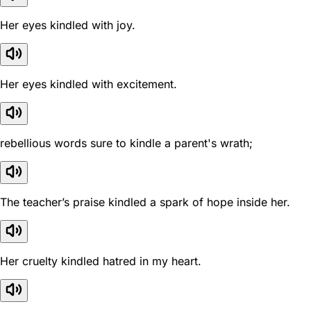
Her eyes kindled with joy.
Her eyes kindled with excitement.
rebellious words sure to kindle a parent's wrath;
The teacher’s praise kindled a spark of hope inside her.
Her cruelty kindled hatred in my heart.