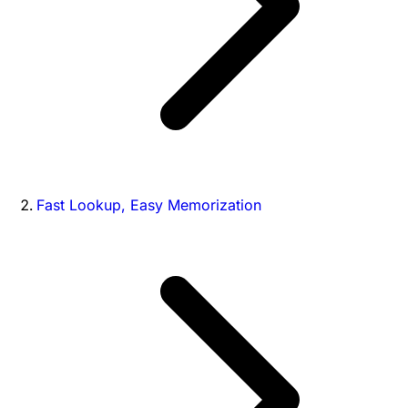
Fast Lookup, Easy Memorization