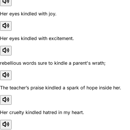
Her eyes kindled with joy.
Her eyes kindled with excitement.
rebellious words sure to kindle a parent's wrath;
The teacher’s praise kindled a spark of hope inside her.
Her cruelty kindled hatred in my heart.