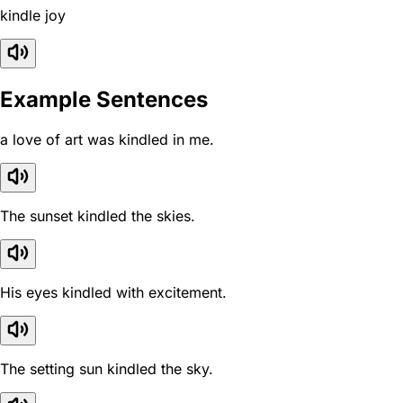
kindle joy
Example Sentences
a love of art was kindled in me.
The sunset kindled the skies.
His eyes kindled with excitement.
The setting sun kindled the sky.