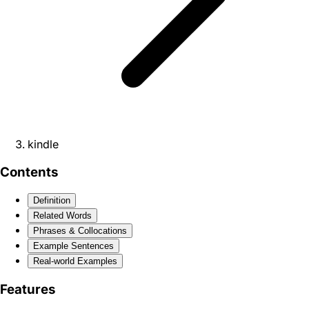
kindle
Contents
Definition
Related Words
Phrases & Collocations
Example Sentences
Real-world Examples
Features