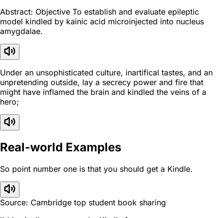
Abstract: Objective To establish and evaluate epileptic
model kindled by kainic acid microinjected into nucleus
amygdalae.
Under an unsophisticated culture, inartifical tastes, and an
unpretending outside, lay a secrecy power and fire that
might have inflamed the brain and kindled the veins of a
hero;
Real-world Examples
So point number one is that you should get a Kindle.
Source: Cambridge top student book sharing