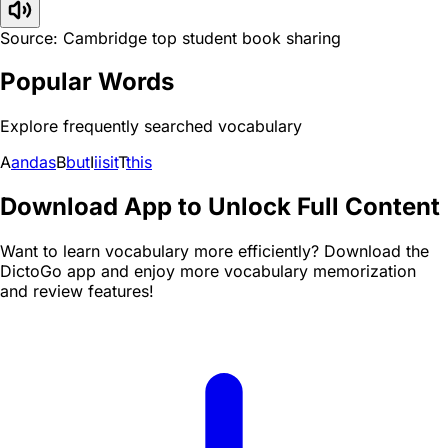
Source: Cambridge top student book sharing
Popular Words
Explore frequently searched vocabulary
A
and
as
B
but
I
i
is
it
T
this
Download App to Unlock Full Content
Want to learn vocabulary more efficiently? Download the
DictoGo app and enjoy more vocabulary memorization
and review features!