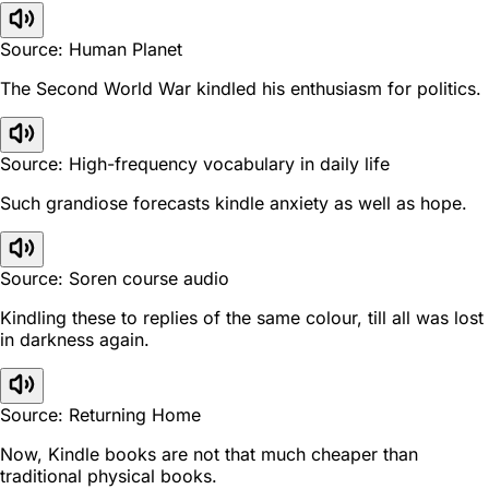
Source: Human Planet
The Second World War kindled his enthusiasm for politics.
Source: High-frequency vocabulary in daily life
Such grandiose forecasts kindle anxiety as well as hope.
Source: Soren course audio
Kindling these to replies of the same colour, till all was lost
in darkness again.
Source: Returning Home
Now, Kindle books are not that much cheaper than
traditional physical books.