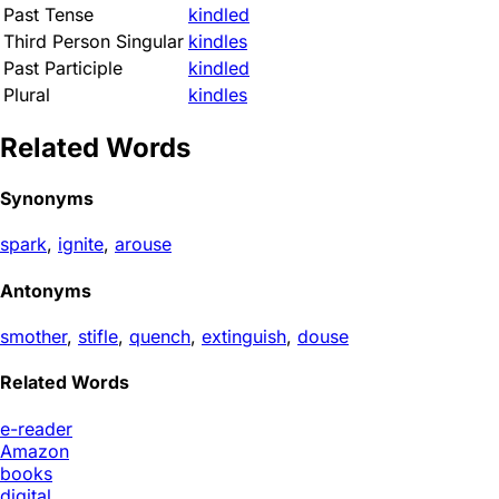
Past Tense
kindled
Third Person Singular
kindles
Past Participle
kindled
Plural
kindles
Related Words
Synonyms
spark
,
ignite
,
arouse
Antonyms
smother
,
stifle
,
quench
,
extinguish
,
douse
Related Words
e-reader
Amazon
books
digital