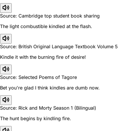
Source: Cambridge top student book sharing
The light combustible kindled at the flash.
Source: British Original Language Textbook Volume 5
Kindle it with the burning fire of desire!
Source: Selected Poems of Tagore
Bet you're glad I think kindles are dumb now.
Source: Rick and Morty Season 1 (Bilingual)
The hunt begins by kindling fire.