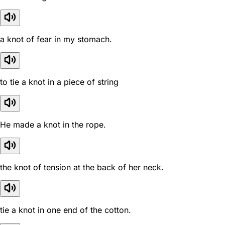
a knot of fear in my stomach.
to tie a knot in a piece of string
He made a knot in the rope.
the knot of tension at the back of her neck.
tie a knot in one end of the cotton.