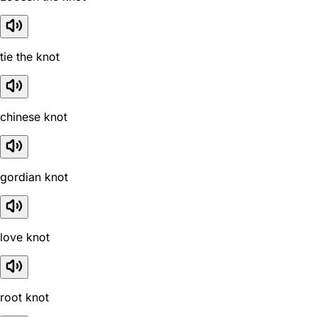
tie the knot
chinese knot
gordian knot
love knot
root knot