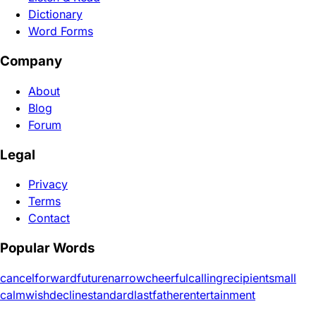
Dictionary
Word Forms
Company
About
Blog
Forum
Legal
Privacy
Terms
Contact
Popular Words
cancel
forward
future
narrow
cheerful
calling
recipient
small
calm
wish
decline
standard
last
father
entertainment