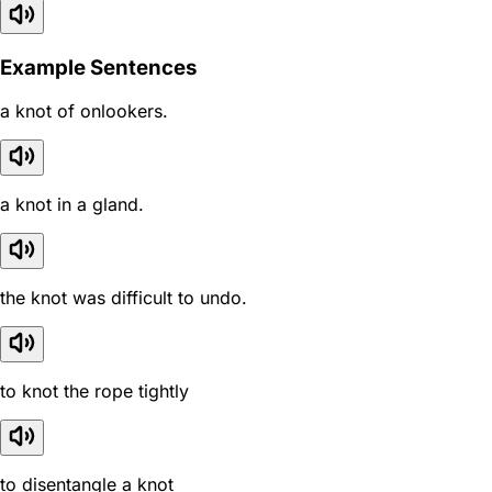
Example Sentences
a knot of onlookers.
a knot in a gland.
the knot was difficult to undo.
to knot the rope tightly
to disentangle a knot