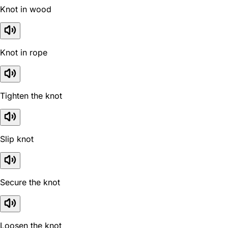
Knot in wood
Knot in rope
Tighten the knot
Slip knot
Secure the knot
Loosen the knot