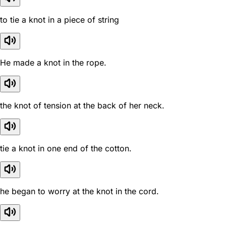
to tie a knot in a piece of string
He made a knot in the rope.
the knot of tension at the back of her neck.
tie a knot in one end of the cotton.
he began to worry at the knot in the cord.