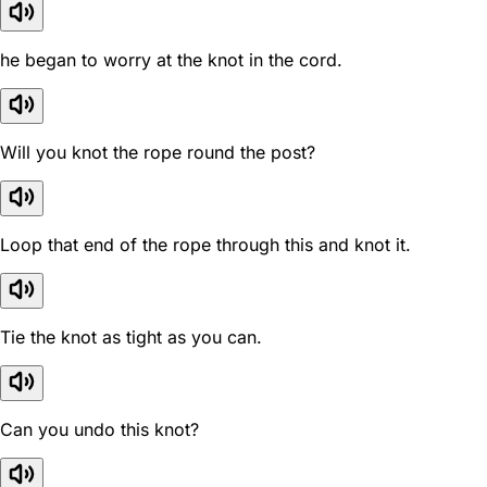
he began to worry at the knot in the cord.
Will you knot the rope round the post?
Loop that end of the rope through this and knot it.
Tie the knot as tight as you can.
Can you undo this knot?