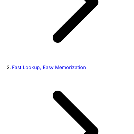
Fast Lookup, Easy Memorization