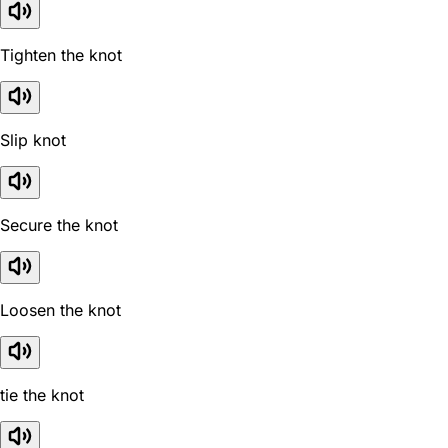
Tighten the knot
Slip knot
Secure the knot
Loosen the knot
tie the knot