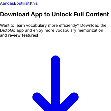
A
and
as
B
but
I
i
is
it
T
this
Download App to Unlock Full Content
Want to learn vocabulary more efficiently? Download the
DictoGo app and enjoy more vocabulary memorization
and review features!