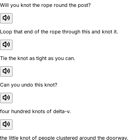
Will you knot the rope round the post?
Loop that end of the rope through this and knot it.
Tie the knot as tight as you can.
Can you undo this knot?
four hundred knots of delta-v.
the little knot of people clustered around the doorway.