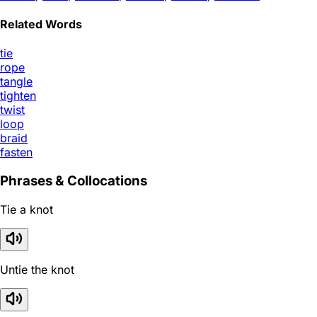
Related Words
tie
rope
tangle
tighten
twist
loop
braid
fasten
Phrases & Collocations
Tie a knot
Untie the knot