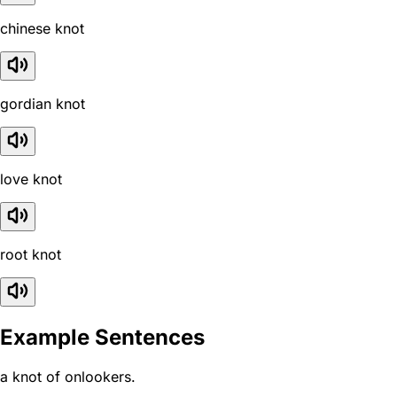
chinese knot
gordian knot
love knot
root knot
Example Sentences
a knot of onlookers.