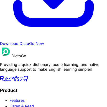
Download DictoGo Now
DictoGo
Providing a quick dictionary, audio learning, and native
language support to make English learning simpler!
Product
Features
Listen & Read