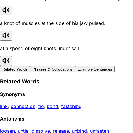
a knot of muscles at the side of his jaw pulsed.
at a speed of eight knots under sail.
Related Words
Phrases & Collocations
Example Sentences
Related Words
Synonyms
link
,
connection
,
tie
,
bond
,
fastening
Antonyms
loosen
,
untie
,
dissolve
,
release
,
unbind
,
unfasten