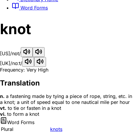
Word Forms
knot
[US]
/nɒt/
[UK]
/nɑːt/
Frequency: Very High
Translation
n.
a fastening made by tying a piece of rope, string, etc. in
a knot; a unit of speed equal to one nautical mile per hour
vt.
to tie or fasten in a knot
vi.
to form a knot
Word Forms
Plural
knots