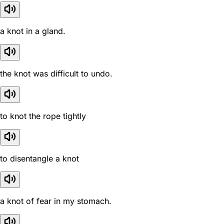
a knot in a gland.
the knot was difficult to undo.
to knot the rope tightly
to disentangle a knot
a knot of fear in my stomach.