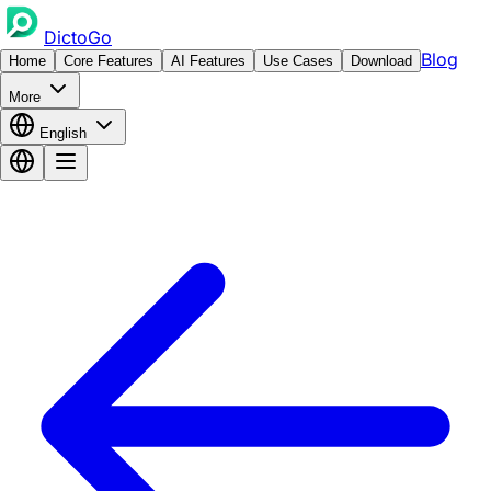
DictoGo
Blog
Home
Core Features
AI Features
Use Cases
Download
More
English