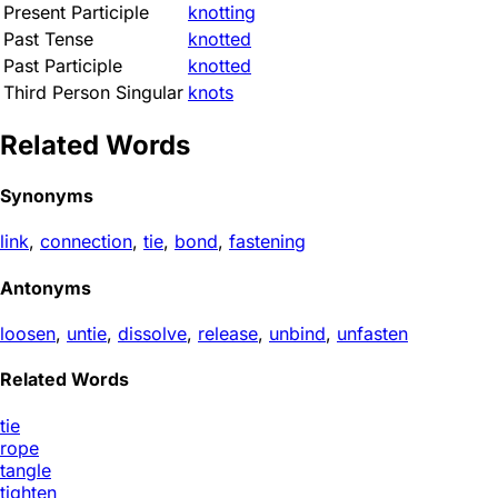
Present Participle
knotting
Past Tense
knotted
Past Participle
knotted
Third Person Singular
knots
Related Words
Synonyms
link
,
connection
,
tie
,
bond
,
fastening
Antonyms
loosen
,
untie
,
dissolve
,
release
,
unbind
,
unfasten
Related Words
tie
rope
tangle
tighten