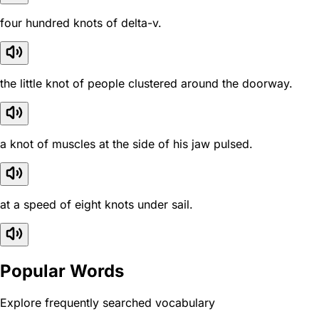
four hundred knots of delta-v.
the little knot of people clustered around the doorway.
a knot of muscles at the side of his jaw pulsed.
at a speed of eight knots under sail.
Popular Words
Explore frequently searched vocabulary