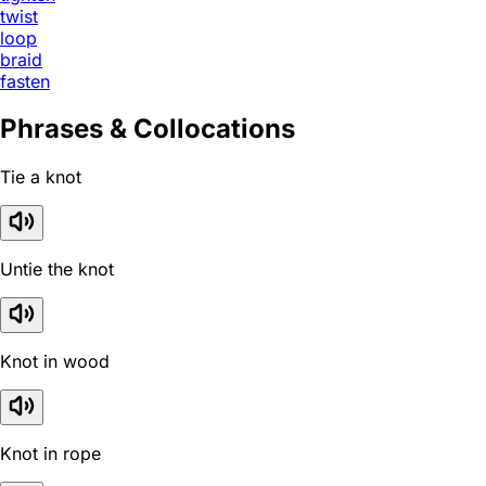
twist
loop
braid
fasten
Phrases & Collocations
Tie a knot
Untie the knot
Knot in wood
Knot in rope