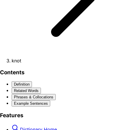
knot
Contents
Definition
Related Words
Phrases & Collocations
Example Sentences
Features
Dictionary Home