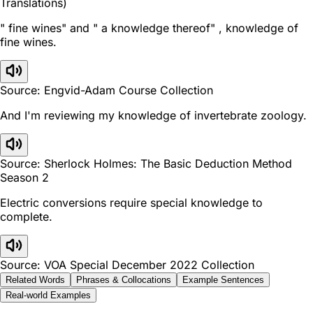
Translations)
" fine wines" and " a knowledge thereof" , knowledge of
fine wines.
Source: Engvid-Adam Course Collection
And I'm reviewing my knowledge of invertebrate zoology.
Source: Sherlock Holmes: The Basic Deduction Method
Season 2
Electric conversions require special knowledge to
complete.
Source: VOA Special December 2022 Collection
Related Words
Phrases & Collocations
Example Sentences
Real-world Examples