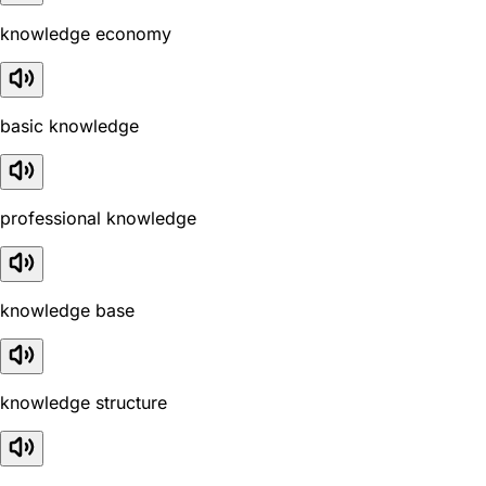
knowledge economy
basic knowledge
professional knowledge
knowledge base
knowledge structure