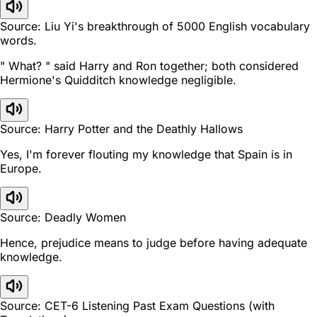
Source: Liu Yi's breakthrough of 5000 English vocabulary
words.
" What? " said Harry and Ron together; both considered
Hermione's Quidditch knowledge negligible.
Source: Harry Potter and the Deathly Hallows
Yes, I'm forever flouting my knowledge that Spain is in
Europe.
Source: Deadly Women
Hence, prejudice means to judge before having adequate
knowledge.
Source: CET-6 Listening Past Exam Questions (with