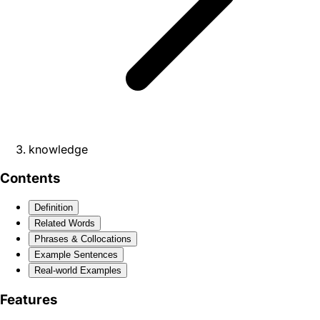
knowledge
Contents
Definition
Related Words
Phrases & Collocations
Example Sentences
Real-world Examples
Features