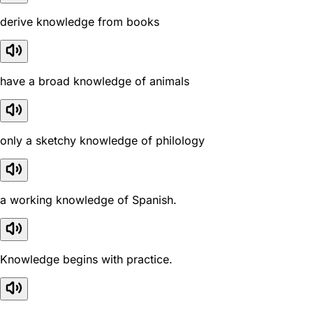
derive knowledge from books
have a broad knowledge of animals
only a sketchy knowledge of philology
a working knowledge of Spanish.
Knowledge begins with practice.