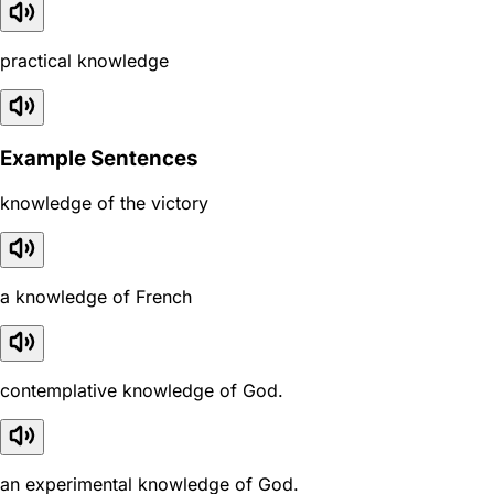
practical knowledge
Example Sentences
knowledge of the victory
a knowledge of French
contemplative knowledge of God.
an experimental knowledge of God.