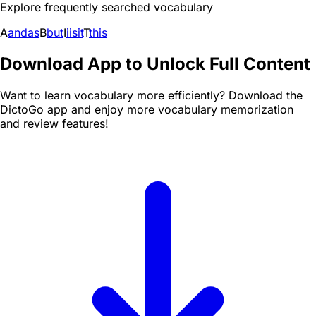
Explore frequently searched vocabulary
A
and
as
B
but
I
i
is
it
T
this
Download App to Unlock Full Content
Want to learn vocabulary more efficiently? Download the
DictoGo app and enjoy more vocabulary memorization
and review features!