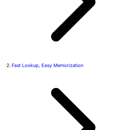
Fast Lookup, Easy Memorization