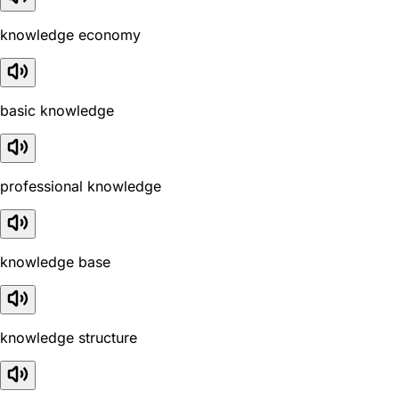
knowledge economy
basic knowledge
professional knowledge
knowledge base
knowledge structure