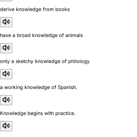
derive knowledge from books
have a broad knowledge of animals
only a sketchy knowledge of philology
a working knowledge of Spanish.
Knowledge begins with practice.