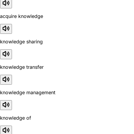
acquire knowledge
knowledge sharing
knowledge transfer
knowledge management
knowledge of