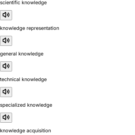
scientific knowledge
knowledge representation
general knowledge
technical knowledge
specialized knowledge
knowledge acquisition