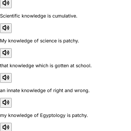
Scientific knowledge is cumulative.
My knowledge of science is patchy.
that knowledge which is gotten at school.
an innate knowledge of right and wrong.
my knowledge of Egyptology is patchy.