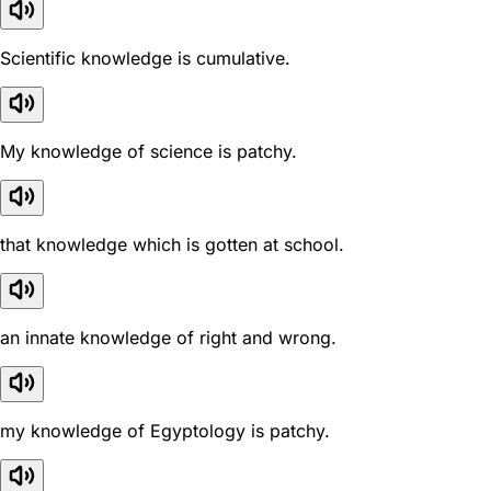
Scientific knowledge is cumulative.
My knowledge of science is patchy.
that knowledge which is gotten at school.
an innate knowledge of right and wrong.
my knowledge of Egyptology is patchy.