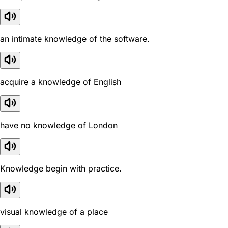
an intimate knowledge of the software.
acquire a knowledge of English
have no knowledge of London
Knowledge begin with practice.
visual knowledge of a place