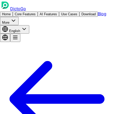
DictoGo
Blog
Home
Core Features
AI Features
Use Cases
Download
More
English