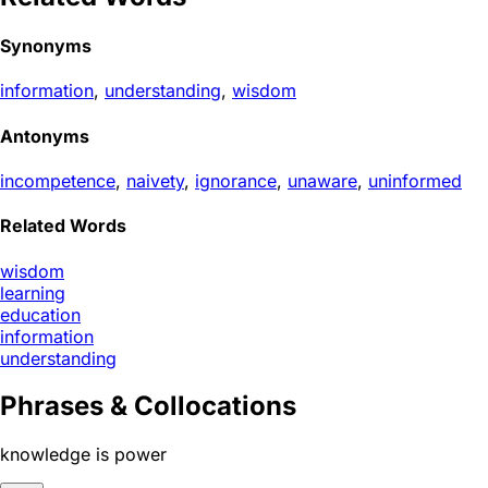
Synonyms
information
,
understanding
,
wisdom
Antonyms
incompetence
,
naivety
,
ignorance
,
unaware
,
uninformed
Related Words
wisdom
learning
education
information
understanding
Phrases & Collocations
knowledge is power