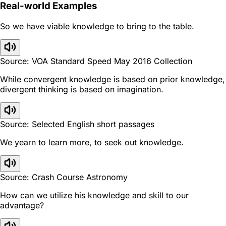
Real-world Examples
So we have viable knowledge to bring to the table.
Source: VOA Standard Speed May 2016 Collection
While convergent knowledge is based on prior knowledge,
divergent thinking is based on imagination.
Source: Selected English short passages
We yearn to learn more, to seek out knowledge.
Source: Crash Course Astronomy
How can we utilize his knowledge and skill to our
advantage?