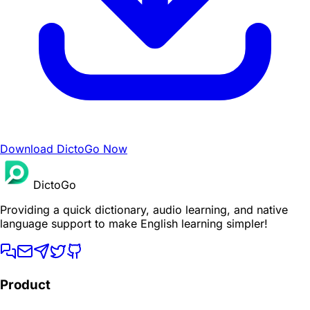
Download DictoGo Now
DictoGo
Providing a quick dictionary, audio learning, and native
language support to make English learning simpler!
Product