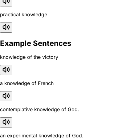
practical knowledge
Example Sentences
knowledge of the victory
a knowledge of French
contemplative knowledge of God.
an experimental knowledge of God.