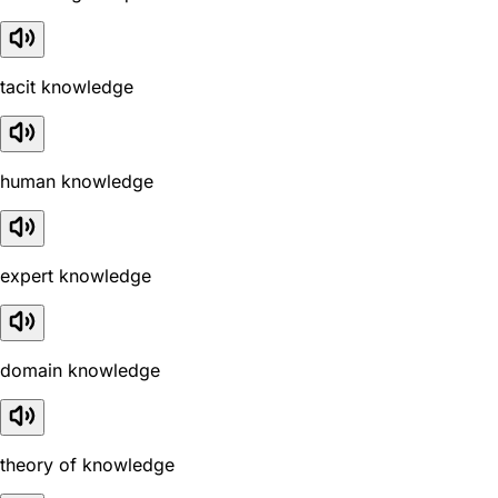
tacit knowledge
human knowledge
expert knowledge
domain knowledge
theory of knowledge