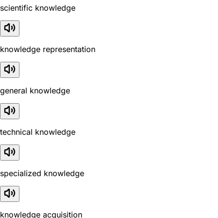
scientific knowledge
knowledge representation
general knowledge
technical knowledge
specialized knowledge
knowledge acquisition