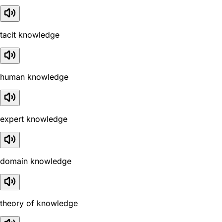
tacit knowledge
human knowledge
expert knowledge
domain knowledge
theory of knowledge