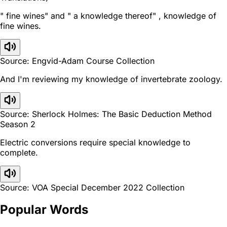
" fine wines" and " a knowledge thereof" , knowledge of
fine wines.
Source: Engvid-Adam Course Collection
And I'm reviewing my knowledge of invertebrate zoology.
Source: Sherlock Holmes: The Basic Deduction Method
Season 2
Electric conversions require special knowledge to
complete.
Source: VOA Special December 2022 Collection
Popular Words