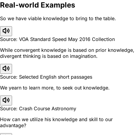
Real-world Examples
So we have viable knowledge to bring to the table.
Source: VOA Standard Speed May 2016 Collection
While convergent knowledge is based on prior knowledge,
divergent thinking is based on imagination.
Source: Selected English short passages
We yearn to learn more, to seek out knowledge.
Source: Crash Course Astronomy
How can we utilize his knowledge and skill to our
advantage?