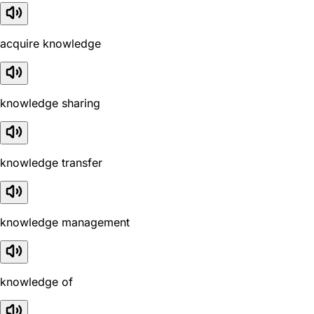
acquire knowledge
knowledge sharing
knowledge transfer
knowledge management
knowledge of