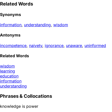
Related Words
Synonyms
information
,
understanding
,
wisdom
Antonyms
incompetence
,
naivety
,
ignorance
,
unaware
,
uninformed
Related Words
wisdom
learning
education
information
understanding
Phrases & Collocations
knowledge is power