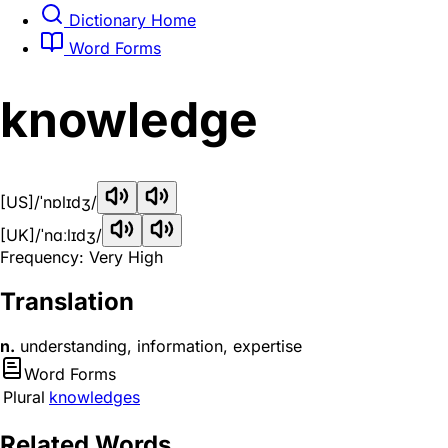
Dictionary Home
Word Forms
knowledge
[US]
/ˈnɒlɪdʒ/
[UK]
/ˈnɑːlɪdʒ/
Frequency: Very High
Translation
n.
understanding, information, expertise
Word Forms
Plural
knowledges
Related Words