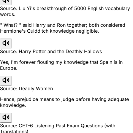
Source: Liu Yi's breakthrough of 5000 English vocabulary
words.
" What? " said Harry and Ron together; both considered
Hermione's Quidditch knowledge negligible.
Source: Harry Potter and the Deathly Hallows
Yes, I'm forever flouting my knowledge that Spain is in
Europe.
Source: Deadly Women
Hence, prejudice means to judge before having adequate
knowledge.
Source: CET-6 Listening Past Exam Questions (with
Translations)