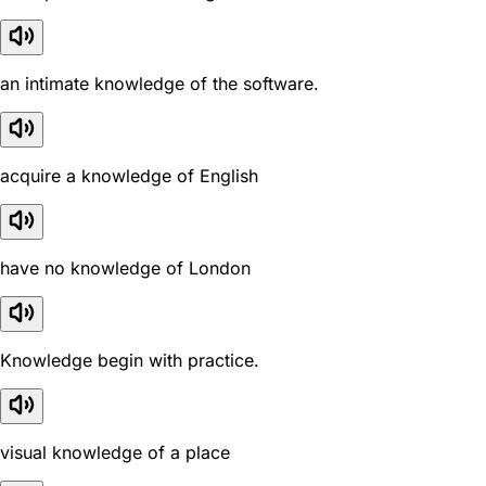
an intimate knowledge of the software.
acquire a knowledge of English
have no knowledge of London
Knowledge begin with practice.
visual knowledge of a place