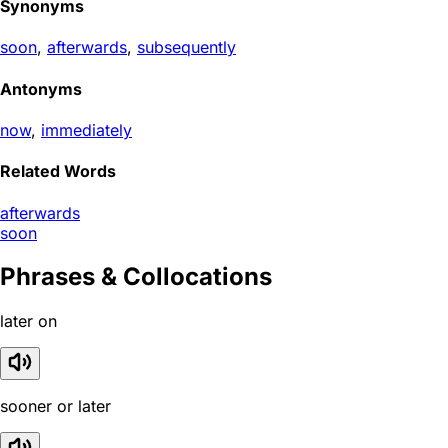
Synonyms
soon
,
afterwards
,
subsequently
Antonyms
now
,
immediately
Related Words
afterwards
soon
Phrases & Collocations
later on
sooner or later