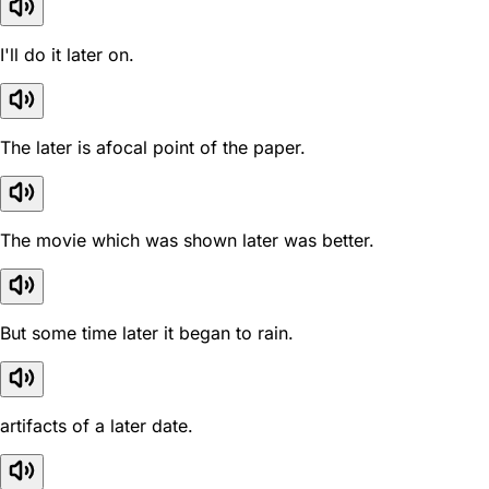
I'll do it later on.
The later is afocal point of the paper.
The movie which was shown later was better.
But some time later it began to rain.
artifacts of a later date.