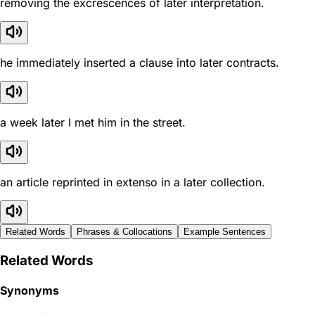
removing the excrescences of later interpretation.
he immediately inserted a clause into later contracts.
a week later I met him in the street.
an article reprinted in extenso in a later collection.
Related Words
Phrases & Collocations
Example Sentences
Related Words
Synonyms