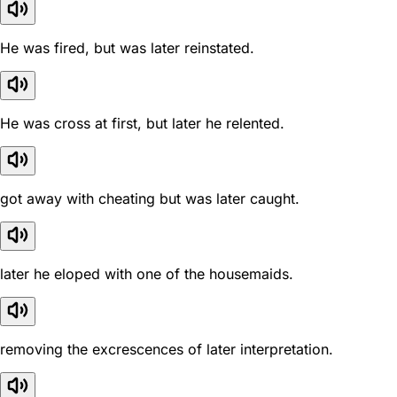
He was fired, but was later reinstated.
He was cross at first, but later he relented.
got away with cheating but was later caught.
later he eloped with one of the housemaids.
removing the excrescences of later interpretation.