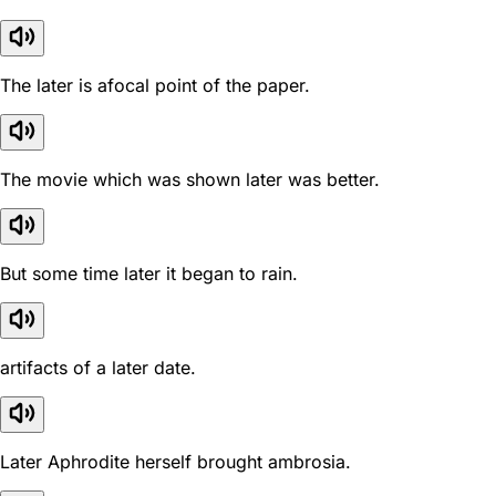
The later is afocal point of the paper.
The movie which was shown later was better.
But some time later it began to rain.
artifacts of a later date.
Later Aphrodite herself brought ambrosia.