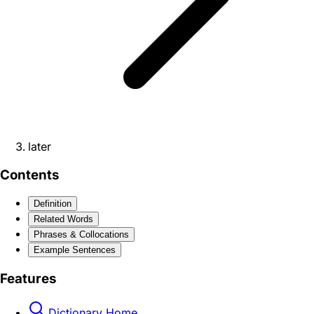
later
Contents
Definition
Related Words
Phrases & Collocations
Example Sentences
Features
Dictionary Home