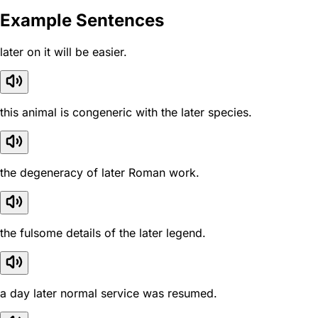
Example Sentences
later on it will be easier.
this animal is congeneric with the later species.
the degeneracy of later Roman work.
the fulsome details of the later legend.
a day later normal service was resumed.