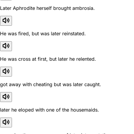
Later Aphrodite herself brought ambrosia.
He was fired, but was later reinstated.
He was cross at first, but later he relented.
got away with cheating but was later caught.
later he eloped with one of the housemaids.