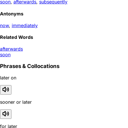
soon
,
afterwards
,
subsequently
Antonyms
now
,
immediately
Related Words
afterwards
soon
Phrases & Collocations
later on
sooner or later
for later