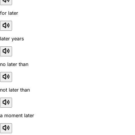
for later
later years
no later than
not later than
a moment later