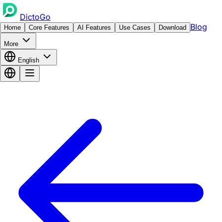
DictoGo
Blog
Home
Core Features
AI Features
Use Cases
Download
More
English