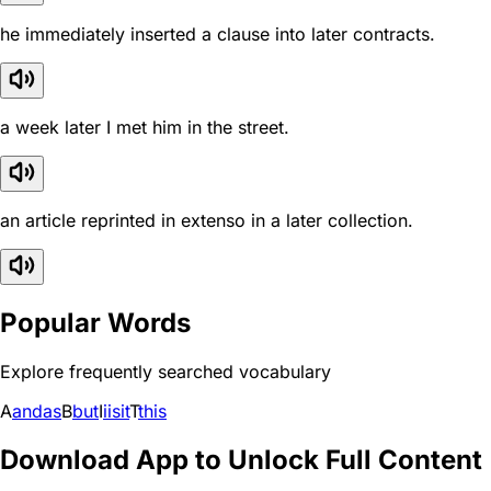
he immediately inserted a clause into later contracts.
a week later I met him in the street.
an article reprinted in extenso in a later collection.
Popular Words
Explore frequently searched vocabulary
A
and
as
B
but
I
i
is
it
T
this
Download App to Unlock Full Content