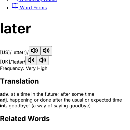
Word Forms
later
[US]
/ˈleɪtə(r)/
[UK]
/ˈleɪtər/
Frequency: Very High
Translation
adv.
at a time in the future; after some time
adj.
happening or done after the usual or expected time
int.
goodbye! (a way of saying goodbye)
Related Words