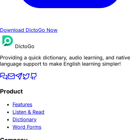
Download DictoGo Now
DictoGo
Providing a quick dictionary, audio learning, and native
language support to make English learning simpler!
Product
Features
Listen & Read
Dictionary
Word Forms