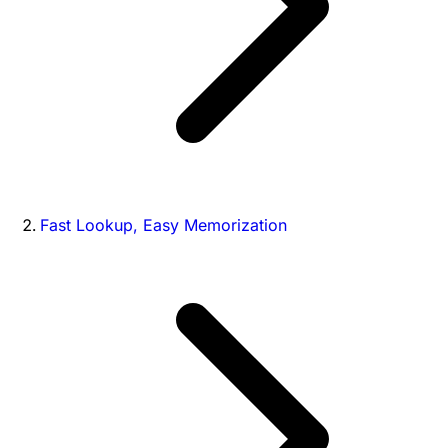
Fast Lookup, Easy Memorization