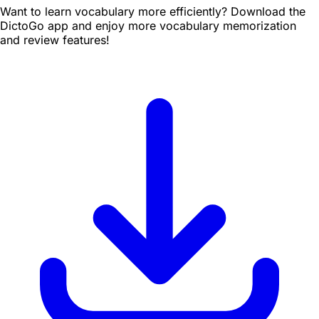
Want to learn vocabulary more efficiently? Download the
DictoGo app and enjoy more vocabulary memorization
and review features!