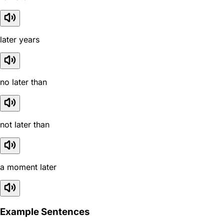
later years
no later than
not later than
a moment later
Example Sentences