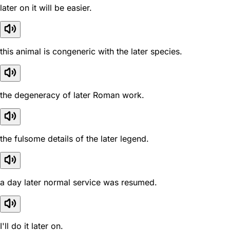
later on it will be easier.
this animal is congeneric with the later species.
the degeneracy of later Roman work.
the fulsome details of the later legend.
a day later normal service was resumed.
I'll do it later on.