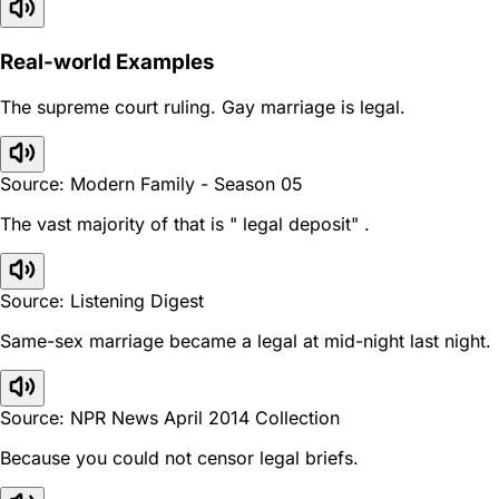
Real-world Examples
The supreme court ruling. Gay marriage is legal.
Source: Modern Family - Season 05
The vast majority of that is " legal deposit" .
Source: Listening Digest
Same-sex marriage became a legal at mid-night last night.
Source: NPR News April 2014 Collection
Because you could not censor legal briefs.