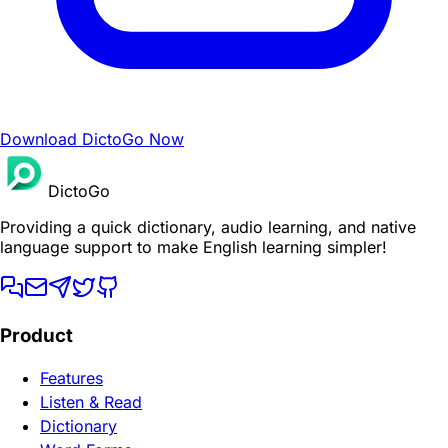
Download DictoGo Now
DictoGo
Providing a quick dictionary, audio learning, and native
language support to make English learning simpler!
Product
Features
Listen & Read
Dictionary