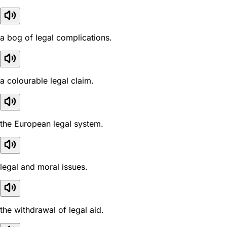
a bog of legal complications.
a colourable legal claim.
the European legal system.
legal and moral issues.
the withdrawal of legal aid.