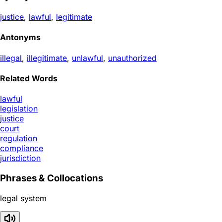
justice
,
lawful
,
legitimate
Antonyms
illegal
,
illegitimate
,
unlawful
,
unauthorized
Related Words
lawful
legislation
justice
court
regulation
compliance
jurisdiction
Phrases & Collocations
legal system