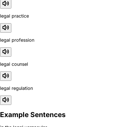
legal practice
legal profession
legal counsel
legal regulation
Example Sentences