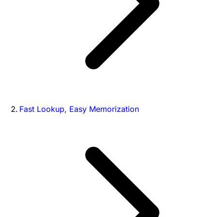
Fast Lookup, Easy Memorization