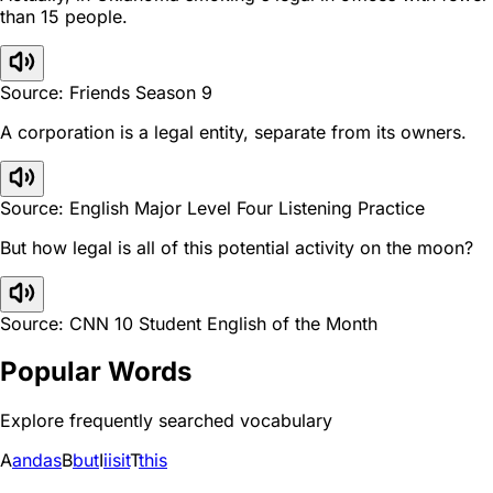
than 15 people.
Source: Friends Season 9
A corporation is a legal entity, separate from its owners.
Source: English Major Level Four Listening Practice
But how legal is all of this potential activity on the moon?
Source: CNN 10 Student English of the Month
Popular Words
Explore frequently searched vocabulary
A
and
as
B
but
I
i
is
it
T
this