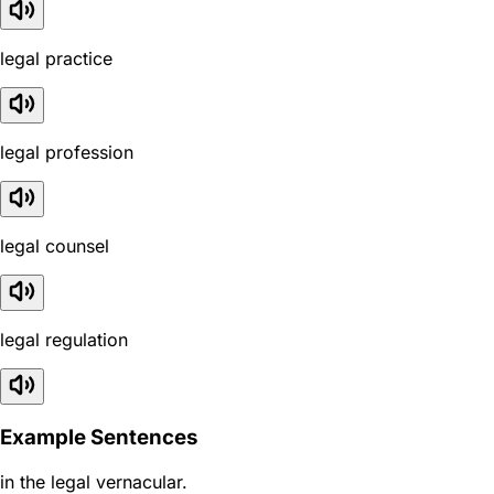
legal practice
legal profession
legal counsel
legal regulation
Example Sentences
in the legal vernacular.