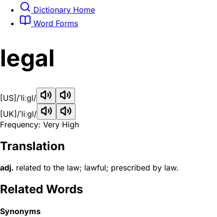
Dictionary Home
Word Forms
legal
[US]
/ˈliːɡl/
[UK]
/ˈliːɡl/
Frequency: Very High
Translation
adj.
related to the law; lawful; prescribed by law.
Related Words
Synonyms