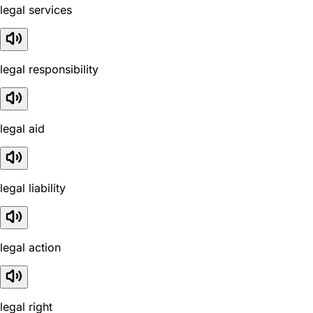
legal services
legal responsibility
legal aid
legal liability
legal action
legal right