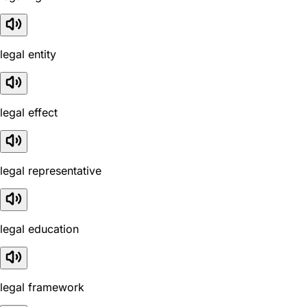
legal entity
legal effect
legal representative
legal education
legal framework