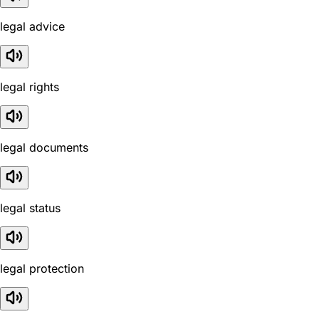
legal advice
legal rights
legal documents
legal status
legal protection