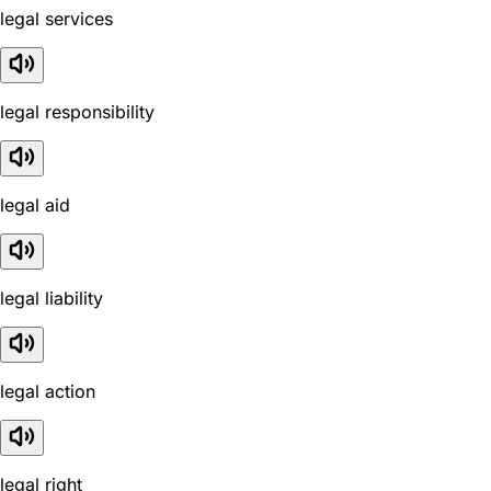
legal services
legal responsibility
legal aid
legal liability
legal action
legal right