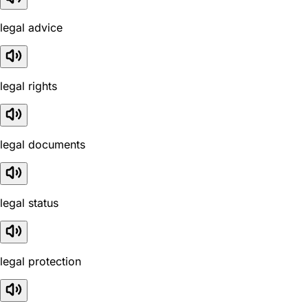
legal advice
legal rights
legal documents
legal status
legal protection