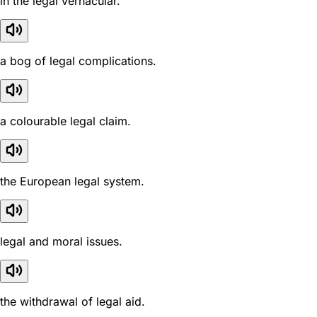
in the legal vernacular.
a bog of legal complications.
a colourable legal claim.
the European legal system.
legal and moral issues.
the withdrawal of legal aid.