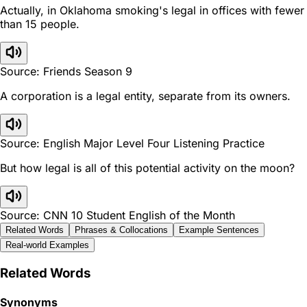
Actually, in Oklahoma smoking's legal in offices with fewer
than 15 people.
Source: Friends Season 9
A corporation is a legal entity, separate from its owners.
Source: English Major Level Four Listening Practice
But how legal is all of this potential activity on the moon?
Source: CNN 10 Student English of the Month
Related Words
Phrases & Collocations
Example Sentences
Real-world Examples
Related Words
Synonyms