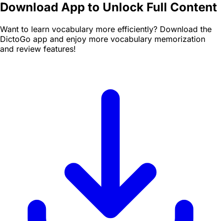
Download App to Unlock Full Content
Want to learn vocabulary more efficiently? Download the
DictoGo app and enjoy more vocabulary memorization
and review features!