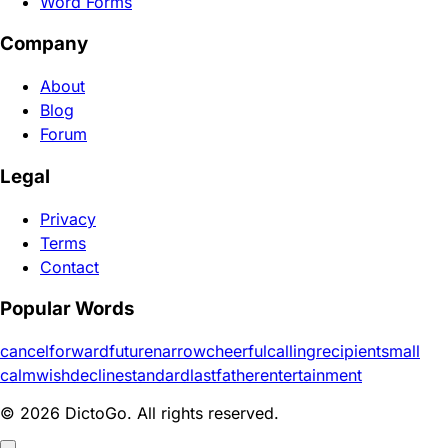
Word Forms
Company
About
Blog
Forum
Legal
Privacy
Terms
Contact
Popular Words
cancel
forward
future
narrow
cheerful
calling
recipient
small
calm
wish
decline
standard
last
father
entertainment
© 2026 DictoGo. All rights reserved.