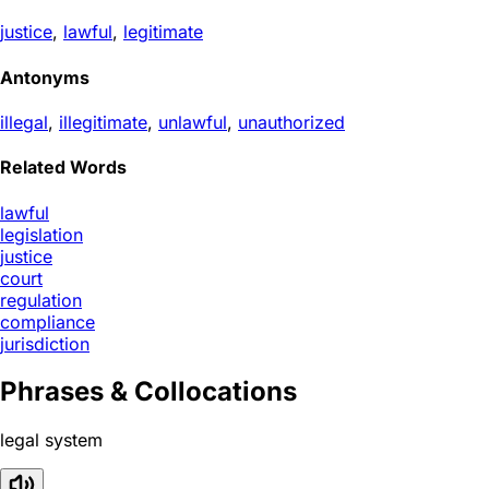
justice
,
lawful
,
legitimate
Antonyms
illegal
,
illegitimate
,
unlawful
,
unauthorized
Related Words
lawful
legislation
justice
court
regulation
compliance
jurisdiction
Phrases & Collocations
legal system