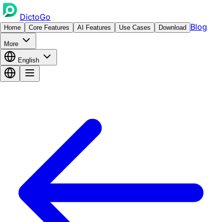
DictoGo
Blog
Home
Core Features
AI Features
Use Cases
Download
More
English