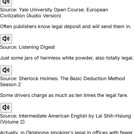
Source: Yale University Open Course: European
Civilization (Audio Version)
Often publishers know legal deposit and will send them in.
Source: Listening Digest
Just some jars of harmless white powder, also totally legal.
Source: Sherlock Holmes: The Basic Deduction Method
Season 2
Some drivers charge as much as ten times the legal fare.
Source: Intermediate American English by Lai Shih-Hsiung
(Volume 2)
Actually, in Oklahoma smoking's legal in offices with fewer