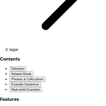
legal
Contents
Definition
Related Words
Phrases & Collocations
Example Sentences
Real-world Examples
Features