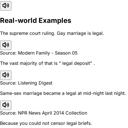
Real-world Examples
The supreme court ruling. Gay marriage is legal.
Source: Modern Family - Season 05
The vast majority of that is " legal deposit" .
Source: Listening Digest
Same-sex marriage became a legal at mid-night last night.
Source: NPR News April 2014 Collection
Because you could not censor legal briefs.