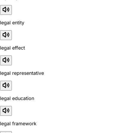
legal entity
legal effect
legal representative
legal education
legal framework