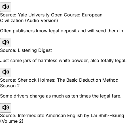
Source: Yale University Open Course: European
Civilization (Audio Version)
Often publishers know legal deposit and will send them in.
Source: Listening Digest
Just some jars of harmless white powder, also totally legal.
Source: Sherlock Holmes: The Basic Deduction Method
Season 2
Some drivers charge as much as ten times the legal fare.
Source: Intermediate American English by Lai Shih-Hsiung
(Volume 2)