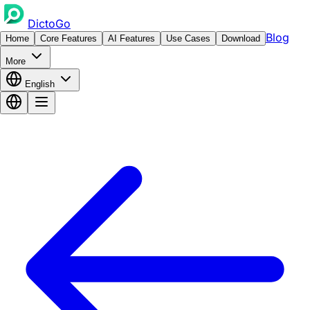
DictoGo
Blog
Home
Core Features
AI Features
Use Cases
Download
More
English