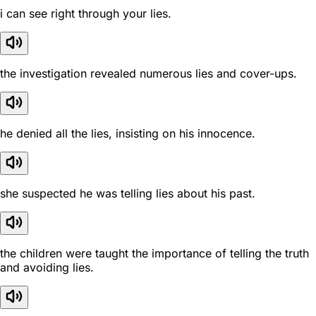
i can see right through your lies.
the investigation revealed numerous lies and cover-ups.
he denied all the lies, insisting on his innocence.
she suspected he was telling lies about his past.
the children were taught the importance of telling the truth
and avoiding lies.