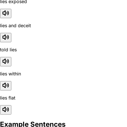
lies exposed
lies and deceit
told lies
lies within
lies flat
Example Sentences