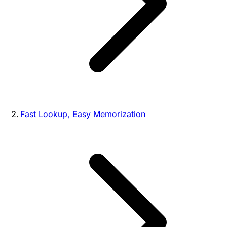
Fast Lookup, Easy Memorization