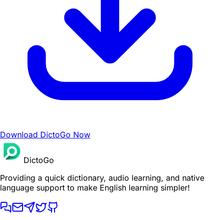
Download DictoGo Now
DictoGo
Providing a quick dictionary, audio learning, and native
language support to make English learning simpler!