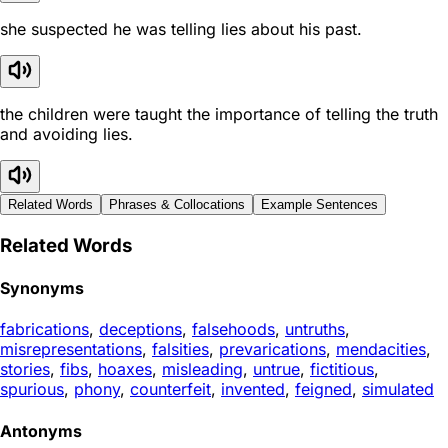
she suspected he was telling lies about his past.
the children were taught the importance of telling the truth
and avoiding lies.
Related Words
Phrases & Collocations
Example Sentences
Related Words
Synonyms
fabrications
,
deceptions
,
falsehoods
,
untruths
,
misrepresentations
,
falsities
,
prevarications
,
mendacities
,
stories
,
fibs
,
hoaxes
,
misleading
,
untrue
,
fictitious
,
spurious
,
phony
,
counterfeit
,
invented
,
feigned
,
simulated
Antonyms