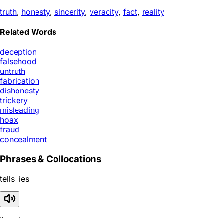
truth
,
honesty
,
sincerity
,
veracity
,
fact
,
reality
Related Words
deception
falsehood
untruth
fabrication
dishonesty
trickery
misleading
hoax
fraud
concealment
Phrases & Collocations
tells lies