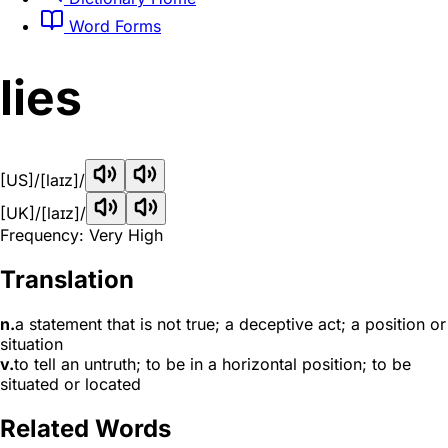
Word Forms
lies
[US]
/[laɪz]/
[UK]
/[laɪz]/
Frequency: Very High
Translation
n.
a statement that is not true; a deceptive act; a position or
situation
v.
to tell an untruth; to be in a horizontal position; to be
situated or located
Related Words