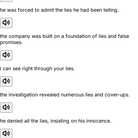
he was forced to admit the lies he had been telling.
the company was built on a foundation of lies and false
promises.
i can see right through your lies.
the investigation revealed numerous lies and cover-ups.
he denied all the lies, insisting on his innocence.