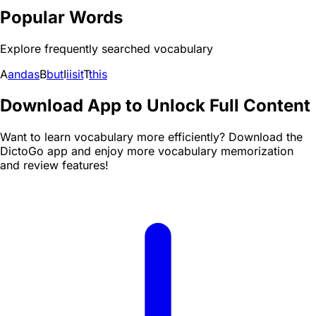
Popular Words
Explore frequently searched vocabulary
A
and
as
B
but
I
i
is
it
T
this
Download App to Unlock Full Content
Want to learn vocabulary more efficiently? Download the
DictoGo app and enjoy more vocabulary memorization
and review features!