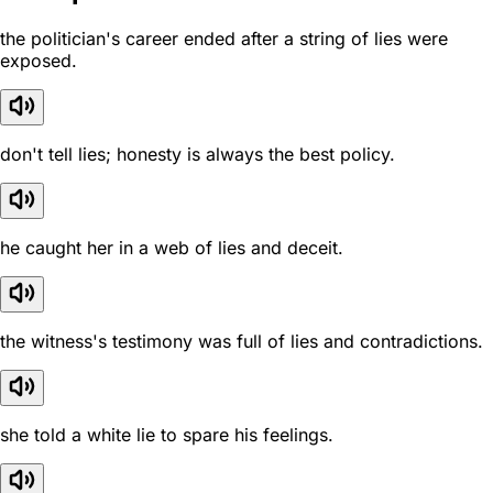
the politician's career ended after a string of lies were
exposed.
don't tell lies; honesty is always the best policy.
he caught her in a web of lies and deceit.
the witness's testimony was full of lies and contradictions.
she told a white lie to spare his feelings.