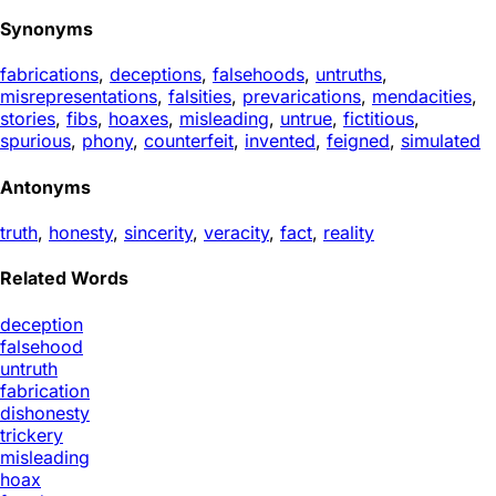
Synonyms
fabrications
,
deceptions
,
falsehoods
,
untruths
,
misrepresentations
,
falsities
,
prevarications
,
mendacities
,
stories
,
fibs
,
hoaxes
,
misleading
,
untrue
,
fictitious
,
spurious
,
phony
,
counterfeit
,
invented
,
feigned
,
simulated
Antonyms
truth
,
honesty
,
sincerity
,
veracity
,
fact
,
reality
Related Words
deception
falsehood
untruth
fabrication
dishonesty
trickery
misleading
hoax