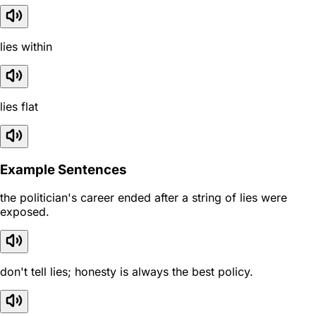
lies within
lies flat
Example Sentences
the politician's career ended after a string of lies were
exposed.
don't tell lies; honesty is always the best policy.