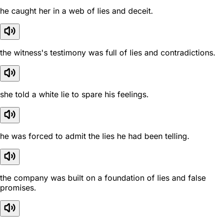
he caught her in a web of lies and deceit.
the witness's testimony was full of lies and contradictions.
she told a white lie to spare his feelings.
he was forced to admit the lies he had been telling.
the company was built on a foundation of lies and false
promises.