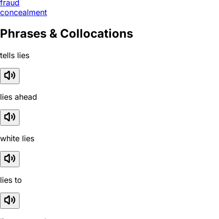
fraud
concealment
Phrases & Collocations
tells lies
lies ahead
white lies
lies to