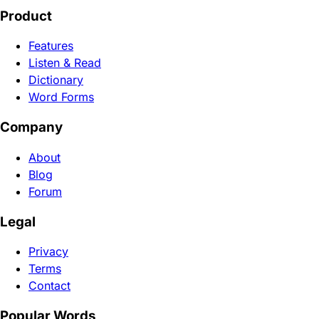
Product
Features
Listen & Read
Dictionary
Word Forms
Company
About
Blog
Forum
Legal
Privacy
Terms
Contact
Popular Words