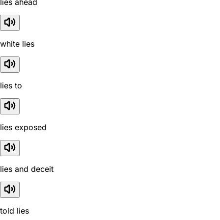
lies ahead
white lies
lies to
lies exposed
lies and deceit
told lies