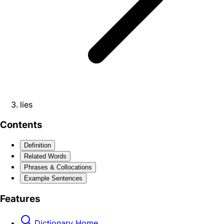
lies
Contents
Definition
Related Words
Phrases & Collocations
Example Sentences
Features
Dictionary Home