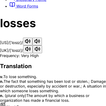
Word Forms
losses
[US]
/[ˈlɒsɪz]/
[UK]
/[ˈlɒsɪz]/
Frequency: Very High
Translation
v.
To lose something.
n.
The fact that something has been lost or stolen.; Damage
or destruction, especially by accident or war.; A situation in
which someone loses something.
n.
(plural only)The amount by which a business or
organization has made a financial loss.