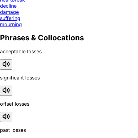
decline
damage
suffering
mourning
Phrases & Collocations
acceptable losses
significant losses
offset losses
past losses