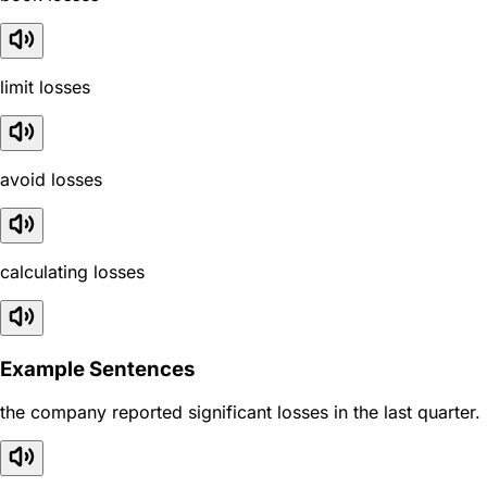
limit losses
avoid losses
calculating losses
Example Sentences
the company reported significant losses in the last quarter.