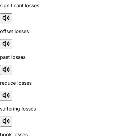
significant losses
offset losses
past losses
reduce losses
suffering losses
book losses