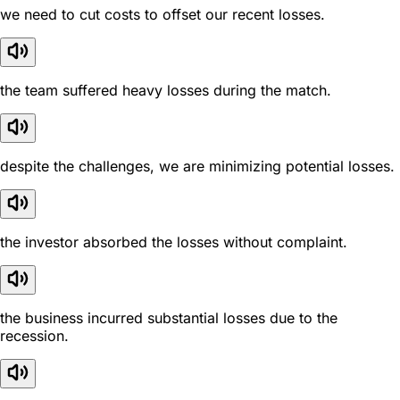
we need to cut costs to offset our recent losses.
the team suffered heavy losses during the match.
despite the challenges, we are minimizing potential losses.
the investor absorbed the losses without complaint.
the business incurred substantial losses due to the
recession.