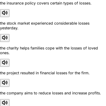
the insurance policy covers certain types of losses.
the stock market experienced considerable losses
yesterday.
the charity helps families cope with the losses of loved
ones.
the project resulted in financial losses for the firm.
the company aims to reduce losses and increase profits.