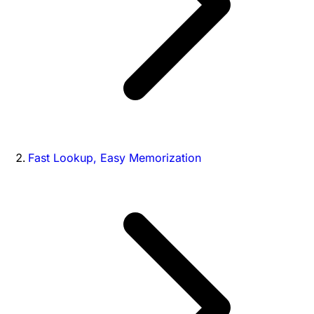
Fast Lookup, Easy Memorization