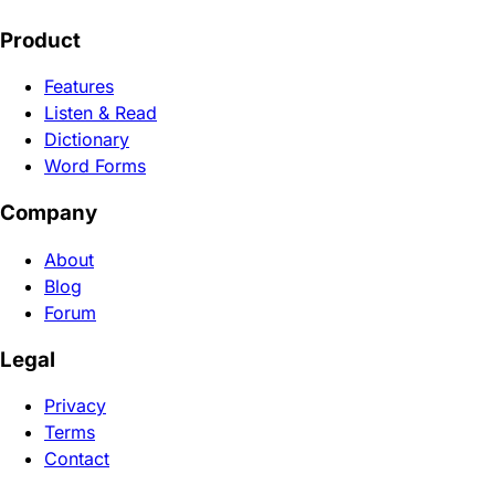
Product
Features
Listen & Read
Dictionary
Word Forms
Company
About
Blog
Forum
Legal
Privacy
Terms
Contact