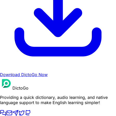
Download DictoGo Now
DictoGo
Providing a quick dictionary, audio learning, and native
language support to make English learning simpler!