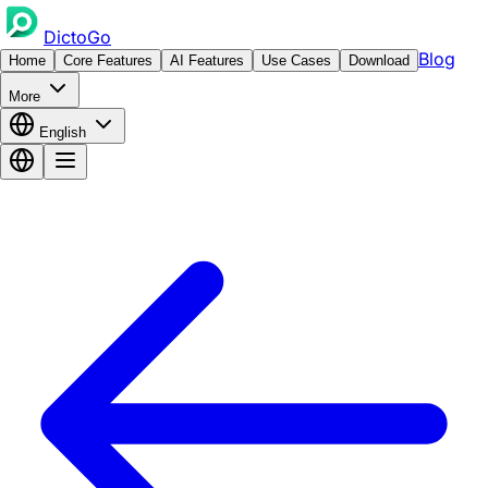
DictoGo
Blog
Home
Core Features
AI Features
Use Cases
Download
More
English