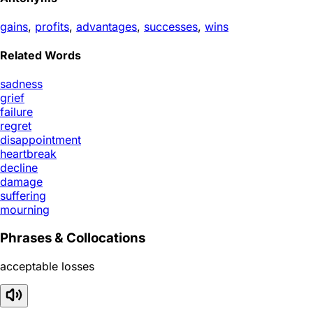
gains
,
profits
,
advantages
,
successes
,
wins
Related Words
sadness
grief
failure
regret
disappointment
heartbreak
decline
damage
suffering
mourning
Phrases & Collocations
acceptable losses