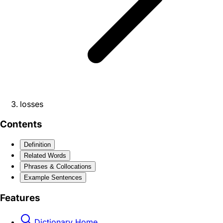
losses
Contents
Definition
Related Words
Phrases & Collocations
Example Sentences
Features
Dictionary Home