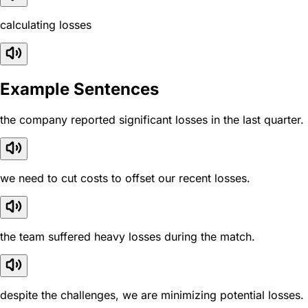
calculating losses
Example Sentences
the company reported significant losses in the last quarter.
we need to cut costs to offset our recent losses.
the team suffered heavy losses during the match.
despite the challenges, we are minimizing potential losses.