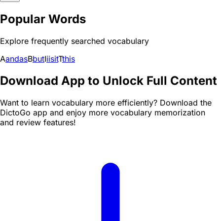
Popular Words
Explore frequently searched vocabulary
A
and
as
B
but
I
i
is
it
T
this
Download App to Unlock Full Content
Want to learn vocabulary more efficiently? Download the
DictoGo app and enjoy more vocabulary memorization
and review features!