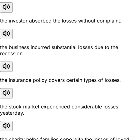
the investor absorbed the losses without complaint.
the business incurred substantial losses due to the
recession.
the insurance policy covers certain types of losses.
the stock market experienced considerable losses
yesterday.
the charity helps families cope with the losses of loved