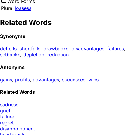
Word Forms
Plural
lossess
Related Words
Synonyms
deficits
,
shortfalls
,
drawbacks
,
disadvantages
,
failures
,
setbacks
,
depletion
,
reduction
Antonyms
gains
,
profits
,
advantages
,
successes
,
wins
Related Words
sadness
grief
failure
regret
disappointment
heartbreak