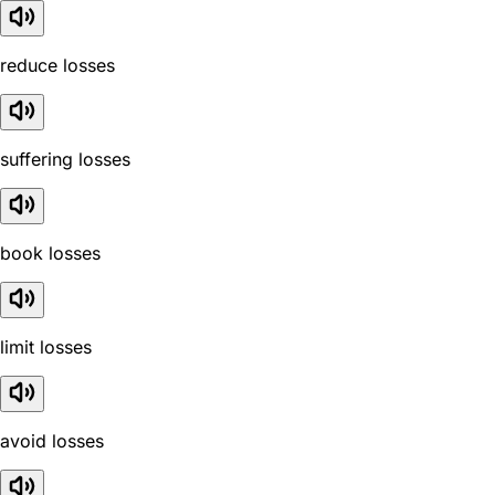
reduce losses
suffering losses
book losses
limit losses
avoid losses