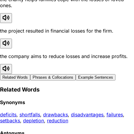
ones.
the project resulted in financial losses for the firm.
the company aims to reduce losses and increase profits.
Related Words
Phrases & Collocations
Example Sentences
Related Words
Synonyms
deficits
,
shortfalls
,
drawbacks
,
disadvantages
,
failures
,
setbacks
,
depletion
,
reduction
Antonyms