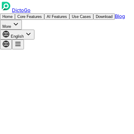
DictoGo
Blog
Home
Core Features
AI Features
Use Cases
Download
More
English