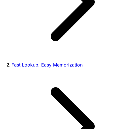
Fast Lookup, Easy Memorization