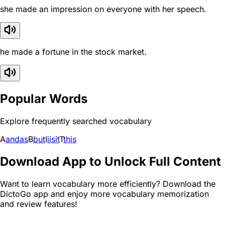
she made an impression on everyone with her speech.
he made a fortune in the stock market.
Popular Words
Explore frequently searched vocabulary
A
and
as
B
but
I
i
is
it
T
this
Download App to Unlock Full Content
Want to learn vocabulary more efficiently? Download the
DictoGo app and enjoy more vocabulary memorization
and review features!