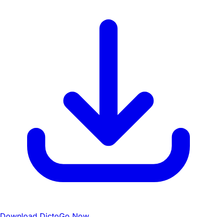
Download DictoGo Now