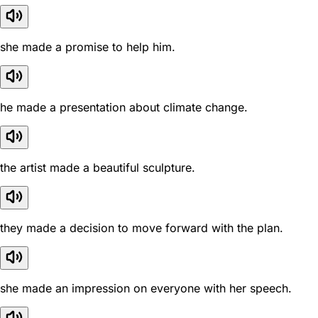
she made a promise to help him.
he made a presentation about climate change.
the artist made a beautiful sculpture.
they made a decision to move forward with the plan.
she made an impression on everyone with her speech.