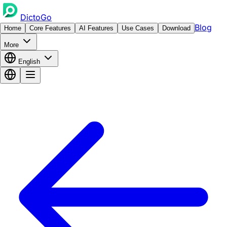
DictoGo
Blog
Home
Core Features
AI Features
Use Cases
Download
More
English