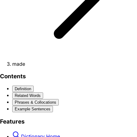
made
Contents
Definition
Related Words
Phrases & Collocations
Example Sentences
Features
Dictionary Home