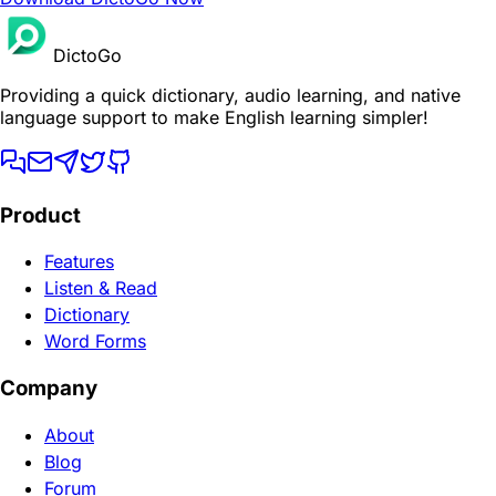
DictoGo
Providing a quick dictionary, audio learning, and native
language support to make English learning simpler!
Product
Features
Listen & Read
Dictionary
Word Forms
Company
About
Blog
Forum