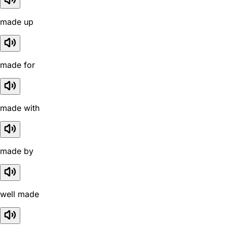
made up
made for
made with
made by
well made