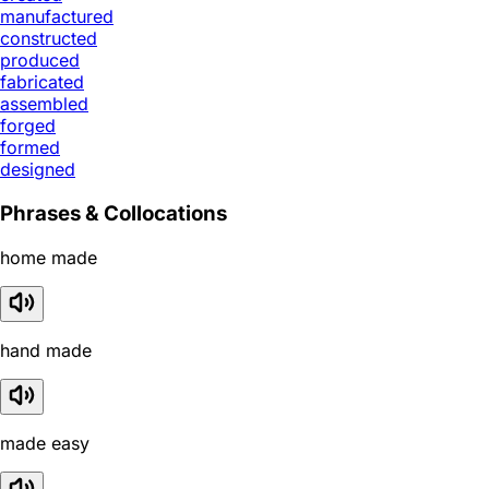
manufactured
constructed
produced
fabricated
assembled
forged
formed
designed
Phrases & Collocations
home made
hand made
made easy