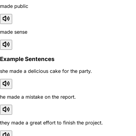
made public
made sense
Example Sentences
she made a delicious cake for the party.
he made a mistake on the report.
they made a great effort to finish the project.