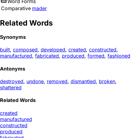
Word Forms
Comparative
mader
Related Words
Synonyms
built
,
composed
,
developed
,
created
,
constructed
,
manufactured
,
fabricated
,
produced
,
formed
,
fashioned
Antonyms
destroyed
,
undone
,
removed
,
dismantled
,
broken
,
shattered
Related Words
created
manufactured
constructed
produced
fabricated