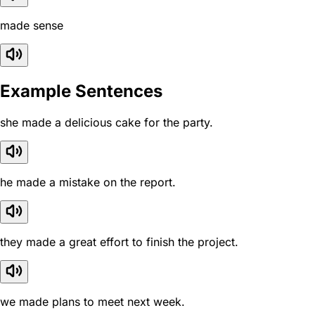
made sense
Example Sentences
she made a delicious cake for the party.
he made a mistake on the report.
they made a great effort to finish the project.
we made plans to meet next week.