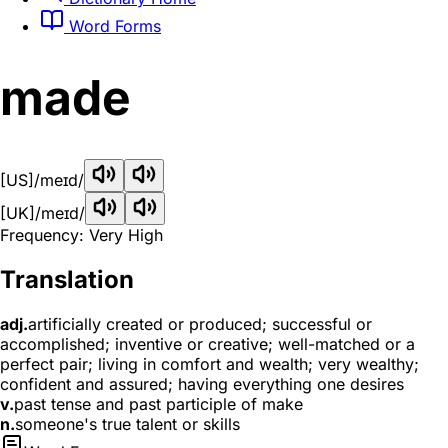
Word Forms
made
[US]
/meɪd/
[UK]
/meɪd/
Frequency: Very High
Translation
adj.
artificially created or produced; successful or
accomplished; inventive or creative; well-matched or a
perfect pair; living in comfort and wealth; very wealthy;
confident and assured; having everything one desires
v.
past tense and past participle of make
n.
someone's true talent or skills