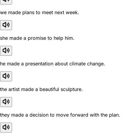
we made plans to meet next week.
she made a promise to help him.
he made a presentation about climate change.
the artist made a beautiful sculpture.
they made a decision to move forward with the plan.