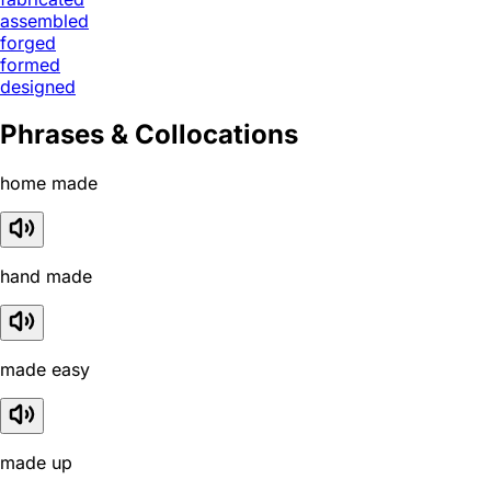
assembled
forged
formed
designed
Phrases & Collocations
home made
hand made
made easy
made up