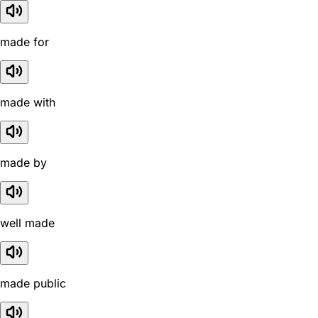
made for
made with
made by
well made
made public