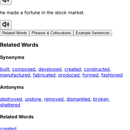
he made a fortune in the stock market.
Related Words
Phrases & Collocations
Example Sentences
Related Words
Synonyms
built
,
composed
,
developed
,
created
,
constructed
,
manufactured
,
fabricated
,
produced
,
formed
,
fashioned
Antonyms
destroyed
,
undone
,
removed
,
dismantled
,
broken
,
shattered
Related Words
created