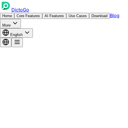
DictoGo
Blog
Home
Core Features
AI Features
Use Cases
Download
More
English