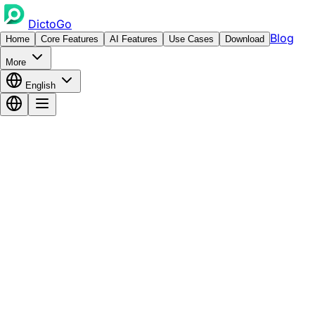
DictoGo
Blog
Home
Core Features
AI Features
Use Cases
Download
More
English