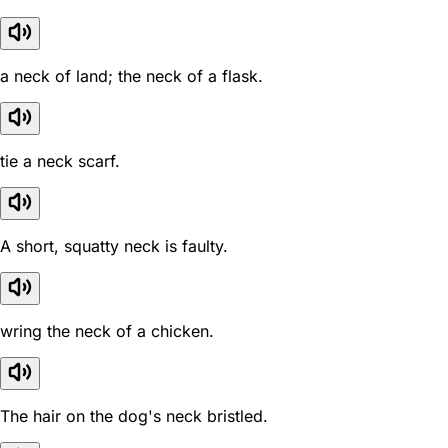
a neck of land; the neck of a flask.
tie a neck scarf.
A short, squatty neck is faulty.
wring the neck of a chicken.
The hair on the dog's neck bristled.