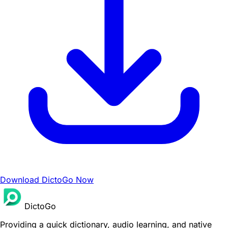
Download DictoGo Now
DictoGo
Providing a quick dictionary, audio learning, and native