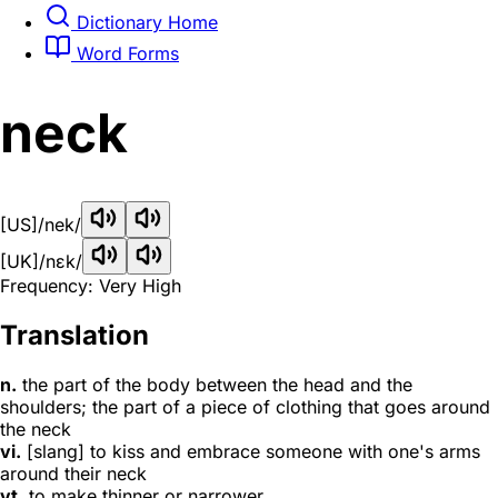
Dictionary Home
Word Forms
neck
[US]
/nek/
[UK]
/nɛk/
Frequency: Very High
Translation
n.
the part of the body between the head and the
shoulders; the part of a piece of clothing that goes around
the neck
vi.
[slang] to kiss and embrace someone with one's arms
around their neck
vt.
to make thinner or narrower