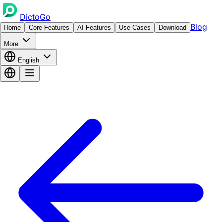
DictoGo
Blog
Home
Core Features
AI Features
Use Cases
Download
More
English