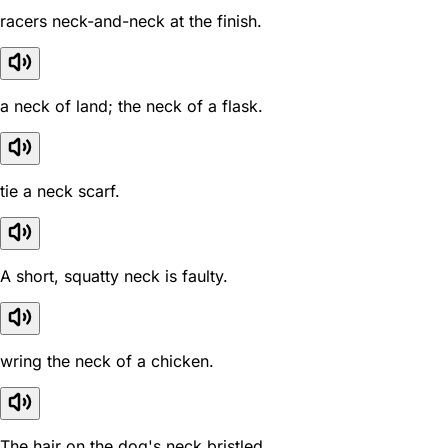
racers neck-and-neck at the finish.
a neck of land; the neck of a flask.
tie a neck scarf.
A short, squatty neck is faulty.
wring the neck of a chicken.
The hair on the dog's neck bristled.