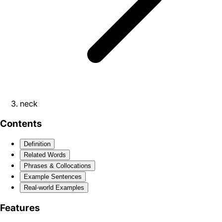
neck
Contents
Definition
Related Words
Phrases & Collocations
Example Sentences
Real-world Examples
Features