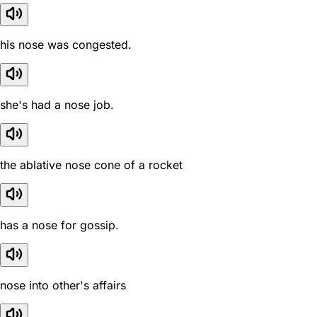
his nose was congested.
she's had a nose job.
the ablative nose cone of a rocket
has a nose for gossip.
nose into other's affairs