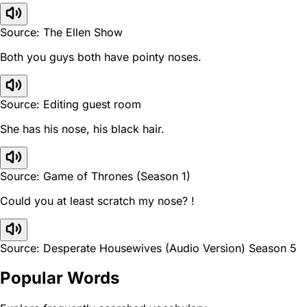
Source: The Ellen Show
Both you guys both have pointy noses.
Source: Editing guest room
She has his nose, his black hair.
Source: Game of Thrones (Season 1)
Could you at least scratch my nose? !
Source: Desperate Housewives (Audio Version) Season 5
Popular Words