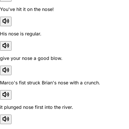
You've hit it on the nose!
His nose is regular.
give your nose a good blow.
Marco's fist struck Brian's nose with a crunch.
it plunged nose first into the river.