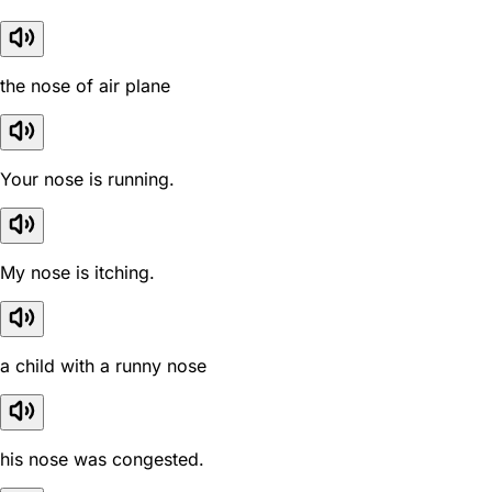
the nose of air plane
Your nose is running.
My nose is itching.
a child with a runny nose
his nose was congested.