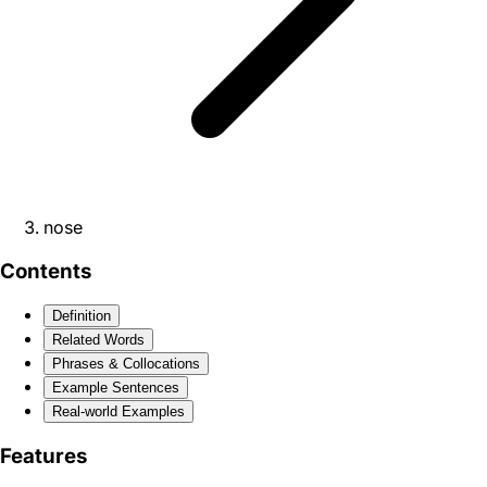
nose
Contents
Definition
Related Words
Phrases & Collocations
Example Sentences
Real-world Examples
Features