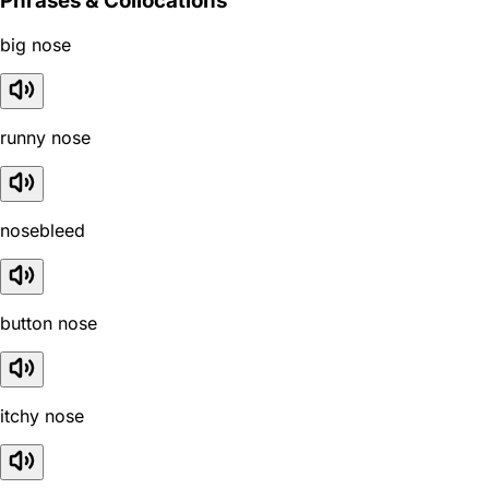
Phrases & Collocations
big nose
runny nose
nosebleed
button nose
itchy nose