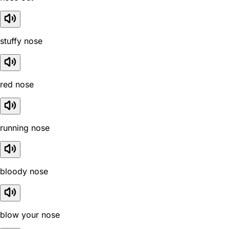
stuffy nose
red nose
running nose
bloody nose
blow your nose