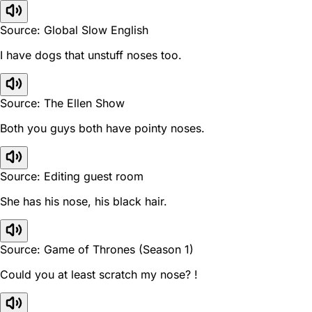
Source: Global Slow English
I have dogs that unstuff noses too.
Source: The Ellen Show
Both you guys both have pointy noses.
Source: Editing guest room
She has his nose, his black hair.
Source: Game of Thrones (Season 1)
Could you at least scratch my nose? !