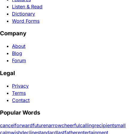
Listen & Read
Dictionary
Word Forms
Company
About
Blog
Forum
Legal
Privacy
Terms
Contact
Popular Words
cancel
forward
future
narrow
cheerful
calling
recipient
small
calm
wish
decline
standard
last
father
entertainment