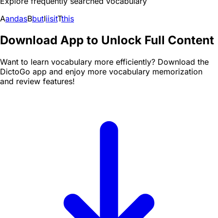
Explore frequently searched vocabulary
A
and
as
B
but
I
i
is
it
T
this
Download App to Unlock Full Content
Want to learn vocabulary more efficiently? Download the
DictoGo app and enjoy more vocabulary memorization
and review features!