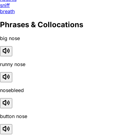
sniff
breath
Phrases & Collocations
big nose
runny nose
nosebleed
button nose