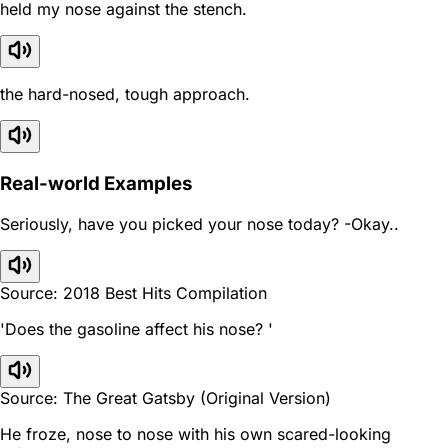
held my nose against the stench.
the hard-nosed, tough approach.
Real-world Examples
Seriously, have you picked your nose today? -Okay..
Source: 2018 Best Hits Compilation
'Does the gasoline affect his nose? '
Source: The Great Gatsby (Original Version)
He froze, nose to nose with his own scared-looking