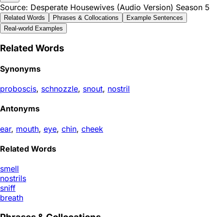
Source: Desperate Housewives (Audio Version) Season 5
Related Words
Phrases & Collocations
Example Sentences
Real-world Examples
Related Words
Synonyms
proboscis
,
schnozzle
,
snout
,
nostril
Antonyms
ear
,
mouth
,
eye
,
chin
,
cheek
Related Words
smell
nostrils
sniff
breath