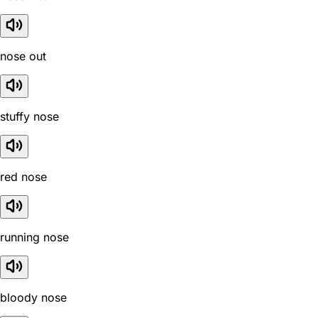
nose out
stuffy nose
red nose
running nose
bloody nose