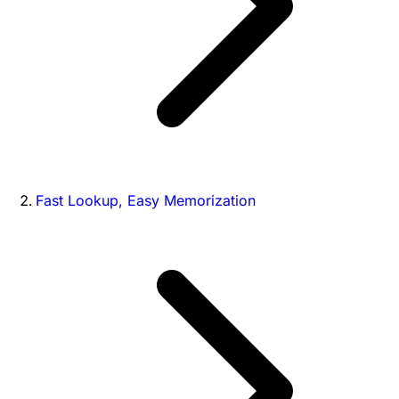
Fast Lookup, Easy Memorization