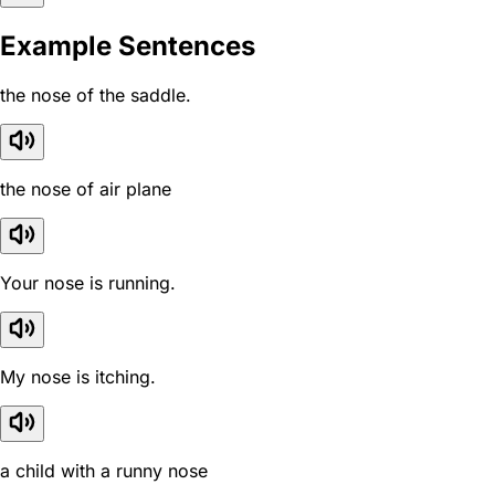
Example Sentences
the nose of the saddle.
the nose of air plane
Your nose is running.
My nose is itching.
a child with a runny nose