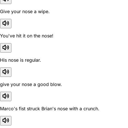
Give your nose a wipe.
You've hit it on the nose!
His nose is regular.
give your nose a good blow.
Marco's fist struck Brian's nose with a crunch.