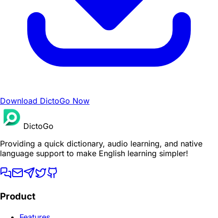
Download DictoGo Now
DictoGo
Providing a quick dictionary, audio learning, and native
language support to make English learning simpler!
Product
Features