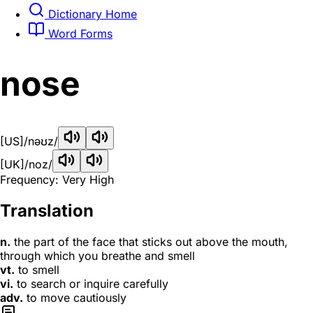
Dictionary Home
Word Forms
nose
[US]
/nəʊz/
[UK]
/noz/
Frequency: Very High
Translation
n.
the part of the face that sticks out above the mouth,
through which you breathe and smell
vt.
to smell
vi.
to search or inquire carefully
adv.
to move cautiously