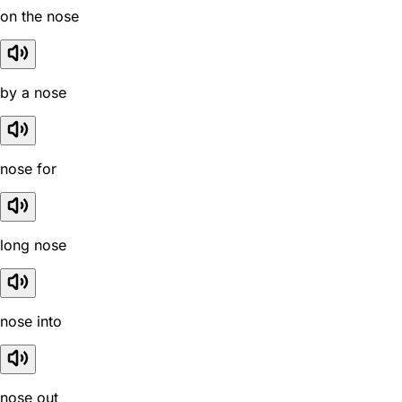
on the nose
by a nose
nose for
long nose
nose into
nose out