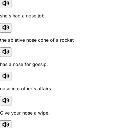
she's had a nose job.
the ablative nose cone of a rocket
has a nose for gossip.
nose into other's affairs
Give your nose a wipe.