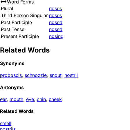
Word Forms
Plural
noses
Third Person Singular
noses
Past Participle
nosed
Past Tense
nosed
Present Participle
nosing
Related Words
Synonyms
proboscis
,
schnozzle
,
snout
,
nostril
Antonyms
ear
,
mouth
,
eye
,
chin
,
cheek
Related Words
smell
nostrils