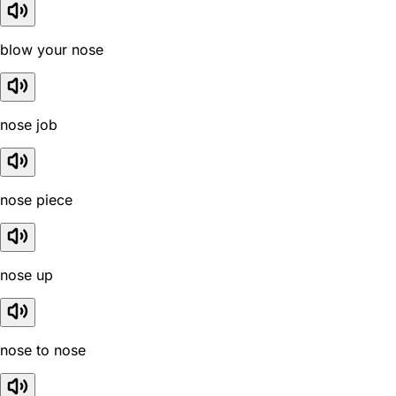
blow your nose
nose job
nose piece
nose up
nose to nose