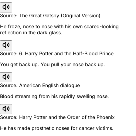
Source: The Great Gatsby (Original Version)
He froze, nose to nose with his own scared-looking
reflection in the dark glass.
Source: 6. Harry Potter and the Half-Blood Prince
You get back up. You pull your nose back up.
Source: American English dialogue
Blood streaming from his rapidly swelling nose.
Source: Harry Potter and the Order of the Phoenix
He has made prosthetic noses for cancer victims.