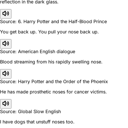
reflection in the dark glass.
Source: 6. Harry Potter and the Half-Blood Prince
You get back up. You pull your nose back up.
Source: American English dialogue
Blood streaming from his rapidly swelling nose.
Source: Harry Potter and the Order of the Phoenix
He has made prosthetic noses for cancer victims.
Source: Global Slow English
I have dogs that unstuff noses too.