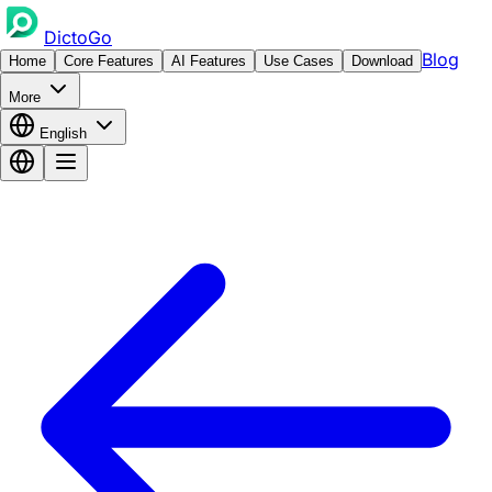
DictoGo
Blog
Home
Core Features
AI Features
Use Cases
Download
More
English