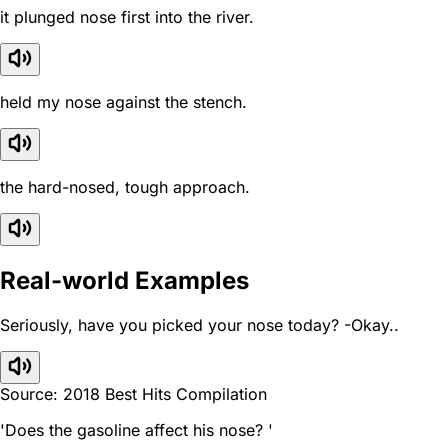
it plunged nose first into the river.
held my nose against the stench.
the hard-nosed, tough approach.
Real-world Examples
Seriously, have you picked your nose today? -Okay..
Source: 2018 Best Hits Compilation
'Does the gasoline affect his nose? '