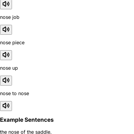
nose job
nose piece
nose up
nose to nose
Example Sentences
the nose of the saddle.