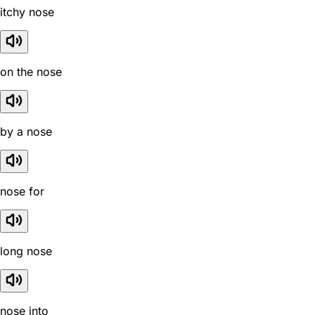
itchy nose
on the nose
by a nose
nose for
long nose
nose into