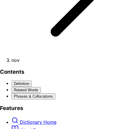
nov
Contents
Definition
Related Words
Phrases & Collocations
Features
Dictionary Home