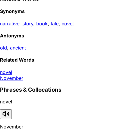
Synonyms
narrative
,
story
,
book
,
tale
,
novel
Antonyms
old
,
ancient
Related Words
novel
November
Phrases & Collocations
novel
November