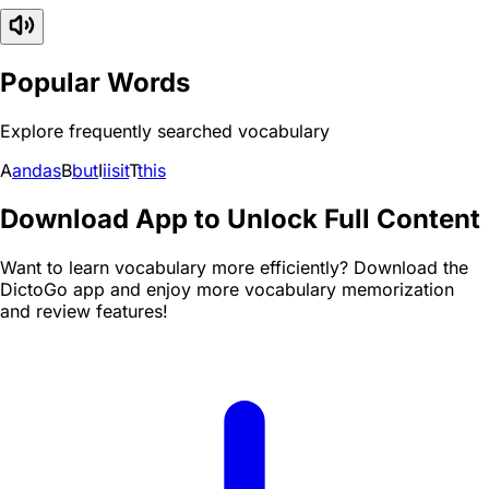
Popular Words
Explore frequently searched vocabulary
A
and
as
B
but
I
i
is
it
T
this
Download App to Unlock Full Content
Want to learn vocabulary more efficiently? Download the
DictoGo app and enjoy more vocabulary memorization
and review features!