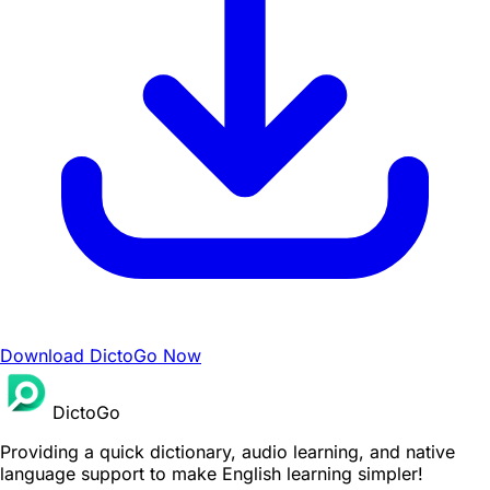
Download DictoGo Now
DictoGo
Providing a quick dictionary, audio learning, and native
language support to make English learning simpler!