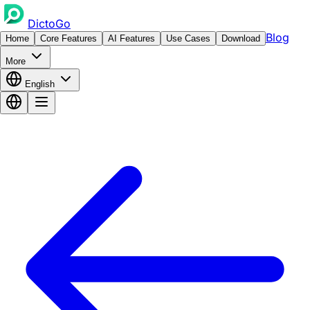
DictoGo
Blog
Home
Core Features
AI Features
Use Cases
Download
More
English