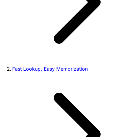
Fast Lookup, Easy Memorization