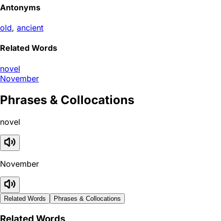
Antonyms
old
,
ancient
Related Words
novel
November
Phrases & Collocations
novel
November
Related Words
Phrases & Collocations
Related Words