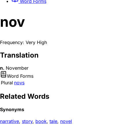
Word Forms
nov
Frequency: Very High
Translation
n.
November
Word Forms
Plural
novs
Related Words
Synonyms
narrative
,
story
,
book
,
tale
,
novel