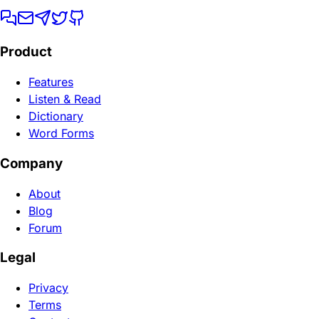
Product
Features
Listen & Read
Dictionary
Word Forms
Company
About
Blog
Forum
Legal
Privacy
Terms