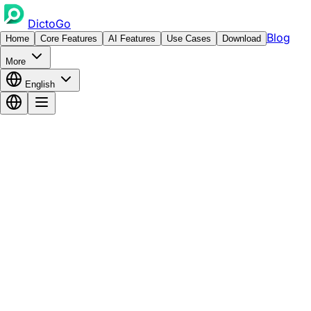
DictoGo
Blog
Home
Core Features
AI Features
Use Cases
Download
More
English