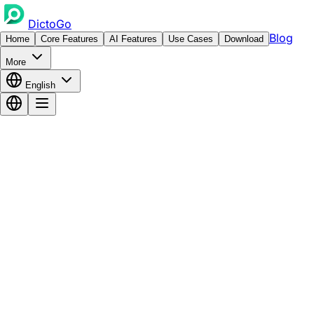
DictoGo
Blog
Home
Core Features
AI Features
Use Cases
Download
More
English