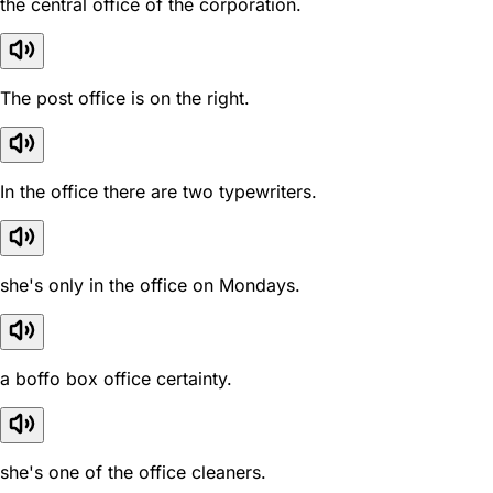
the central office of the corporation.
The post office is on the right.
In the office there are two typewriters.
she's only in the office on Mondays.
a boffo box office certainty.
she's one of the office cleaners.