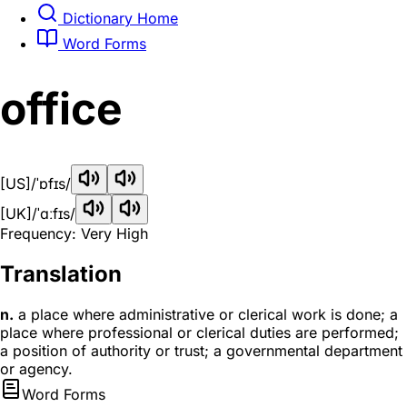
Dictionary Home
Word Forms
office
[US]
/ˈɒfɪs/
[UK]
/ˈɑːfɪs/
Frequency: Very High
Translation
n.
a place where administrative or clerical work is done; a
place where professional or clerical duties are performed;
a position of authority or trust; a governmental department
or agency.
Word Forms