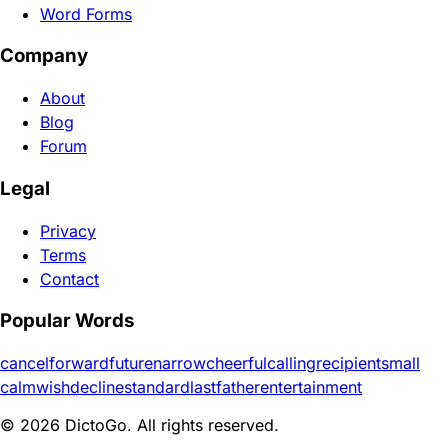
Word Forms
Company
About
Blog
Forum
Legal
Privacy
Terms
Contact
Popular Words
cancel
forward
future
narrow
cheerful
calling
recipient
small
calm
wish
decline
standard
last
father
entertainment
© 2026 DictoGo. All rights reserved.