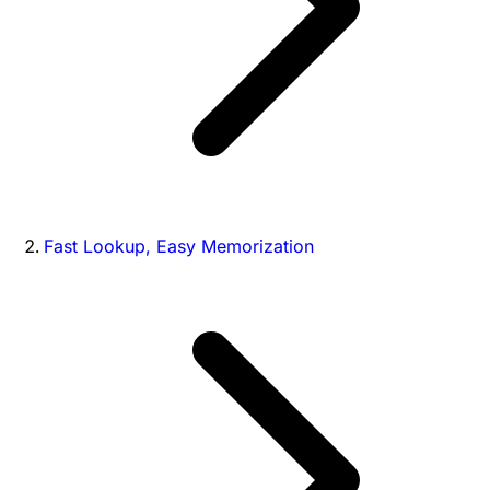
Fast Lookup, Easy Memorization