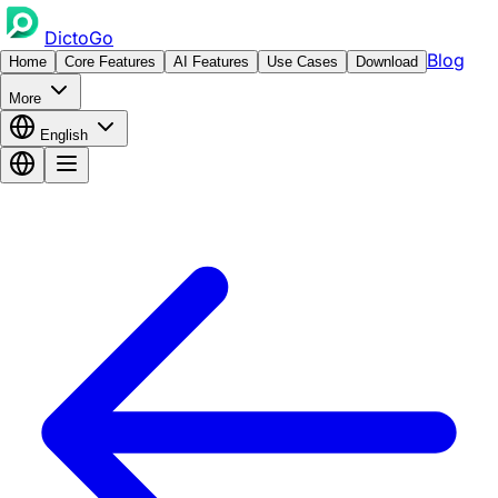
DictoGo
Blog
Home
Core Features
AI Features
Use Cases
Download
More
English