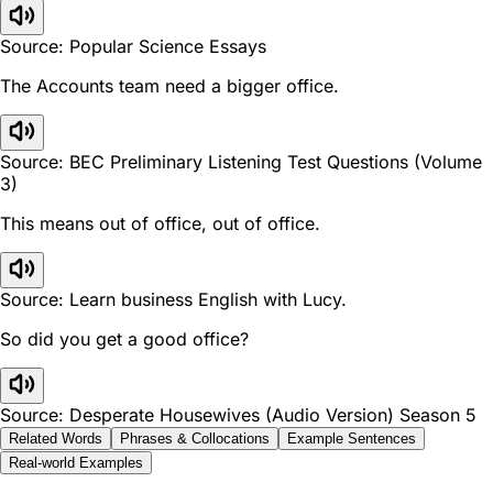
Source: Popular Science Essays
The Accounts team need a bigger office.
Source: BEC Preliminary Listening Test Questions (Volume
3)
This means out of office, out of office.
Source: Learn business English with Lucy.
So did you get a good office?
Source: Desperate Housewives (Audio Version) Season 5
Related Words
Phrases & Collocations
Example Sentences
Real-world Examples