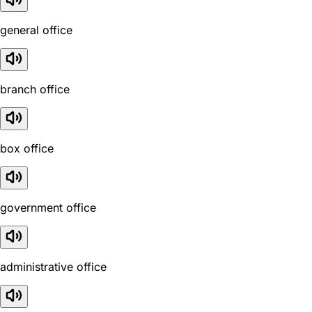
general office
branch office
box office
government office
administrative office