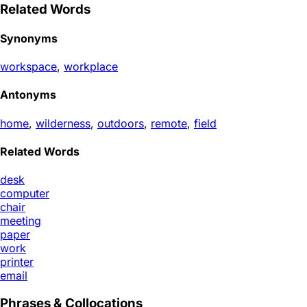
Related Words
Synonyms
workspace
,
workplace
Antonyms
home
,
wilderness
,
outdoors
,
remote
,
field
Related Words
desk
computer
chair
meeting
paper
work
printer
email
Phrases & Collocations