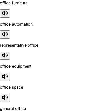
office furniture
office automation
representative office
office equipment
office space
general office