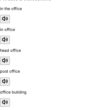
in the office
in office
head office
post office
office building