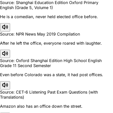
Source: Shanghai Education Edition Oxford Primary
English (Grade 5, Volume 1)
He is a comedian, never held elected office before.
Source: NPR News May 2019 Compilation
After he left the office, everyone roared with laughter.
Source: Oxford Shanghai Edition High School English
Grade 11 Second Semester
Even before Colorado was a state, it had post offices.
Source: CET-6 Listening Past Exam Questions (with
Translations)
Amazon also has an office down the street.