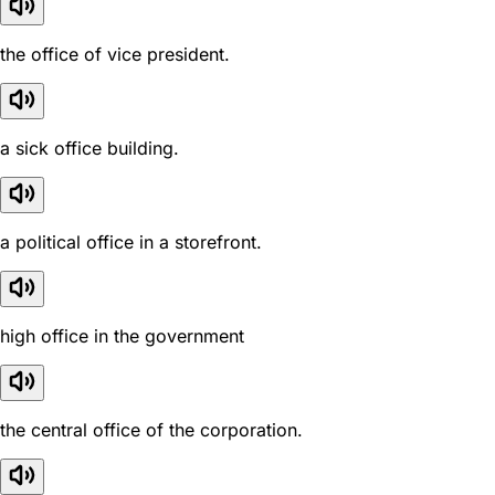
the office of vice president.
a sick office building.
a political office in a storefront.
high office in the government
the central office of the corporation.