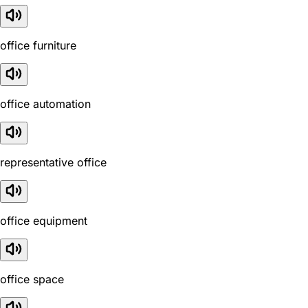
office furniture
office automation
representative office
office equipment
office space