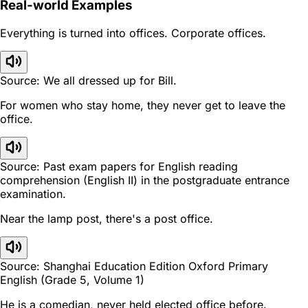
Real-world Examples
Everything is turned into offices. Corporate offices.
Source: We all dressed up for Bill.
For women who stay home, they never get to leave the
office.
Source: Past exam papers for English reading
comprehension (English II) in the postgraduate entrance
examination.
Near the lamp post, there's a post office.
Source: Shanghai Education Edition Oxford Primary
English (Grade 5, Volume 1)
He is a comedian, never held elected office before.