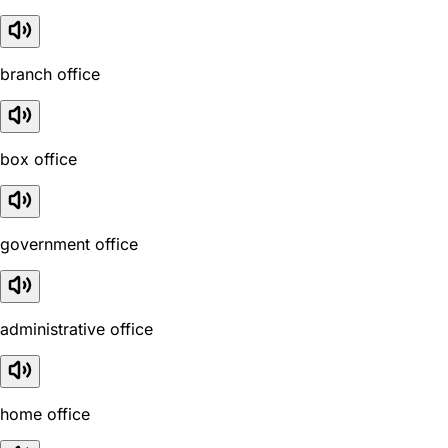
branch office
box office
government office
administrative office
home office