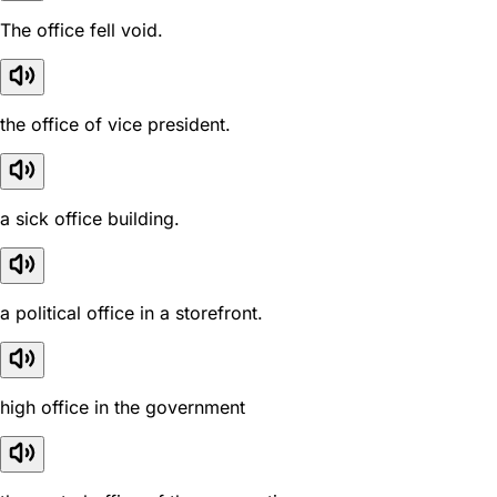
The office fell void.
the office of vice president.
a sick office building.
a political office in a storefront.
high office in the government