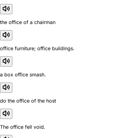
the office of a chairman
office furniture; office buildings.
a box office smash.
do the office of the host
The office fell void.