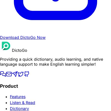
Download DictoGo Now
DictoGo
Providing a quick dictionary, audio learning, and native
language support to make English learning simpler!
Product
Features
Listen & Read
Dictionary