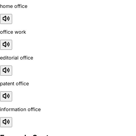
home office
office work
editorial office
patent office
information office