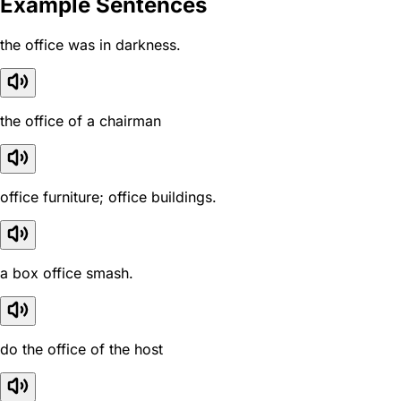
Example Sentences
the office was in darkness.
the office of a chairman
office furniture; office buildings.
a box office smash.
do the office of the host