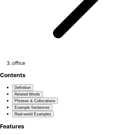
office
Contents
Definition
Related Words
Phrases & Collocations
Example Sentences
Real-world Examples
Features