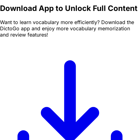
Download App to Unlock Full Content
Want to learn vocabulary more efficiently? Download the
DictoGo app and enjoy more vocabulary memorization
and review features!