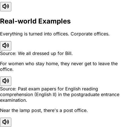
Real-world Examples
Everything is turned into offices. Corporate offices.
Source: We all dressed up for Bill.
For women who stay home, they never get to leave the
office.
Source: Past exam papers for English reading
comprehension (English II) in the postgraduate entrance
examination.
Near the lamp post, there's a post office.