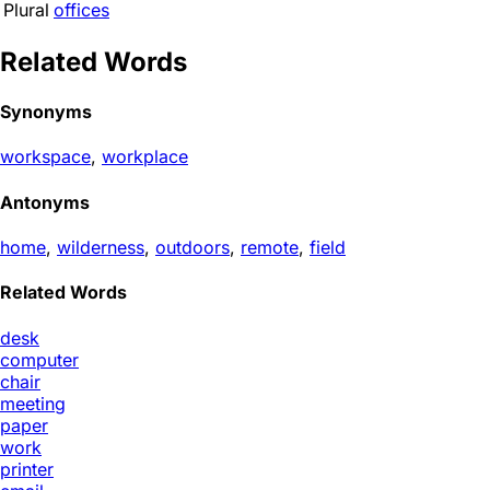
Plural
offices
Related Words
Synonyms
workspace
,
workplace
Antonyms
home
,
wilderness
,
outdoors
,
remote
,
field
Related Words
desk
computer
chair
meeting
paper
work
printer