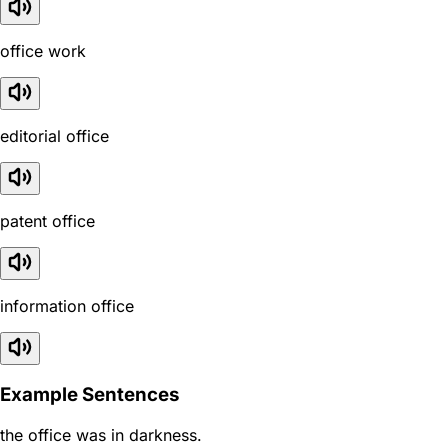
office work
editorial office
patent office
information office
Example Sentences
the office was in darkness.