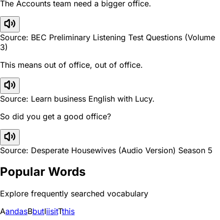
The Accounts team need a bigger office.
Source: BEC Preliminary Listening Test Questions (Volume
3)
This means out of office, out of office.
Source: Learn business English with Lucy.
So did you get a good office?
Source: Desperate Housewives (Audio Version) Season 5
Popular Words
Explore frequently searched vocabulary
A
and
as
B
but
I
i
is
it
T
this