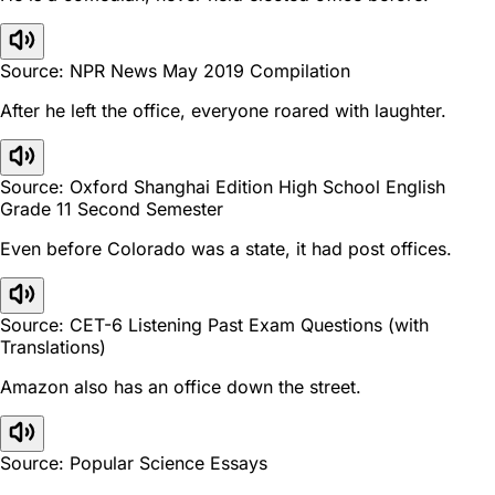
Source: NPR News May 2019 Compilation
After he left the office, everyone roared with laughter.
Source: Oxford Shanghai Edition High School English
Grade 11 Second Semester
Even before Colorado was a state, it had post offices.
Source: CET-6 Listening Past Exam Questions (with
Translations)
Amazon also has an office down the street.
Source: Popular Science Essays