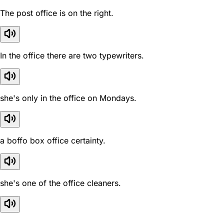
The post office is on the right.
In the office there are two typewriters.
she's only in the office on Mondays.
a boffo box office certainty.
she's one of the office cleaners.