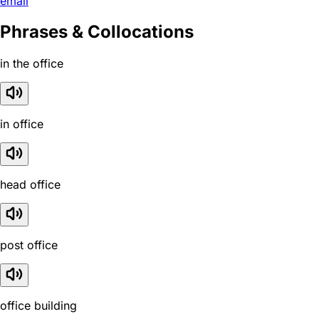
email
Phrases & Collocations
in the office
in office
head office
post office
office building