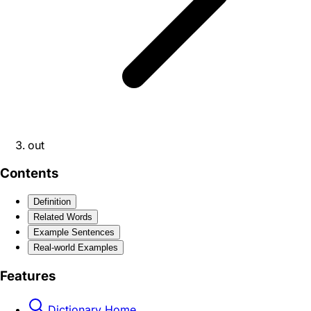
out
Contents
Definition
Related Words
Example Sentences
Real-world Examples
Features
Dictionary Home