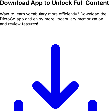
Download App to Unlock Full Content
Want to learn vocabulary more efficiently? Download the
DictoGo app and enjoy more vocabulary memorization
and review features!