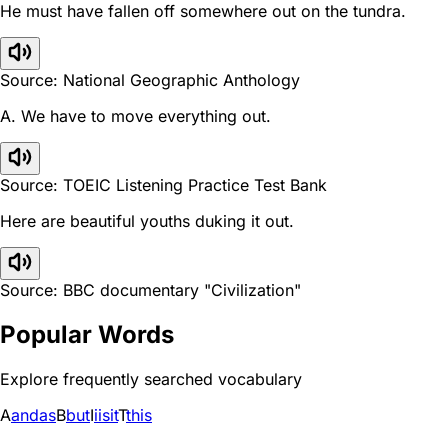
He must have fallen off somewhere out on the tundra.
Source: National Geographic Anthology
A. We have to move everything out.
Source: TOEIC Listening Practice Test Bank
Here are beautiful youths duking it out.
Source: BBC documentary "Civilization"
Popular Words
Explore frequently searched vocabulary
A
and
as
B
but
I
i
is
it
T
this