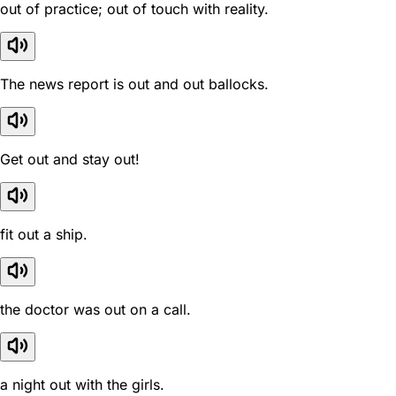
out of practice; out of touch with reality.
The news report is out and out ballocks.
Get out and stay out!
fit out a ship.
the doctor was out on a call.
a night out with the girls.