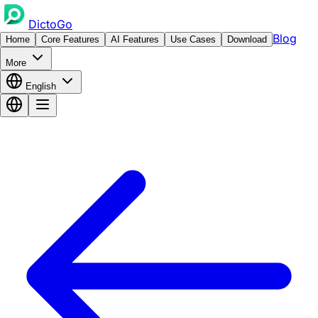
DictoGo
Blog
Home
Core Features
AI Features
Use Cases
Download
More
English