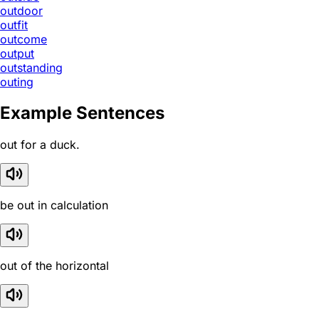
outdoor
outfit
outcome
output
outstanding
outing
Example Sentences
out for a duck.
be out in calculation
out of the horizontal