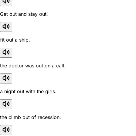
Get out and stay out!
fit out a ship.
the doctor was out on a call.
a night out with the girls.
the climb out of recession.