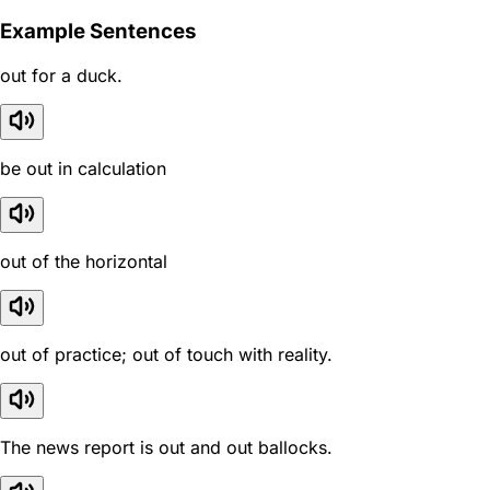
Example Sentences
out for a duck.
be out in calculation
out of the horizontal
out of practice; out of touch with reality.
The news report is out and out ballocks.