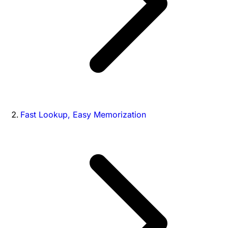
Fast Lookup, Easy Memorization