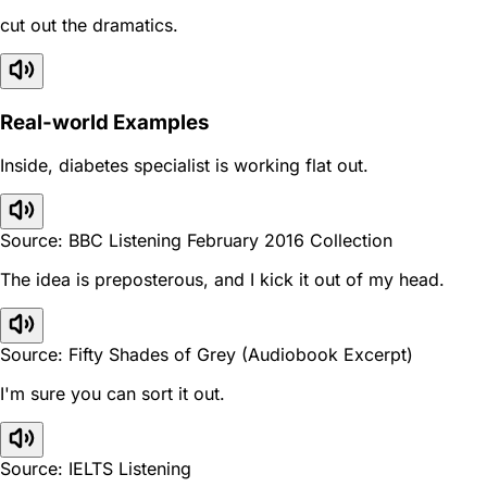
cut out the dramatics.
Real-world Examples
Inside, diabetes specialist is working flat out.
Source: BBC Listening February 2016 Collection
The idea is preposterous, and I kick it out of my head.
Source: Fifty Shades of Grey (Audiobook Excerpt)
I'm sure you can sort it out.
Source: IELTS Listening