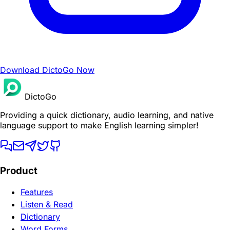
Download DictoGo Now
DictoGo
Providing a quick dictionary, audio learning, and native
language support to make English learning simpler!
Product
Features
Listen & Read
Dictionary
Word Forms