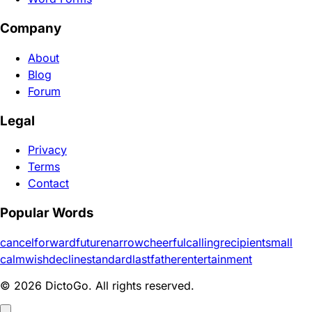
Company
About
Blog
Forum
Legal
Privacy
Terms
Contact
Popular Words
cancel
forward
future
narrow
cheerful
calling
recipient
small
calm
wish
decline
standard
last
father
entertainment
© 2026 DictoGo. All rights reserved.