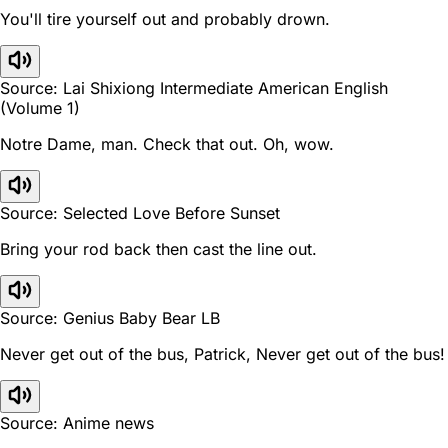
You'll tire yourself out and probably drown.
Source: Lai Shixiong Intermediate American English
(Volume 1)
Notre Dame, man. Check that out. Oh, wow.
Source: Selected Love Before Sunset
Bring your rod back then cast the line out.
Source: Genius Baby Bear LB
Never get out of the bus, Patrick, Never get out of the bus!
Source: Anime news