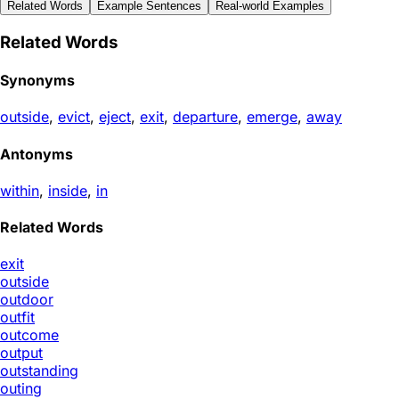
Related Words
Example Sentences
Real-world Examples
Related Words
Synonyms
outside
,
evict
,
eject
,
exit
,
departure
,
emerge
,
away
Antonyms
within
,
inside
,
in
Related Words
exit
outside
outdoor
outfit
outcome
output
outstanding
outing