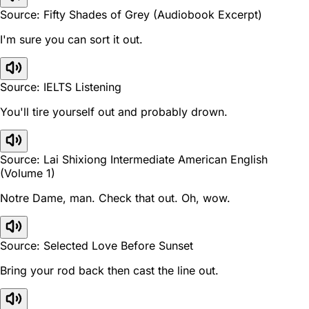
Source: Fifty Shades of Grey (Audiobook Excerpt)
I'm sure you can sort it out.
Source: IELTS Listening
You'll tire yourself out and probably drown.
Source: Lai Shixiong Intermediate American English
(Volume 1)
Notre Dame, man. Check that out. Oh, wow.
Source: Selected Love Before Sunset
Bring your rod back then cast the line out.