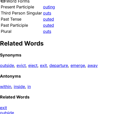
Word Forms
Present Participle
outing
Third Person Singular
outs
Past Tense
outed
Past Participle
outed
Plural
outs
Related Words
Synonyms
outside
,
evict
,
eject
,
exit
,
departure
,
emerge
,
away
Antonyms
within
,
inside
,
in
Related Words
exit
outside