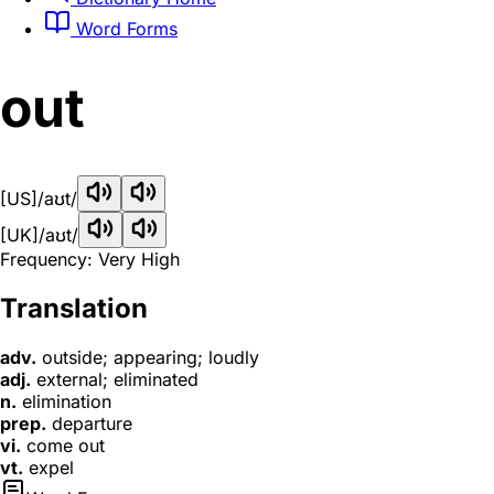
Word Forms
out
[US]
/aʊt/
[UK]
/aʊt/
Frequency: Very High
Translation
adv.
outside; appearing; loudly
adj.
external; eliminated
n.
elimination
prep.
departure
vi.
come out
vt.
expel