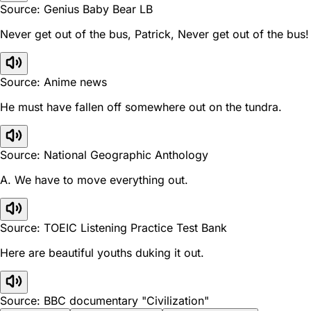
Source: Genius Baby Bear LB
Never get out of the bus, Patrick, Never get out of the bus!
Source: Anime news
He must have fallen off somewhere out on the tundra.
Source: National Geographic Anthology
A. We have to move everything out.
Source: TOEIC Listening Practice Test Bank
Here are beautiful youths duking it out.
Source: BBC documentary "Civilization"