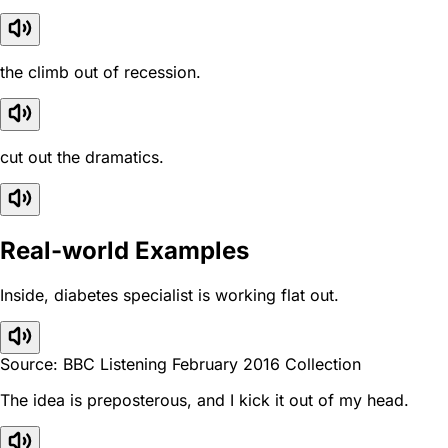
the climb out of recession.
cut out the dramatics.
Real-world Examples
Inside, diabetes specialist is working flat out.
Source: BBC Listening February 2016 Collection
The idea is preposterous, and I kick it out of my head.