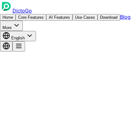
DictoGo
Blog
Home
Core Features
AI Features
Use Cases
Download
More
English