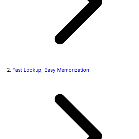
Fast Lookup, Easy Memorization