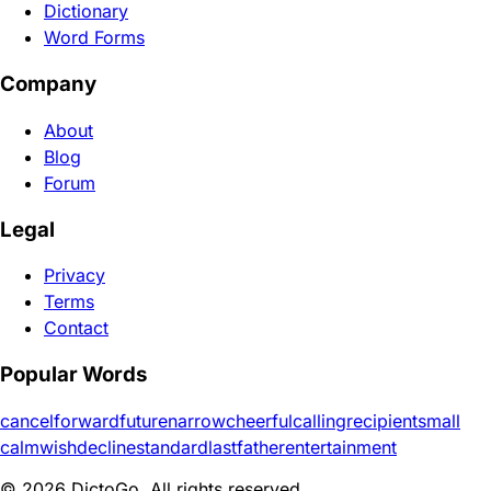
Dictionary
Word Forms
Company
About
Blog
Forum
Legal
Privacy
Terms
Contact
Popular Words
cancel
forward
future
narrow
cheerful
calling
recipient
small
calm
wish
decline
standard
last
father
entertainment
© 2026 DictoGo. All rights reserved.