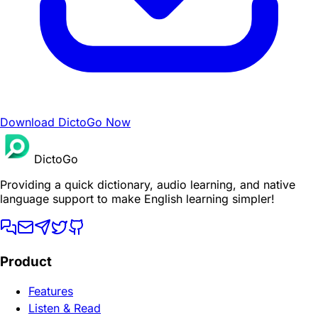
Download DictoGo Now
DictoGo
Providing a quick dictionary, audio learning, and native
language support to make English learning simpler!
Product
Features
Listen & Read