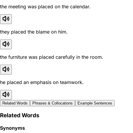
the meeting was placed on the calendar.
they placed the blame on him.
the furniture was placed carefully in the room.
he placed an emphasis on teamwork.
Related Words
Phrases & Collocations
Example Sentences
Related Words
Synonyms