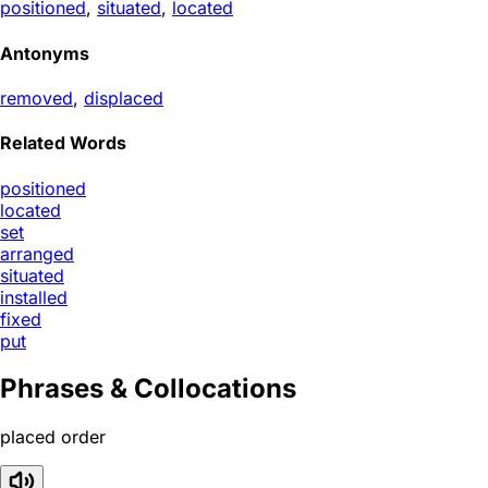
positioned
,
situated
,
located
Antonyms
removed
,
displaced
Related Words
positioned
located
set
arranged
situated
installed
fixed
put
Phrases & Collocations
placed order