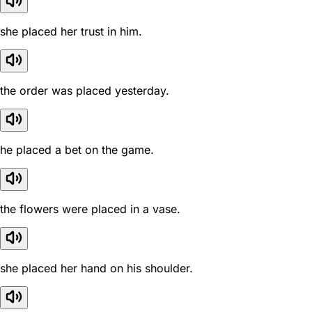
she placed her trust in him.
the order was placed yesterday.
he placed a bet on the game.
the flowers were placed in a vase.
she placed her hand on his shoulder.