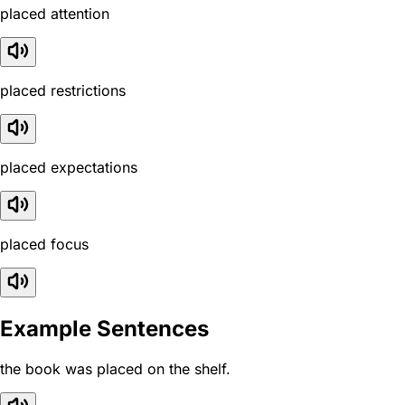
placed attention
placed restrictions
placed expectations
placed focus
Example Sentences
the book was placed on the shelf.