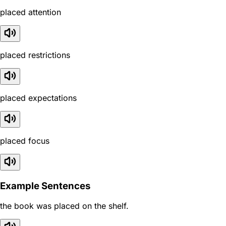
placed attention
placed restrictions
placed expectations
placed focus
Example Sentences
the book was placed on the shelf.