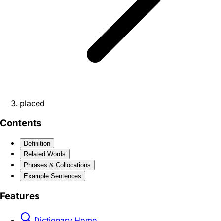
placed
Contents
Definition
Related Words
Phrases & Collocations
Example Sentences
Features
Dictionary Home