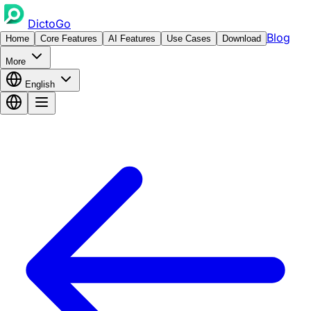
DictoGo
Blog
Home
Core Features
AI Features
Use Cases
Download
More
English