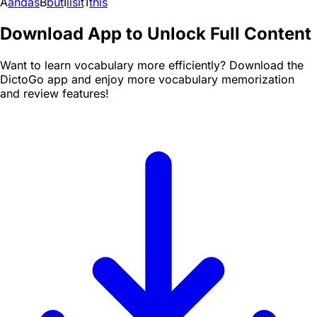
A
and
as
B
but
I
i
is
it
T
this
Download App to Unlock Full Content
Want to learn vocabulary more efficiently? Download the
DictoGo app and enjoy more vocabulary memorization
and review features!