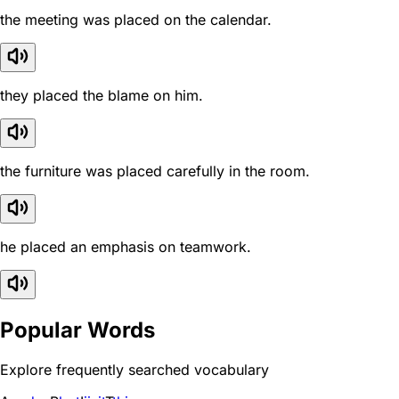
the meeting was placed on the calendar.
they placed the blame on him.
the furniture was placed carefully in the room.
he placed an emphasis on teamwork.
Popular Words
Explore frequently searched vocabulary