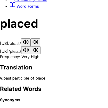
Word Forms
placed
[US]
/pleɪst/
[UK]
/pleɪst/
Frequency: Very High
Translation
v.
past participle of place
Related Words
Synonyms