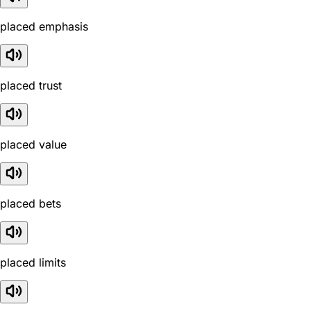
placed emphasis
placed trust
placed value
placed bets
placed limits