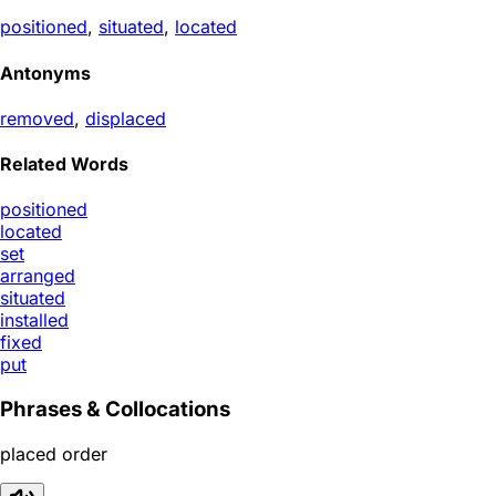
positioned
,
situated
,
located
Antonyms
removed
,
displaced
Related Words
positioned
located
set
arranged
situated
installed
fixed
put
Phrases & Collocations
placed order