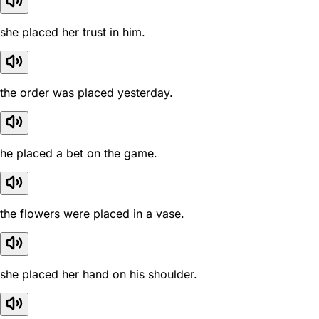
she placed her trust in him.
the order was placed yesterday.
he placed a bet on the game.
the flowers were placed in a vase.
she placed her hand on his shoulder.