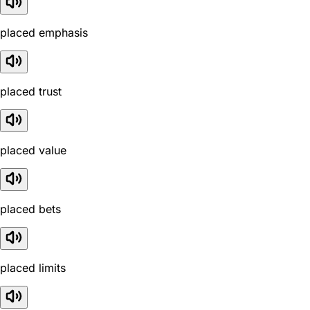
placed emphasis
placed trust
placed value
placed bets
placed limits