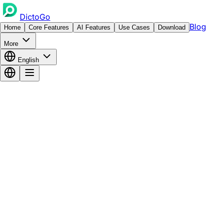
DictoGo
Blog
Home
Core Features
AI Features
Use Cases
Download
More
English