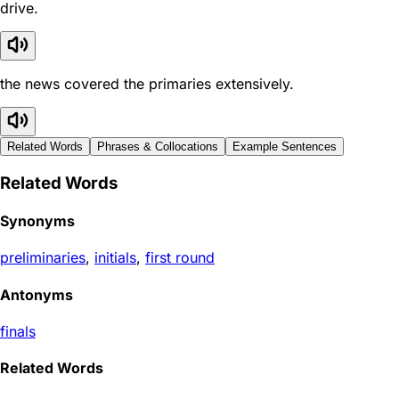
drive.
the news covered the primaries extensively.
Related Words
Phrases & Collocations
Example Sentences
Related Words
Synonyms
preliminaries
,
initials
,
first round
Antonyms
finals
Related Words