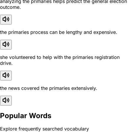
analyzing the primaries helps predict the general election
outcome.
the primaries process can be lengthy and expensive.
she volunteered to help with the primaries registration
drive.
the news covered the primaries extensively.
Popular Words
Explore frequently searched vocabulary