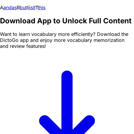
A
and
as
B
but
I
i
is
it
T
this
Download App to Unlock Full Content
Want to learn vocabulary more efficiently? Download the
DictoGo app and enjoy more vocabulary memorization
and review features!