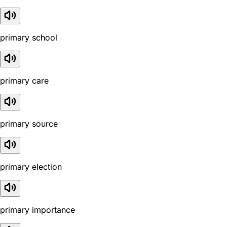
primary school
primary care
primary source
primary election
primary importance