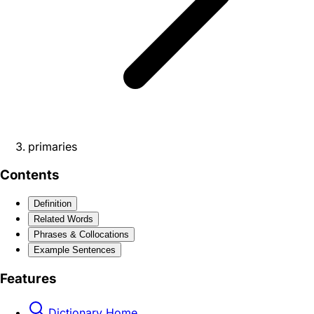
primaries
Contents
Definition
Related Words
Phrases & Collocations
Example Sentences
Features
Dictionary Home