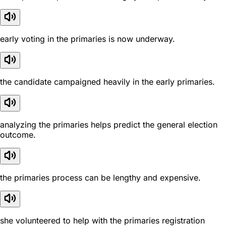
early voting in the primaries is now underway.
the candidate campaigned heavily in the early primaries.
analyzing the primaries helps predict the general election
outcome.
the primaries process can be lengthy and expensive.
she volunteered to help with the primaries registration