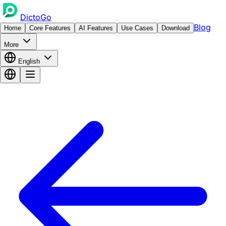
DictoGo
Blog
Home
Core Features
AI Features
Use Cases
Download
More
English