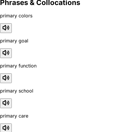
Phrases & Collocations
primary colors
primary goal
primary function
primary school
primary care