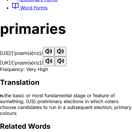
Word Forms
primaries
[US]
/[ˈpraɪm(ə)riz]/
[UK]
/[ˈpraɪm(ə)riz]/
Frequency: Very High
Translation
n.
the basic or most fundamental stage or feature of
something; (US) preliminary elections in which voters
choose candidates to run in a subsequent election; primary
colours
Related Words