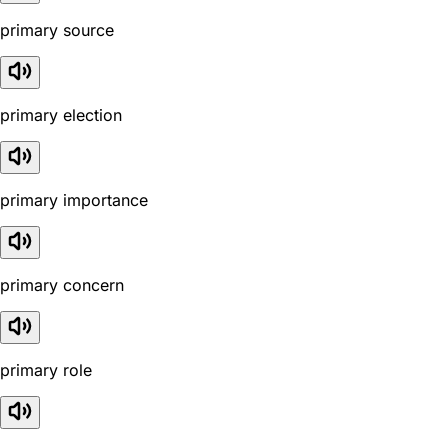
primary source
primary election
primary importance
primary concern
primary role