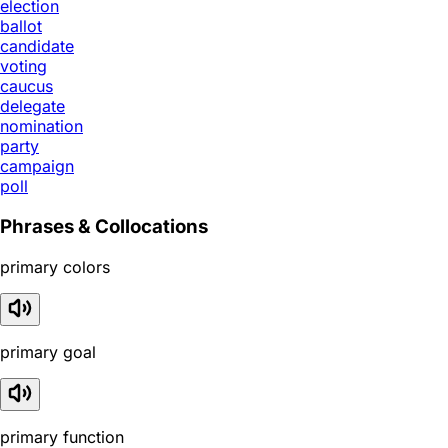
election
ballot
candidate
voting
caucus
delegate
nomination
party
campaign
poll
Phrases & Collocations
primary colors
primary goal
primary function