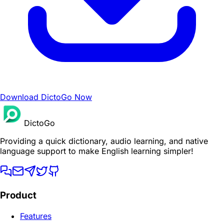
Download DictoGo Now
DictoGo
Providing a quick dictionary, audio learning, and native
language support to make English learning simpler!
Product
Features