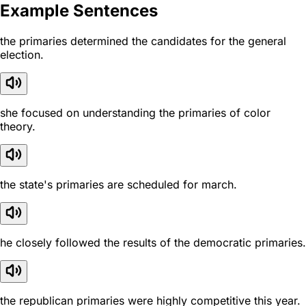
Example Sentences
the primaries determined the candidates for the general
election.
she focused on understanding the primaries of color
theory.
the state's primaries are scheduled for march.
he closely followed the results of the democratic primaries.
the republican primaries were highly competitive this year.