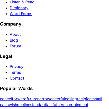
Listen & Read
Dictionary
Word Forms
Company
About
Blog
Forum
Legal
Privacy
Terms
Contact
Popular Words
cancel
forward
future
narrow
cheerful
calling
recipient
small
calm
wish
decline
standard
last
father
entertainment