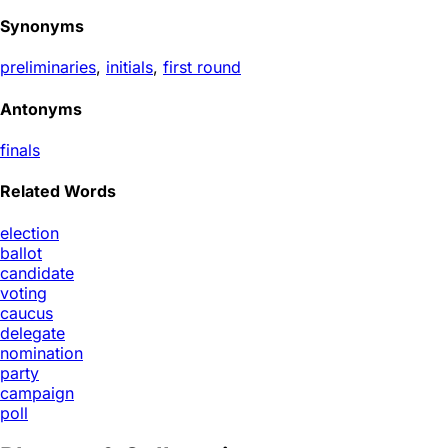
Synonyms
preliminaries
,
initials
,
first round
Antonyms
finals
Related Words
election
ballot
candidate
voting
caucus
delegate
nomination
party
campaign
poll