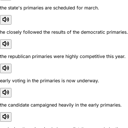
the state's primaries are scheduled for march.
he closely followed the results of the democratic primaries.
the republican primaries were highly competitive this year.
early voting in the primaries is now underway.
the candidate campaigned heavily in the early primaries.