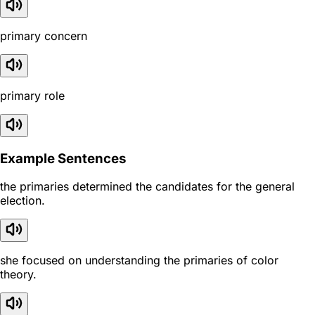
primary concern
primary role
Example Sentences
the primaries determined the candidates for the general
election.
she focused on understanding the primaries of color
theory.