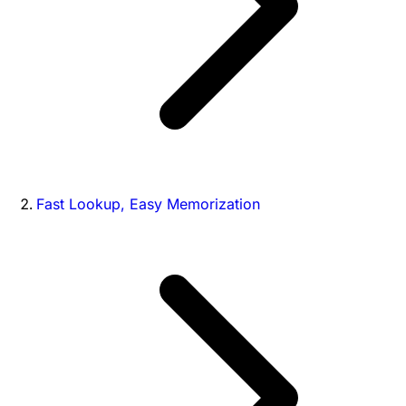
Fast Lookup, Easy Memorization