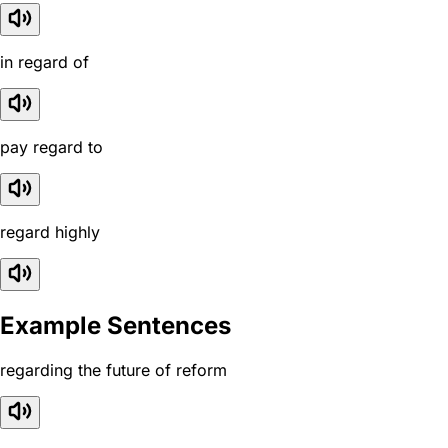
in regard of
pay regard to
regard highly
Example Sentences
regarding the future of reform