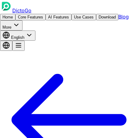
DictoGo
Blog
Home
Core Features
AI Features
Use Cases
Download
More
English