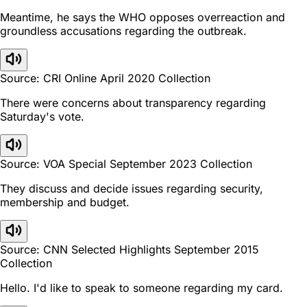
Meantime, he says the WHO opposes overreaction and
groundless accusations regarding the outbreak.
Source: CRI Online April 2020 Collection
There were concerns about transparency regarding
Saturday's vote.
Source: VOA Special September 2023 Collection
They discuss and decide issues regarding security,
membership and budget.
Source: CNN Selected Highlights September 2015
Collection
Hello. I'd like to speak to someone regarding my card.