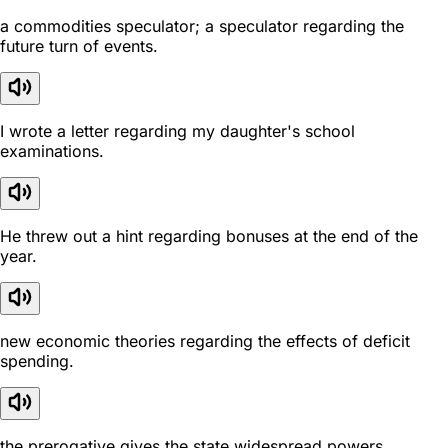
a commodities speculator; a speculator regarding the
future turn of events.
I wrote a letter regarding my daughter's school
examinations.
He threw out a hint regarding bonuses at the end of the
year.
new economic theories regarding the effects of deficit
spending.
the prerogative gives the state widespread powers