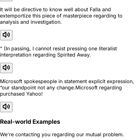
It will be directive to know well about Falla and
extemportize this piece of masterpiece regarding to
analysis and investigation.
" (In passing, I cannot resist pressing one literalist
interpretation regarding Spirited Away.
Microsoft spokespeople in statement explicit expression,
“our standpoint not any change.Microsoft regarding
purchased Yahoo!
Real-world Examples
We're contacting you regarding our mutual problem.