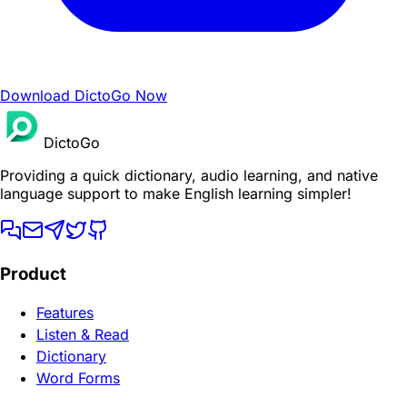
Download DictoGo Now
DictoGo
Providing a quick dictionary, audio learning, and native
language support to make English learning simpler!
Product
Features
Listen & Read
Dictionary
Word Forms