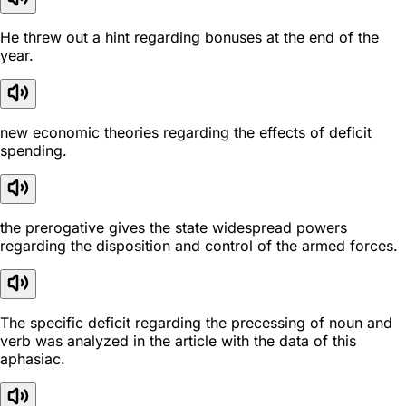
He threw out a hint regarding bonuses at the end of the
year.
new economic theories regarding the effects of deficit
spending.
the prerogative gives the state widespread powers
regarding the disposition and control of the armed forces.
The specific deficit regarding the precessing of noun and
verb was analyzed in the article with the data of this
aphasiac.