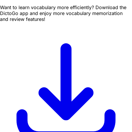
Want to learn vocabulary more efficiently? Download the
DictoGo app and enjoy more vocabulary memorization
and review features!