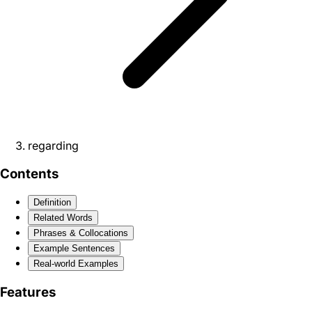
regarding
Contents
Definition
Related Words
Phrases & Collocations
Example Sentences
Real-world Examples
Features