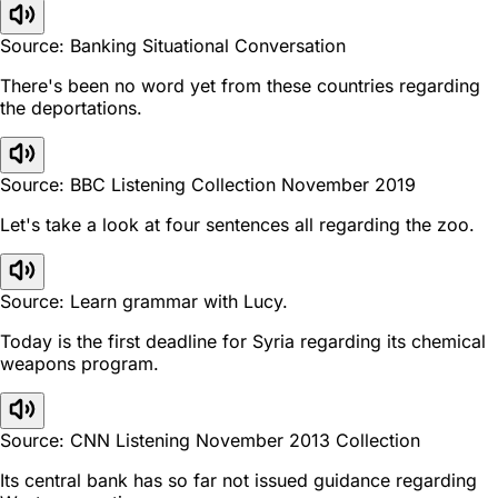
Source: Banking Situational Conversation
There's been no word yet from these countries regarding
the deportations.
Source: BBC Listening Collection November 2019
Let's take a look at four sentences all regarding the zoo.
Source: Learn grammar with Lucy.
Today is the first deadline for Syria regarding its chemical
weapons program.
Source: CNN Listening November 2013 Collection
Its central bank has so far not issued guidance regarding