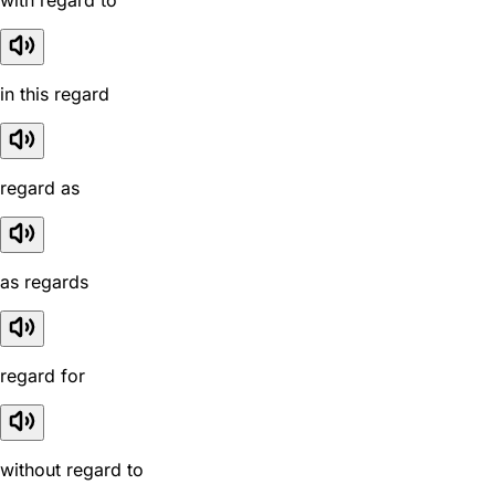
with regard to
in this regard
regard as
as regards
regard for
without regard to