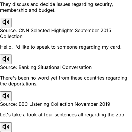
They discuss and decide issues regarding security,
membership and budget.
Source: CNN Selected Highlights September 2015
Collection
Hello. I'd like to speak to someone regarding my card.
Source: Banking Situational Conversation
There's been no word yet from these countries regarding
the deportations.
Source: BBC Listening Collection November 2019
Let's take a look at four sentences all regarding the zoo.