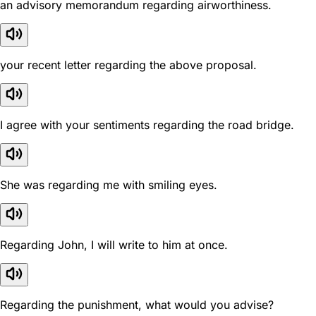
an advisory memorandum regarding airworthiness.
your recent letter regarding the above proposal.
I agree with your sentiments regarding the road bridge.
She was regarding me with smiling eyes.
Regarding John, I will write to him at once.
Regarding the punishment, what would you advise?