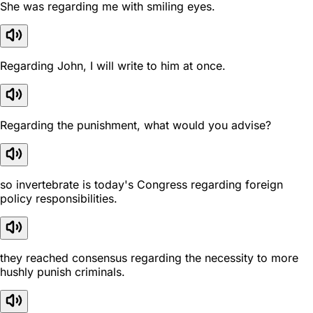
She was regarding me with smiling eyes.
Regarding John, I will write to him at once.
Regarding the punishment, what would you advise?
so invertebrate is today's Congress regarding foreign
policy responsibilities.
they reached consensus regarding the necessity to more
hushly punish criminals.