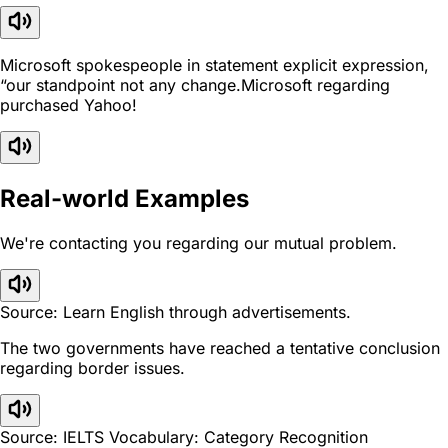
Microsoft spokespeople in statement explicit expression,
“our standpoint not any change.Microsoft regarding
purchased Yahoo!
Real-world Examples
We're contacting you regarding our mutual problem.
Source: Learn English through advertisements.
The two governments have reached a tentative conclusion
regarding border issues.
Source: IELTS Vocabulary: Category Recognition