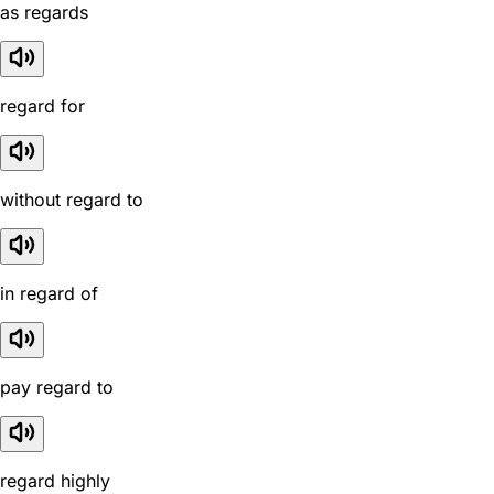
as regards
regard for
without regard to
in regard of
pay regard to
regard highly