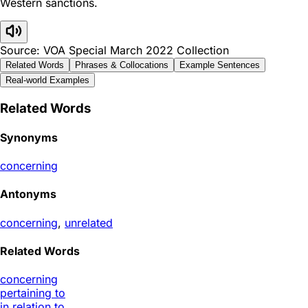
Western sanctions.
Source: VOA Special March 2022 Collection
Related Words
Phrases & Collocations
Example Sentences
Real-world Examples
Related Words
Synonyms
concerning
Antonyms
concerning
,
unrelated
Related Words
concerning
pertaining to
in relation to