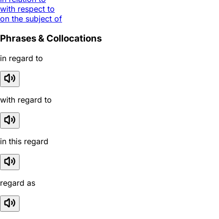
with respect to
on the subject of
Phrases & Collocations
in regard to
with regard to
in this regard
regard as