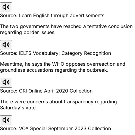
Source: Learn English through advertisements.
The two governments have reached a tentative conclusion
regarding border issues.
Source: IELTS Vocabulary: Category Recognition
Meantime, he says the WHO opposes overreaction and
groundless accusations regarding the outbreak.
Source: CRI Online April 2020 Collection
There were concerns about transparency regarding
Saturday's vote.
Source: VOA Special September 2023 Collection