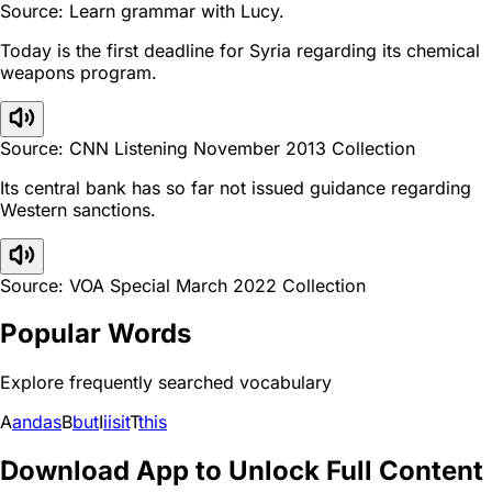
Source: Learn grammar with Lucy.
Today is the first deadline for Syria regarding its chemical
weapons program.
Source: CNN Listening November 2013 Collection
Its central bank has so far not issued guidance regarding
Western sanctions.
Source: VOA Special March 2022 Collection
Popular Words
Explore frequently searched vocabulary
A
and
as
B
but
I
i
is
it
T
this
Download App to Unlock Full Content