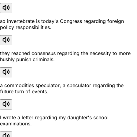
so invertebrate is today's Congress regarding foreign
policy responsibilities.
they reached consensus regarding the necessity to more
hushly punish criminals.
a commodities speculator; a speculator regarding the
future turn of events.
I wrote a letter regarding my daughter's school
examinations.