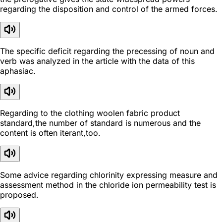
regarding the disposition and control of the armed forces.
The specific deficit regarding the precessing of noun and
verb was analyzed in the article with the data of this
aphasiac.
Regarding to the clothing woolen fabric product
standard,the number of standard is numerous and the
content is often iterant,too.
Some advice regarding chlorinity expressing measure and
assessment method in the chloride ion permeability test is
proposed.