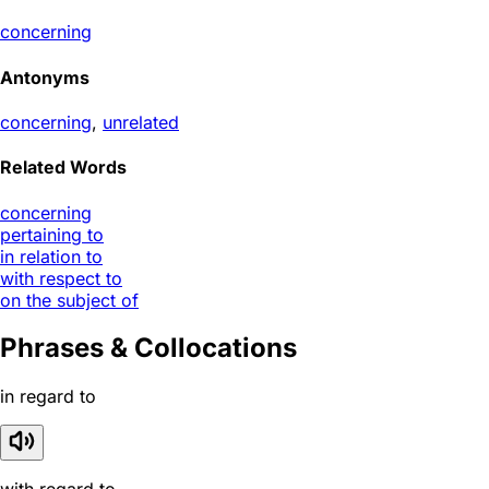
concerning
Antonyms
concerning
,
unrelated
Related Words
concerning
pertaining to
in relation to
with respect to
on the subject of
Phrases & Collocations
in regard to