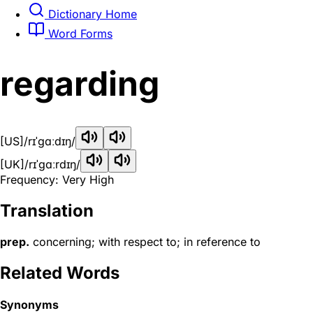
Dictionary Home
Word Forms
regarding
[US]
/rɪˈɡɑːdɪŋ/
[UK]
/rɪˈɡɑːrdɪŋ/
Frequency: Very High
Translation
prep.
concerning; with respect to; in reference to
Related Words
Synonyms