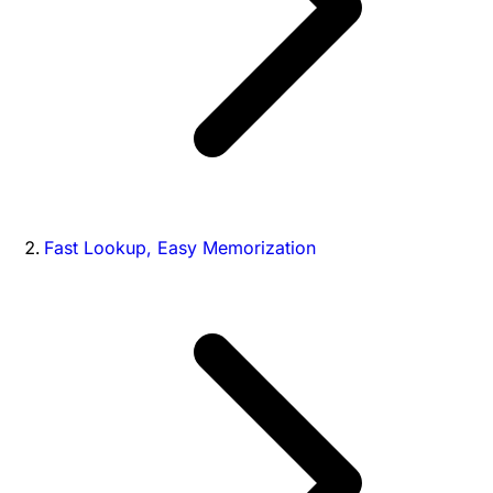
Fast Lookup, Easy Memorization