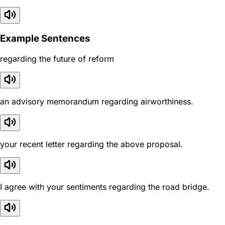
Example Sentences
regarding the future of reform
an advisory memorandum regarding airworthiness.
your recent letter regarding the above proposal.
I agree with your sentiments regarding the road bridge.