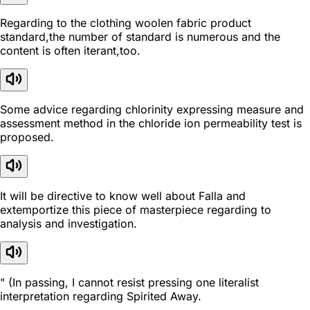
Regarding to the clothing woolen fabric product
standard,the number of standard is numerous and the
content is often iterant,too.
Some advice regarding chlorinity expressing measure and
assessment method in the chloride ion permeability test is
proposed.
It will be directive to know well about Falla and
extemportize this piece of masterpiece regarding to
analysis and investigation.
" (In passing, I cannot resist pressing one literalist
interpretation regarding Spirited Away.