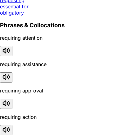
requesting
essential for
obligatory
Phrases & Collocations
requiring attention
requiring assistance
requiring approval
requiring action