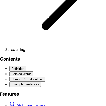
requiring
Contents
Definition
Related Words
Phrases & Collocations
Example Sentences
Features
Dictionary Home