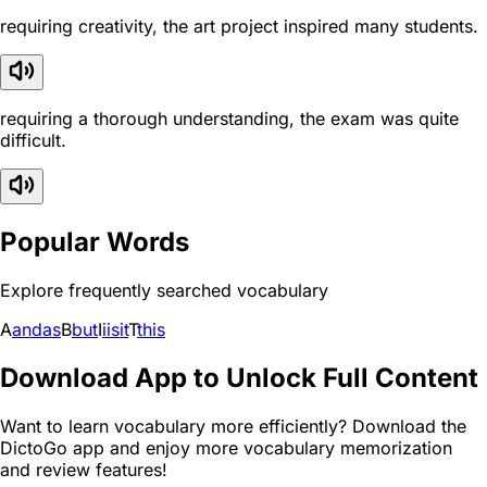
requiring creativity, the art project inspired many students.
requiring a thorough understanding, the exam was quite
difficult.
Popular Words
Explore frequently searched vocabulary
A
and
as
B
but
I
i
is
it
T
this
Download App to Unlock Full Content
Want to learn vocabulary more efficiently? Download the
DictoGo app and enjoy more vocabulary memorization
and review features!