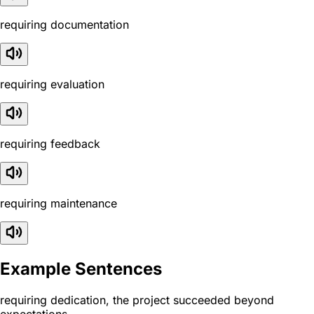
requiring documentation
requiring evaluation
requiring feedback
requiring maintenance
Example Sentences
requiring dedication, the project succeeded beyond