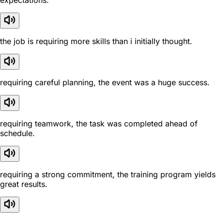
expectations.
the job is requiring more skills than i initially thought.
requiring careful planning, the event was a huge success.
requiring teamwork, the task was completed ahead of
schedule.
requiring a strong commitment, the training program yields
great results.