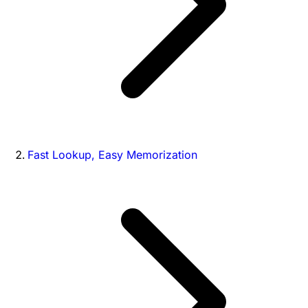
Fast Lookup, Easy Memorization