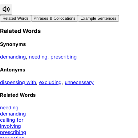
Related Words
Phrases & Collocations
Example Sentences
Related Words
Synonyms
demanding
,
needing
,
prescribing
Antonyms
dispensing with
,
excluding
,
unnecessary
Related Words
needing
demanding
calling for
involving
prescribing