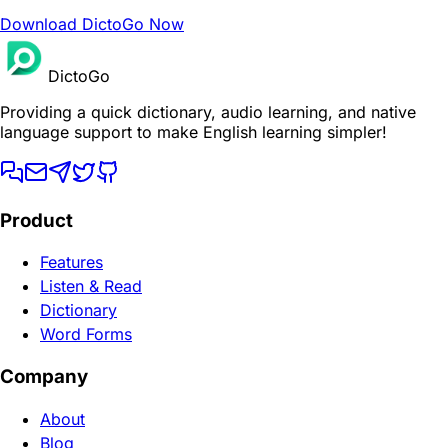
Download DictoGo Now
DictoGo
Providing a quick dictionary, audio learning, and native
language support to make English learning simpler!
Product
Features
Listen & Read
Dictionary
Word Forms
Company
About
Blog