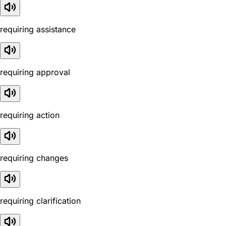
requiring assistance
requiring approval
requiring action
requiring changes
requiring clarification