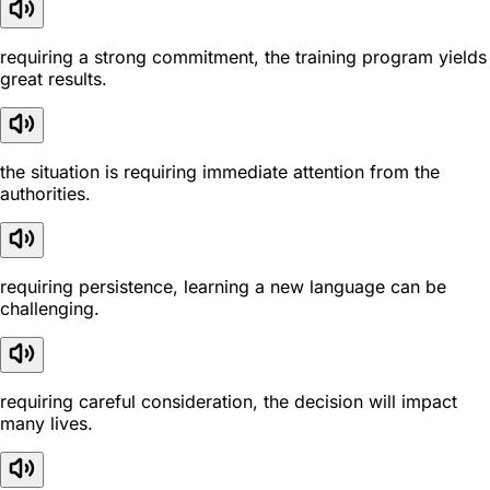
requiring a strong commitment, the training program yields
great results.
the situation is requiring immediate attention from the
authorities.
requiring persistence, learning a new language can be
challenging.
requiring careful consideration, the decision will impact
many lives.