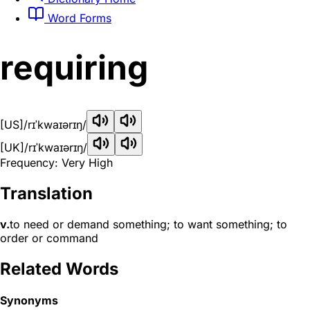
Word Forms
requiring
[US]
/rɪˈkwaɪərɪŋ/
[UK]
/rɪˈkwaɪərɪŋ/
Frequency: Very High
Translation
v.
to need or demand something; to want something; to
order or command
Related Words
Synonyms