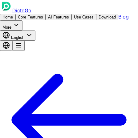
DictoGo
Blog
Home
Core Features
AI Features
Use Cases
Download
More
English