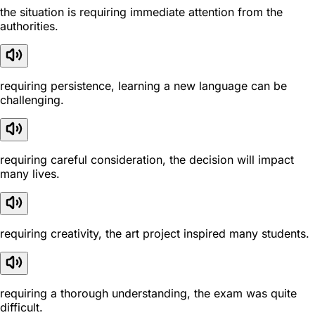
the situation is requiring immediate attention from the
authorities.
requiring persistence, learning a new language can be
challenging.
requiring careful consideration, the decision will impact
many lives.
requiring creativity, the art project inspired many students.
requiring a thorough understanding, the exam was quite
difficult.