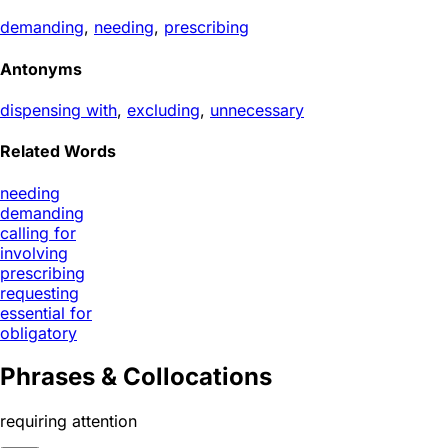
demanding
,
needing
,
prescribing
Antonyms
dispensing with
,
excluding
,
unnecessary
Related Words
needing
demanding
calling for
involving
prescribing
requesting
essential for
obligatory
Phrases & Collocations
requiring attention