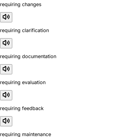
requiring changes
requiring clarification
requiring documentation
requiring evaluation
requiring feedback
requiring maintenance