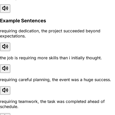
Example Sentences
requiring dedication, the project succeeded beyond
expectations.
the job is requiring more skills than i initially thought.
requiring careful planning, the event was a huge success.
requiring teamwork, the task was completed ahead of
schedule.