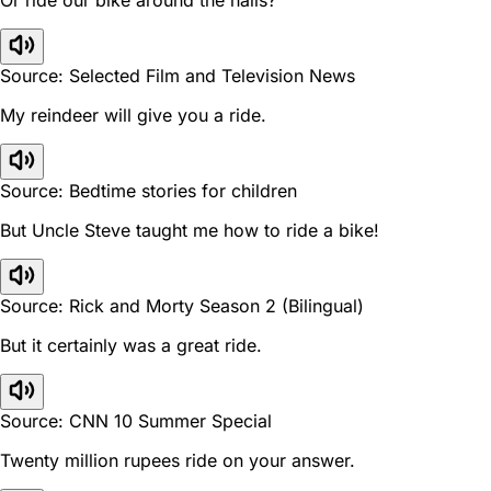
Source: Selected Film and Television News
My reindeer will give you a ride.
Source: Bedtime stories for children
But Uncle Steve taught me how to ride a bike!
Source: Rick and Morty Season 2 (Bilingual)
But it certainly was a great ride.
Source: CNN 10 Summer Special
Twenty million rupees ride on your answer.