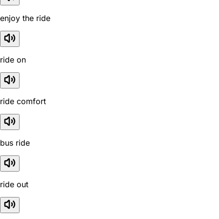
enjoy the ride
ride on
ride comfort
bus ride
ride out