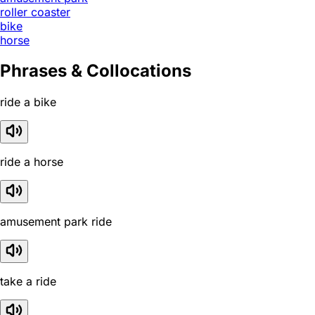
roller coaster
bike
horse
Phrases & Collocations
ride a bike
ride a horse
amusement park ride
take a ride