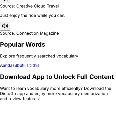
Source: Creative Cloud Travel
Just enjoy the ride while you can.
Source: Connection Magazine
Popular Words
Explore frequently searched vocabulary
A
and
as
B
but
I
i
is
it
T
this
Download App to Unlock Full Content
Want to learn vocabulary more efficiently? Download the
DictoGo app and enjoy more vocabulary memorization
and review features!