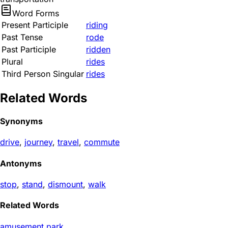
Word Forms
Present Participle
riding
Past Tense
rode
Past Participle
ridden
Plural
rides
Third Person Singular
rides
Related Words
Synonyms
drive
,
journey
,
travel
,
commute
Antonyms
stop
,
stand
,
dismount
,
walk
Related Words
amusement park