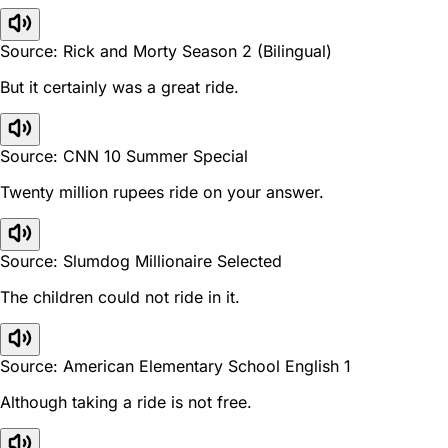
Source: Rick and Morty Season 2 (Bilingual)
But it certainly was a great ride.
Source: CNN 10 Summer Special
Twenty million rupees ride on your answer.
Source: Slumdog Millionaire Selected
The children could not ride in it.
Source: American Elementary School English 1
Although taking a ride is not free.