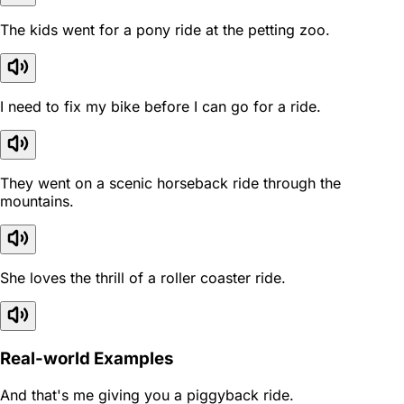
The kids went for a pony ride at the petting zoo.
I need to fix my bike before I can go for a ride.
They went on a scenic horseback ride through the
mountains.
She loves the thrill of a roller coaster ride.
Real-world Examples
And that's me giving you a piggyback ride.