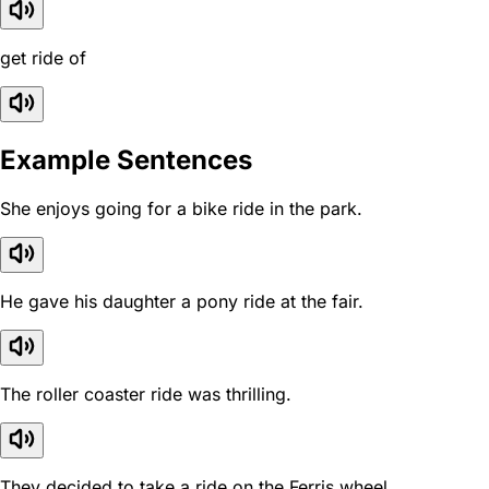
get ride of
Example Sentences
She enjoys going for a bike ride in the park.
He gave his daughter a pony ride at the fair.
The roller coaster ride was thrilling.
They decided to take a ride on the Ferris wheel.