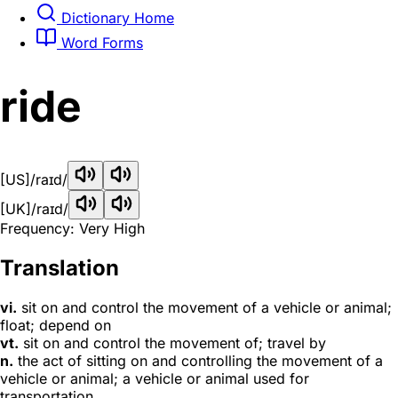
Dictionary Home
Word Forms
ride
[US]
/raɪd/
[UK]
/raɪd/
Frequency: Very High
Translation
vi.
sit on and control the movement of a vehicle or animal;
float; depend on
vt.
sit on and control the movement of; travel by
n.
the act of sitting on and controlling the movement of a
vehicle or animal; a vehicle or animal used for
transportation