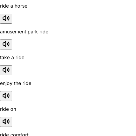
ride a horse
amusement park ride
take a ride
enjoy the ride
ride on
ride comfort