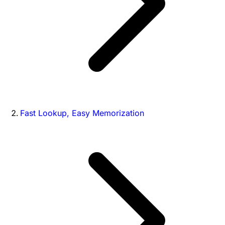
Fast Lookup, Easy Memorization