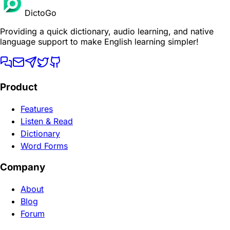
DictoGo
Providing a quick dictionary, audio learning, and native
language support to make English learning simpler!
Product
Features
Listen & Read
Dictionary
Word Forms
Company
About
Blog
Forum