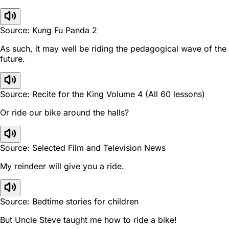
Source: Kung Fu Panda 2
As such, it may well be riding the pedagogical wave of the
future.
Source: Recite for the King Volume 4 (All 60 lessons)
Or ride our bike around the halls?
Source: Selected Film and Television News
My reindeer will give you a ride.
Source: Bedtime stories for children
But Uncle Steve taught me how to ride a bike!