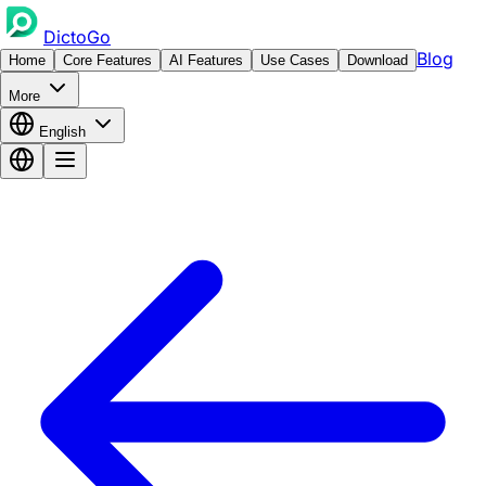
DictoGo
Blog
Home
Core Features
AI Features
Use Cases
Download
More
English