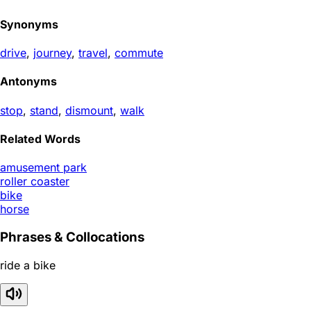
Synonyms
drive
,
journey
,
travel
,
commute
Antonyms
stop
,
stand
,
dismount
,
walk
Related Words
amusement park
roller coaster
bike
horse
Phrases & Collocations
ride a bike