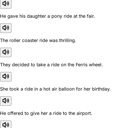
He gave his daughter a pony ride at the fair.
The roller coaster ride was thrilling.
They decided to take a ride on the Ferris wheel.
She took a ride in a hot air balloon for her birthday.
He offered to give her a ride to the airport.