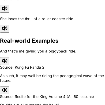
She loves the thrill of a roller coaster ride.
Real-world Examples
And that's me giving you a piggyback ride.
Source: Kung Fu Panda 2
As such, it may well be riding the pedagogical wave of the
future.
Source: Recite for the King Volume 4 (All 60 lessons)
Or ride our bike around the halls?