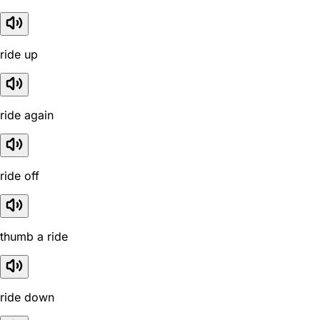
ride up
ride again
ride off
thumb a ride
ride down