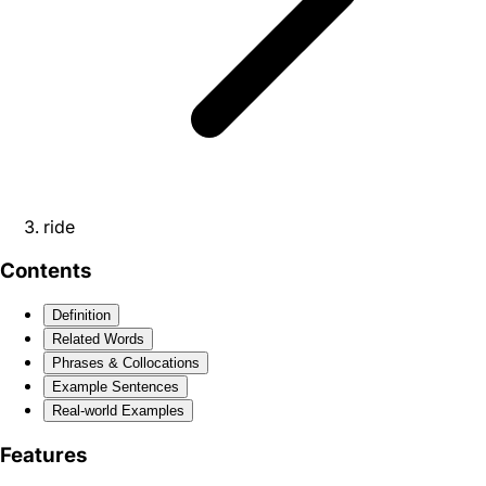
ride
Contents
Definition
Related Words
Phrases & Collocations
Example Sentences
Real-world Examples
Features