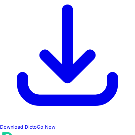
Download DictoGo Now