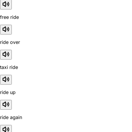
free ride
ride over
taxi ride
ride up
ride again