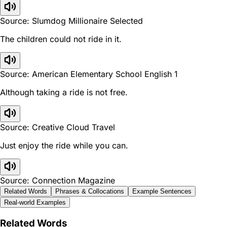
Source: Slumdog Millionaire Selected
The children could not ride in it.
Source: American Elementary School English 1
Although taking a ride is not free.
Source: Creative Cloud Travel
Just enjoy the ride while you can.
Source: Connection Magazine
Related Words
Phrases & Collocations
Example Sentences
Real-world Examples
Related Words