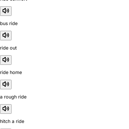
bus ride
ride out
ride home
a rough ride
hitch a ride