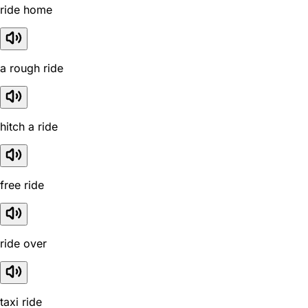
ride home
a rough ride
hitch a ride
free ride
ride over
taxi ride