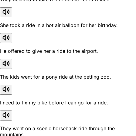
She took a ride in a hot air balloon for her birthday.
He offered to give her a ride to the airport.
The kids went for a pony ride at the petting zoo.
I need to fix my bike before I can go for a ride.
They went on a scenic horseback ride through the
mountains.