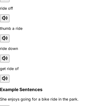
ride off
thumb a ride
ride down
get ride of
Example Sentences
She enjoys going for a bike ride in the park.