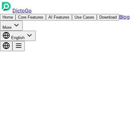
DictoGo
Blog
Home
Core Features
AI Features
Use Cases
Download
More
English