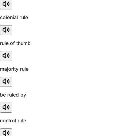
colonial rule
rule of thumb
majority rule
be ruled by
control rule