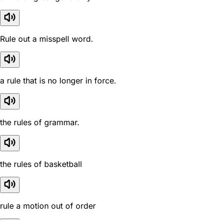
Rule out a misspell word.
a rule that is no longer in force.
the rules of grammar.
the rules of basketball
rule a motion out of order