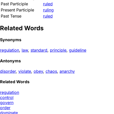
Past Participle
ruled
Present Participle
ruling
Past Tense
ruled
Related Words
Synonyms
regulation
,
law
,
standard
,
principle
,
guideline
Antonyms
disorder
,
violate
,
obey
,
chaos
,
anarchy
Related Words
regulation
control
govern
order
dominate