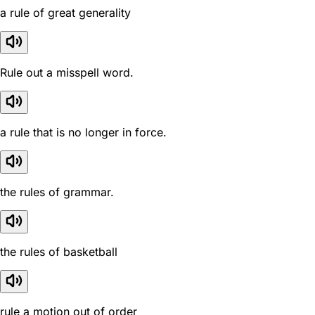
a rule of great generality
Rule out a misspell word.
a rule that is no longer in force.
the rules of grammar.
the rules of basketball
rule a motion out of order