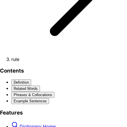
rule
Contents
Definition
Related Words
Phrases & Collocations
Example Sentences
Features
Dictionary Home