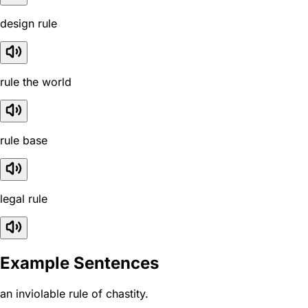
design rule
rule the world
rule base
legal rule
Example Sentences
an inviolable rule of chastity.