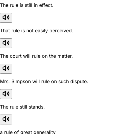
The rule is still in effect.
That rule is not easily perceived.
The court will rule on the matter.
Mrs. Simpson will rule on such dispute.
The rule still stands.
a rule of great generality