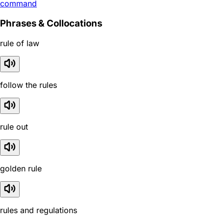
command
Phrases & Collocations
rule of law
follow the rules
rule out
golden rule
rules and regulations