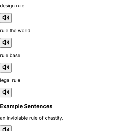
design rule
rule the world
rule base
legal rule
Example Sentences
an inviolable rule of chastity.