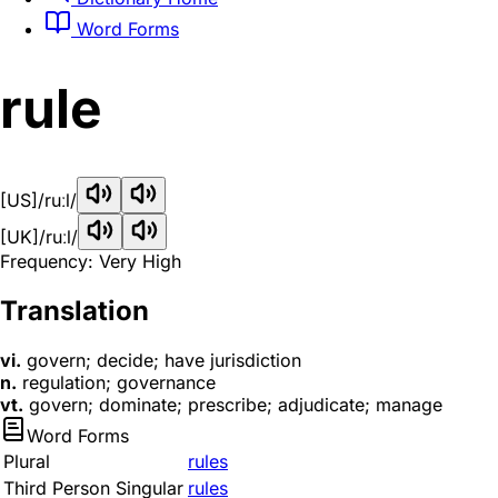
Word Forms
rule
[US]
/ruːl/
[UK]
/ruːl/
Frequency: Very High
Translation
vi.
govern; decide; have jurisdiction
n.
regulation; governance
vt.
govern; dominate; prescribe; adjudicate; manage
Word Forms
Plural
rules
Third Person Singular
rules