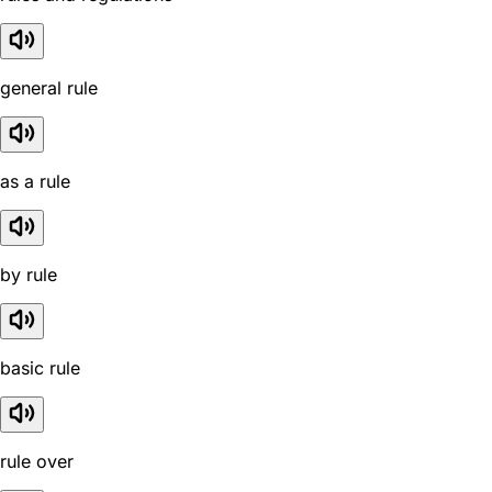
general rule
as a rule
by rule
basic rule
rule over