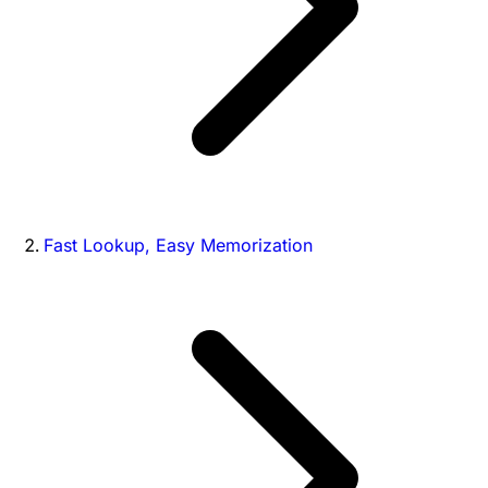
Fast Lookup, Easy Memorization