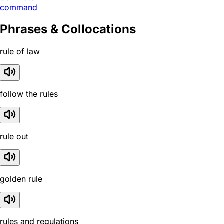
command
Phrases & Collocations
rule of law
follow the rules
rule out
golden rule
rules and regulations