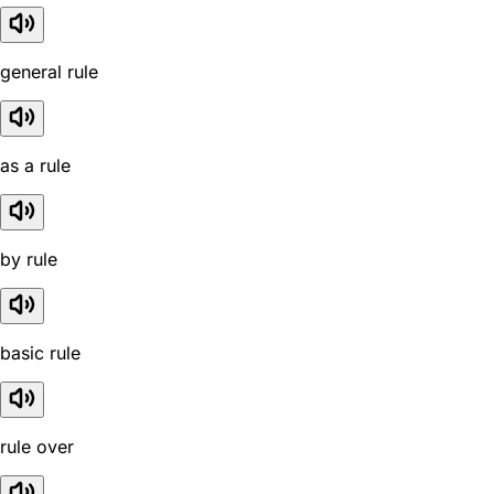
general rule
as a rule
by rule
basic rule
rule over