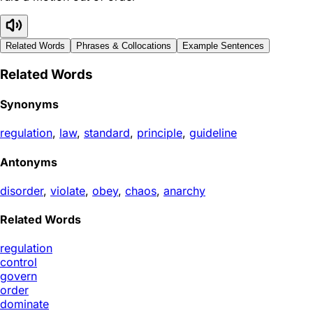
Related Words
Phrases & Collocations
Example Sentences
Related Words
Synonyms
regulation
,
law
,
standard
,
principle
,
guideline
Antonyms
disorder
,
violate
,
obey
,
chaos
,
anarchy
Related Words
regulation
control
govern
order
dominate