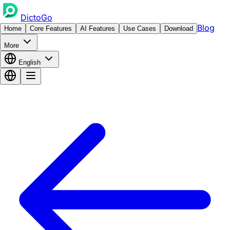
DictoGo
Blog
Home
Core Features
AI Features
Use Cases
Download
More
English