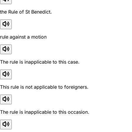
the Rule of St Benedict.
rule against a motion
The rule is inapplicable to this case.
This rule is not applicable to foreigners.
The rule is inapplicable to this occasion.