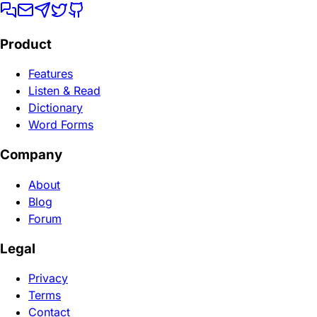
Product
Features
Listen & Read
Dictionary
Word Forms
Company
About
Blog
Forum
Legal
Privacy
Terms
Contact