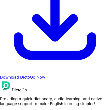
Download DictoGo Now
DictoGo
Providing a quick dictionary, audio learning, and native
language support to make English learning simpler!