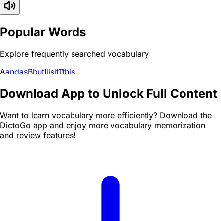
Popular Words
Explore frequently searched vocabulary
A
and
as
B
but
I
i
is
it
T
this
Download App to Unlock Full Content
Want to learn vocabulary more efficiently? Download the
DictoGo app and enjoy more vocabulary memorization
and review features!