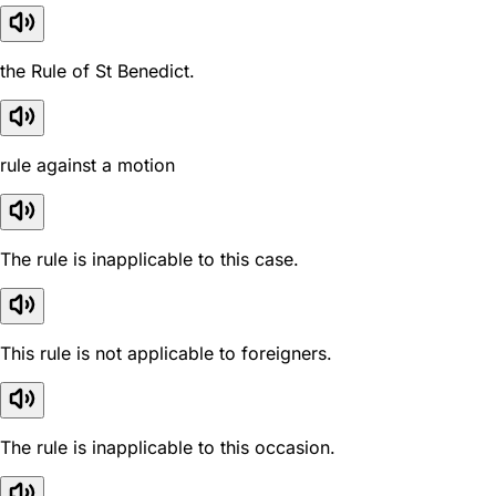
the Rule of St Benedict.
rule against a motion
The rule is inapplicable to this case.
This rule is not applicable to foreigners.
The rule is inapplicable to this occasion.