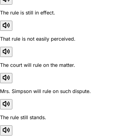
The rule is still in effect.
That rule is not easily perceived.
The court will rule on the matter.
Mrs. Simpson will rule on such dispute.
The rule still stands.