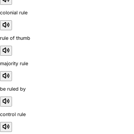
colonial rule
rule of thumb
majority rule
be ruled by
control rule