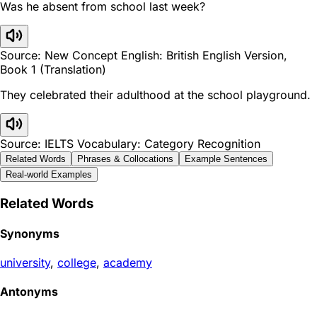
Was he absent from school last week?
Source: New Concept English: British English Version,
Book 1 (Translation)
They celebrated their adulthood at the school playground.
Source: IELTS Vocabulary: Category Recognition
Related Words
Phrases & Collocations
Example Sentences
Real-world Examples
Related Words
Synonyms
university
,
college
,
academy
Antonyms