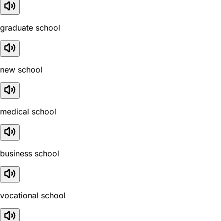
graduate school
new school
medical school
business school
vocational school