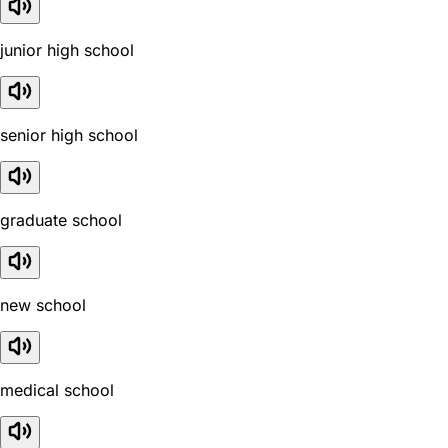
junior high school
senior high school
graduate school
new school
medical school