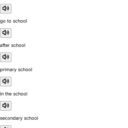
go to school
after school
primary school
in the school
secondary school