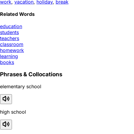
work
,
vacation
,
holiday
,
break
Related Words
education
students
teachers
classroom
homework
learning
books
Phrases & Collocations
elementary school
high school