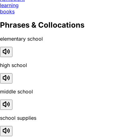
learning
books
Phrases & Collocations
elementary school
high school
middle school
school supplies