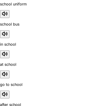
school uniform
school bus
in school
at school
go to school
after school