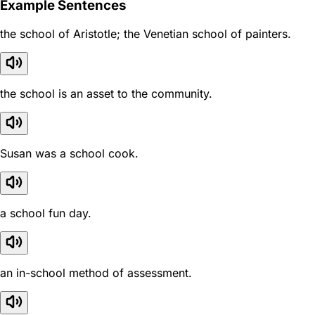
Example Sentences
the school of Aristotle; the Venetian school of painters.
the school is an asset to the community.
Susan was a school cook.
a school fun day.
an in-school method of assessment.