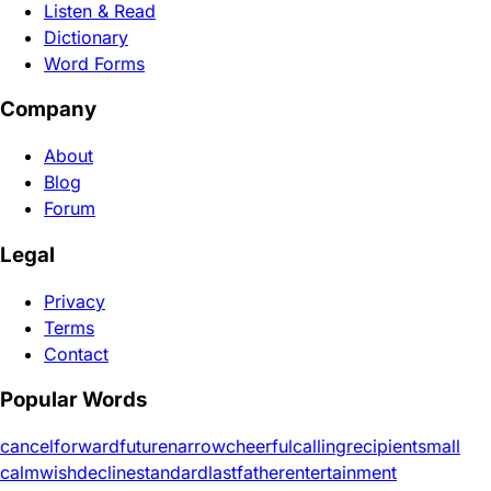
Listen & Read
Dictionary
Word Forms
Company
About
Blog
Forum
Legal
Privacy
Terms
Contact
Popular Words
cancel
forward
future
narrow
cheerful
calling
recipient
small
calm
wish
decline
standard
last
father
entertainment