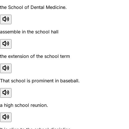
the School of Dental Medicine.
assemble in the school hall
the extension of the school term
That school is prominent in baseball.
a high school reunion.