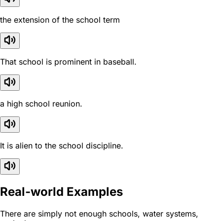
the extension of the school term
That school is prominent in baseball.
a high school reunion.
It is alien to the school discipline.
Real-world Examples
There are simply not enough schools, water systems,