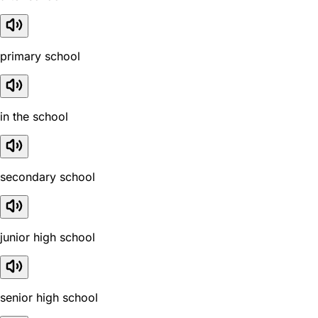
primary school
in the school
secondary school
junior high school
senior high school