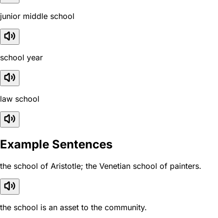
junior middle school
school year
law school
Example Sentences
the school of Aristotle; the Venetian school of painters.
the school is an asset to the community.