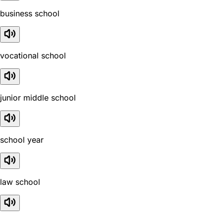
business school
vocational school
junior middle school
school year
law school