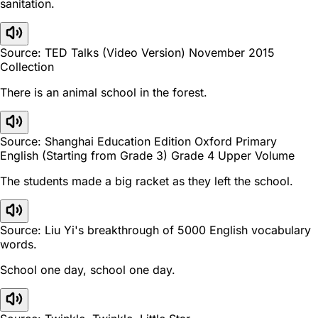
sanitation.
Source: TED Talks (Video Version) November 2015
Collection
There is an animal school in the forest.
Source: Shanghai Education Edition Oxford Primary
English (Starting from Grade 3) Grade 4 Upper Volume
The students made a big racket as they left the school.
Source: Liu Yi's breakthrough of 5000 English vocabulary
words.
School one day, school one day.