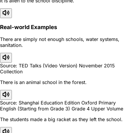
It is alien to the school discipline.
Real-world Examples
There are simply not enough schools, water systems,
sanitation.
Source: TED Talks (Video Version) November 2015
Collection
There is an animal school in the forest.
Source: Shanghai Education Edition Oxford Primary
English (Starting from Grade 3) Grade 4 Upper Volume
The students made a big racket as they left the school.