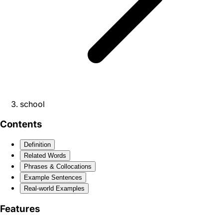
school
Contents
Definition
Related Words
Phrases & Collocations
Example Sentences
Real-world Examples
Features