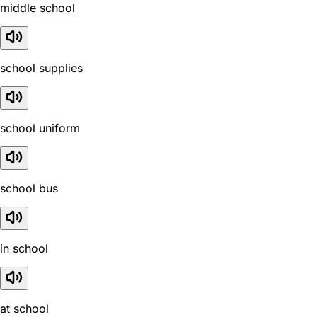
middle school
school supplies
school uniform
school bus
in school
at school