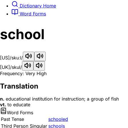
Dictionary Home
Word Forms
school
[US]
/skuːl/
[UK]
/skul/
Frequency: Very High
Translation
n.
educational institution for instruction; a group of fish
vt.
to educate
Word Forms
Past Tense
schooled
Third Person Singular
schools