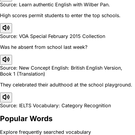
Source: Learn authentic English with Wilber Pan.
High scores permit students to enter the top schools.
Source: VOA Special February 2015 Collection
Was he absent from school last week?
Source: New Concept English: British English Version,
Book 1 (Translation)
They celebrated their adulthood at the school playground.
Source: IELTS Vocabulary: Category Recognition
Popular Words
Explore frequently searched vocabulary