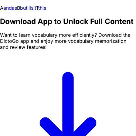
A
and
as
B
but
I
i
is
it
T
this
Download App to Unlock Full Content
Want to learn vocabulary more efficiently? Download the
DictoGo app and enjoy more vocabulary memorization
and review features!