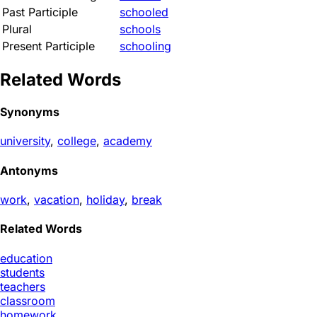
Past Participle
schooled
Plural
schools
Present Participle
schooling
Related Words
Synonyms
university
,
college
,
academy
Antonyms
work
,
vacation
,
holiday
,
break
Related Words
education
students
teachers
classroom
homework