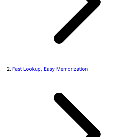
Fast Lookup, Easy Memorization