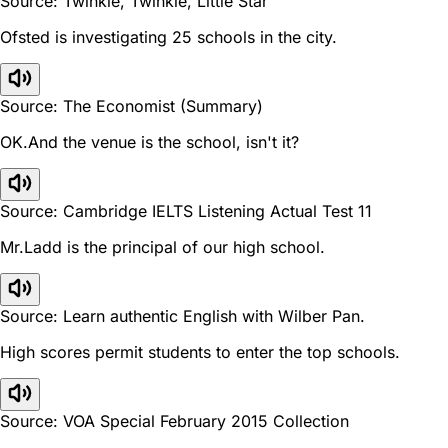
Source: Twinkle, Twinkle, Little Star
Ofsted is investigating 25 schools in the city.
Source: The Economist (Summary)
OK.And the venue is the school, isn't it?
Source: Cambridge IELTS Listening Actual Test 11
Mr.Ladd is the principal of our high school.
Source: Learn authentic English with Wilber Pan.
High scores permit students to enter the top schools.
Source: VOA Special February 2015 Collection