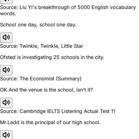
Source: Liu Yi's breakthrough of 5000 English vocabulary
words.
School one day, school one day.
Source: Twinkle, Twinkle, Little Star
Ofsted is investigating 25 schools in the city.
Source: The Economist (Summary)
OK.And the venue is the school, isn't it?
Source: Cambridge IELTS Listening Actual Test 11
Mr.Ladd is the principal of our high school.