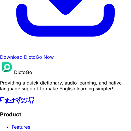
Download DictoGo Now
DictoGo
Providing a quick dictionary, audio learning, and native
language support to make English learning simpler!
Product
Features