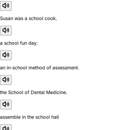
Susan was a school cook.
a school fun day.
an in-school method of assessment.
the School of Dental Medicine.
assemble in the school hall