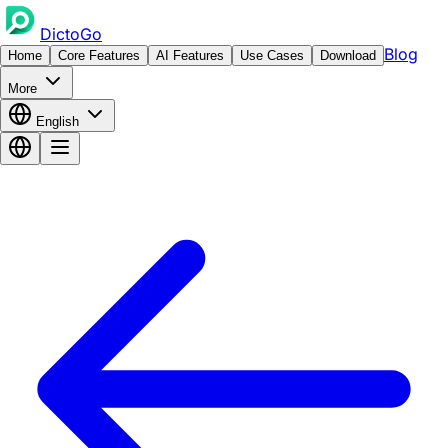
DictoGo
Blog
Home
Core Features
AI Features
Use Cases
Download
More
English