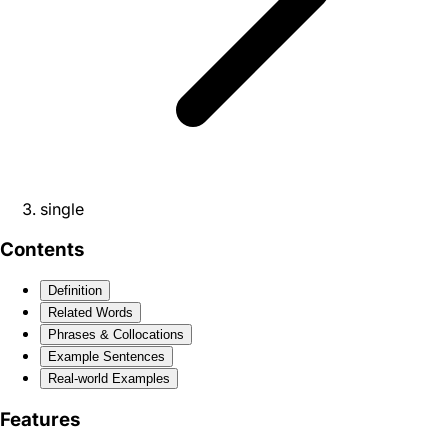
single
Contents
Definition
Related Words
Phrases & Collocations
Example Sentences
Real-world Examples
Features