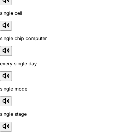
single cell
single chip computer
every single day
single mode
single stage