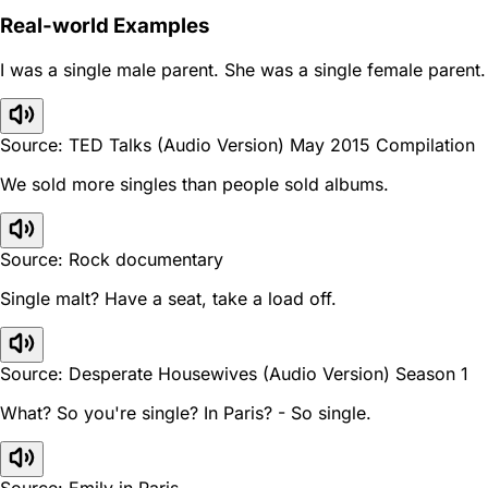
Real-world Examples
I was a single male parent. She was a single female parent.
Source: TED Talks (Audio Version) May 2015 Compilation
We sold more singles than people sold albums.
Source: Rock documentary
Single malt? Have a seat, take a load off.
Source: Desperate Housewives (Audio Version) Season 1
What? So you're single? In Paris? - So single.
Source: Emily in Paris