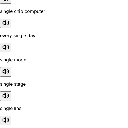
single chip computer
every single day
single mode
single stage
single line