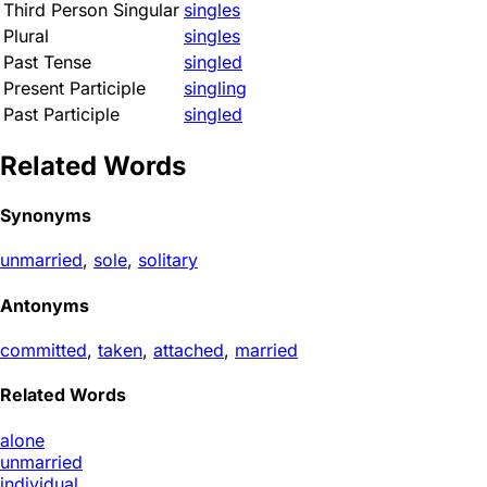
Third Person Singular
singles
Plural
singles
Past Tense
singled
Present Participle
singling
Past Participle
singled
Related Words
Synonyms
unmarried
,
sole
,
solitary
Antonyms
committed
,
taken
,
attached
,
married
Related Words
alone
unmarried
individual