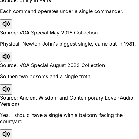
Each command operates under a single commander.
Source: VOA Special May 2016 Collection
Physical, Newton-John's biggest single, came out in 1981.
Source: VOA Special August 2022 Collection
So then two bosoms and a single troth.
Source: Ancient Wisdom and Contemporary Love (Audio
Version)
Yes. I should have a single with a balcony facing the
courtyard.