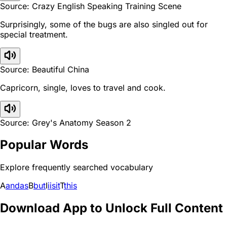
Source: Crazy English Speaking Training Scene
Surprisingly, some of the bugs are also singled out for
special treatment.
Source: Beautiful China
Capricorn, single, loves to travel and cook.
Source: Grey's Anatomy Season 2
Popular Words
Explore frequently searched vocabulary
A
and
as
B
but
I
i
is
it
T
this
Download App to Unlock Full Content