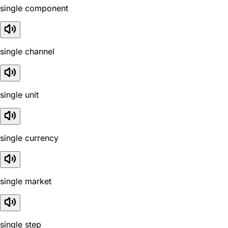
single component
single channel
single unit
single currency
single market
single step