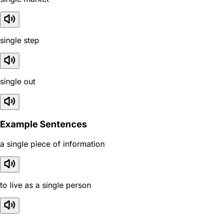
single step
single out
Example Sentences
a single piece of information
to live as a single person