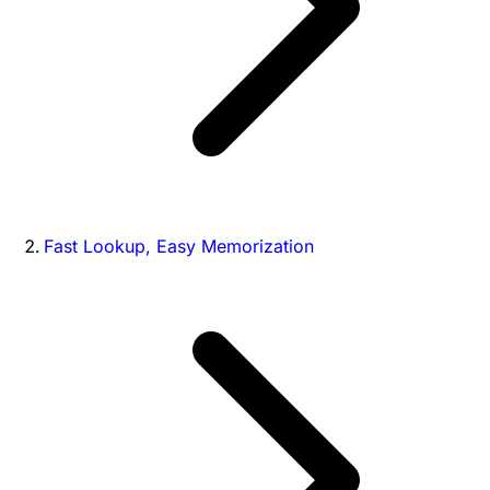
Fast Lookup, Easy Memorization