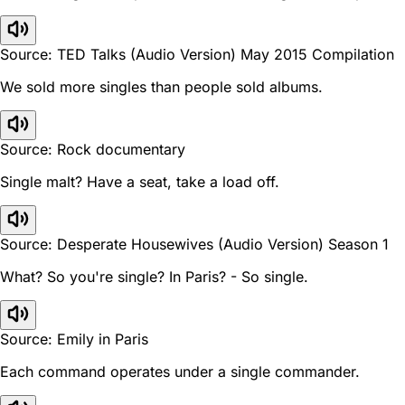
Source: TED Talks (Audio Version) May 2015 Compilation
We sold more singles than people sold albums.
Source: Rock documentary
Single malt? Have a seat, take a load off.
Source: Desperate Housewives (Audio Version) Season 1
What? So you're single? In Paris? - So single.
Source: Emily in Paris
Each command operates under a single commander.