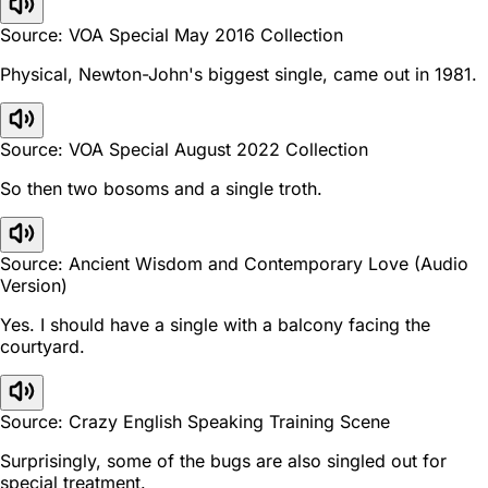
Source: VOA Special May 2016 Collection
Physical, Newton-John's biggest single, came out in 1981.
Source: VOA Special August 2022 Collection
So then two bosoms and a single troth.
Source: Ancient Wisdom and Contemporary Love (Audio
Version)
Yes. I should have a single with a balcony facing the
courtyard.
Source: Crazy English Speaking Training Scene
Surprisingly, some of the bugs are also singled out for
special treatment.