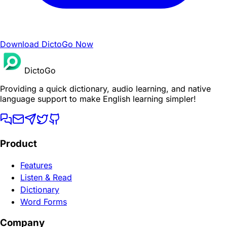
Download DictoGo Now
DictoGo
Providing a quick dictionary, audio learning, and native
language support to make English learning simpler!
Product
Features
Listen & Read
Dictionary
Word Forms
Company