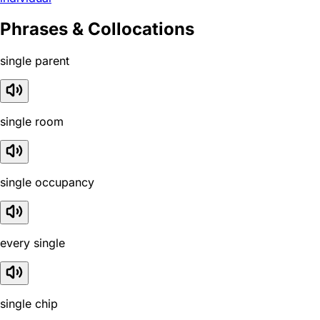
Phrases & Collocations
single parent
single room
single occupancy
every single
single chip