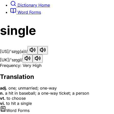
Dictionary Home
Word Forms
single
[US]
/'sɪŋg(ə)l/
[UK]
/'sɪŋɡl/
Frequency: Very High
Translation
adj.
one; unmarried; one-way
n.
a hit in baseball; a one-way ticket; a person
vt.
to choose
vi.
to hit a single
Word Forms