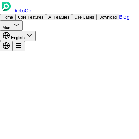
DictoGo
Blog
Home
Core Features
AI Features
Use Cases
Download
More
English