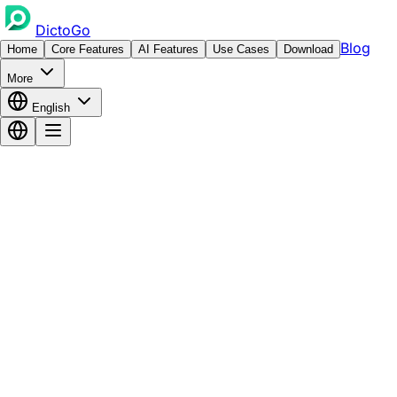
DictoGo
Blog
Home
Core Features
AI Features
Use Cases
Download
More
English