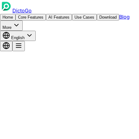
DictoGo
Blog
Home
Core Features
AI Features
Use Cases
Download
More
English