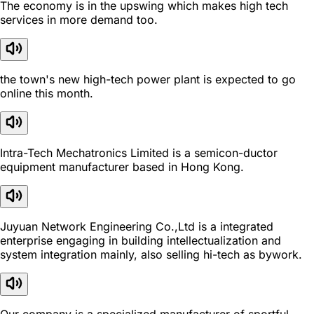
The economy is in the upswing which makes high tech
services in more demand too.
the town's new high-tech power plant is expected to go
online this month.
Intra-Tech Mechatronics Limited is a semicon-ductor
equipment manufacturer based in Hong Kong.
Juyuan Network Engineering Co.,Ltd is a integrated
enterprise engaging in building intellectualization and
system integration mainly, also selling hi-tech as bywork.