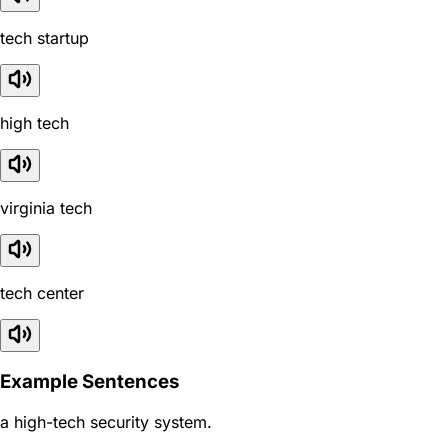
tech startup
high tech
virginia tech
tech center
Example Sentences
a high-tech security system.