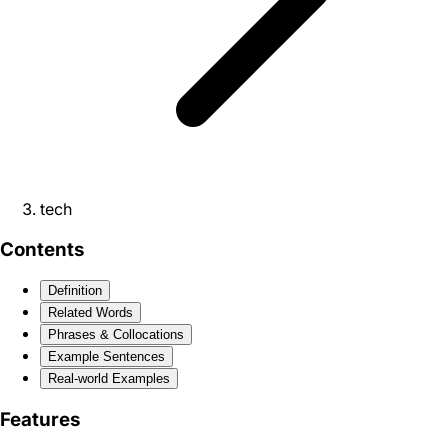
tech
Contents
Definition
Related Words
Phrases & Collocations
Example Sentences
Real-world Examples
Features