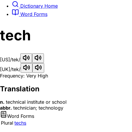
Dictionary Home
Word Forms
tech
[US]
/tek/
[UK]
/tek/
Frequency: Very High
Translation
n.
technical institute or school
abbr.
technician; technology
Word Forms
Plural
techs