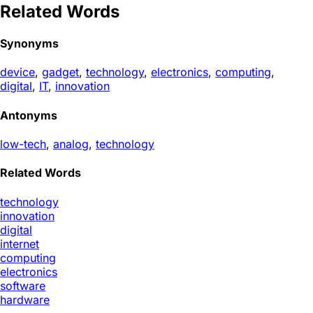
Related Words
Synonyms
device
,
gadget
,
technology
,
electronics
,
computing
,
digital
,
IT
,
innovation
Antonyms
low-tech
,
analog
,
technology
Related Words
technology
innovation
digital
internet
computing
electronics
software
hardware