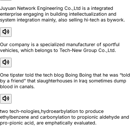
Juyuan Network Engineering Co.,Ltd is a integrated
enterprise engaging in building intellectualization and
system integration mainly, also selling hi-tech as bywork.
Our company is a specialized manufacturer of sportful
vehicles, which belongs to Tech-New Group Co.,Ltd.
One tipster told the tech blog Boing Boing that he was “told
by a friend” that slaughterhouses in Iraq sometimes dump
blood in canals.
two tech-nologies,hydroearbylation to produce
ethylbenzene and carbonylation to propionic aldehyde and
pro-pionic acid, are emphatically evaluated.