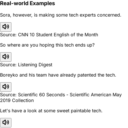
Real-world Examples
Sora, however, is making some tech experts concerned.
Source: CNN 10 Student English of the Month
So where are you hoping this tech ends up?
Source: Listening Digest
Boreyko and his team have already patented the tech.
Source: Scientific 60 Seconds - Scientific American May
2019 Collection
Let's have a look at some sweet paintable tech.