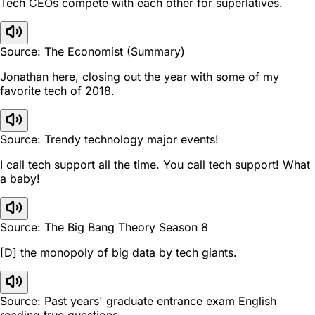
Tech CEOs compete with each other for superlatives.
Source: The Economist (Summary)
Jonathan here, closing out the year with some of my
favorite tech of 2018.
Source: Trendy technology major events!
I call tech support all the time. You call tech support! What
a baby!
Source: The Big Bang Theory Season 8
[D] the monopoly of big data by tech giants.
Source: Past years' graduate entrance exam English
reading true questions.