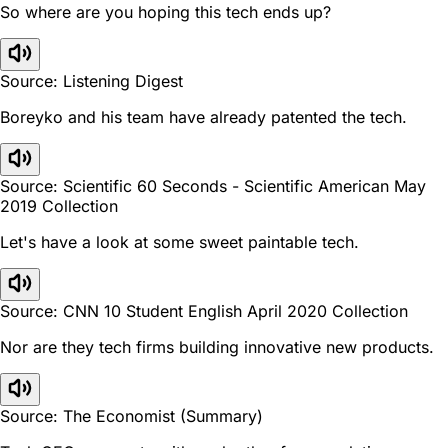
So where are you hoping this tech ends up?
Source: Listening Digest
Boreyko and his team have already patented the tech.
Source: Scientific 60 Seconds - Scientific American May
2019 Collection
Let's have a look at some sweet paintable tech.
Source: CNN 10 Student English April 2020 Collection
Nor are they tech firms building innovative new products.
Source: The Economist (Summary)