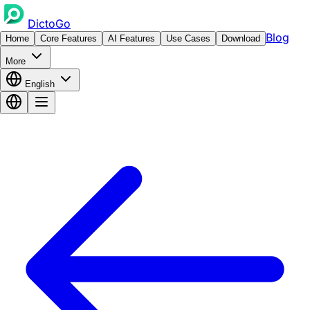
DictoGo
Blog
Home
Core Features
AI Features
Use Cases
Download
More
English