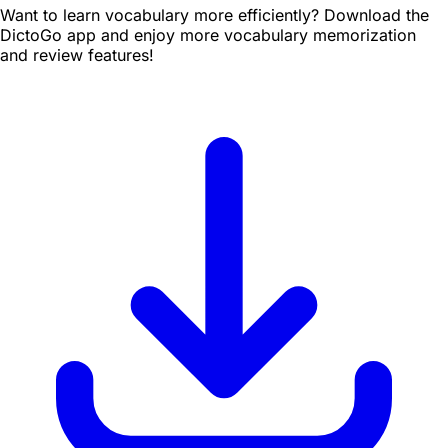
Want to learn vocabulary more efficiently? Download the
DictoGo app and enjoy more vocabulary memorization
and review features!