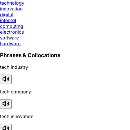
technology
innovation
digital
internet
computing
electronics
software
hardware
Phrases & Collocations
tech industry
tech company
tech innovation