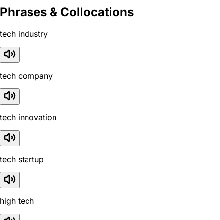
Phrases & Collocations
tech industry
tech company
tech innovation
tech startup
high tech