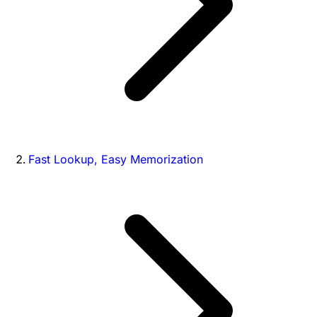
Fast Lookup, Easy Memorization