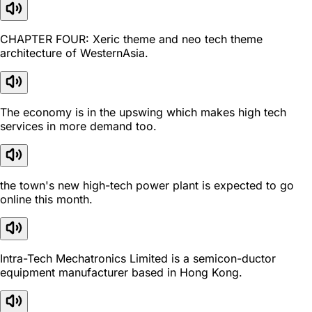
CHAPTER FOUR: Xeric theme and neo tech theme
architecture of WesternAsia.
The economy is in the upswing which makes high tech
services in more demand too.
the town's new high-tech power plant is expected to go
online this month.
Intra-Tech Mechatronics Limited is a semicon-ductor
equipment manufacturer based in Hong Kong.