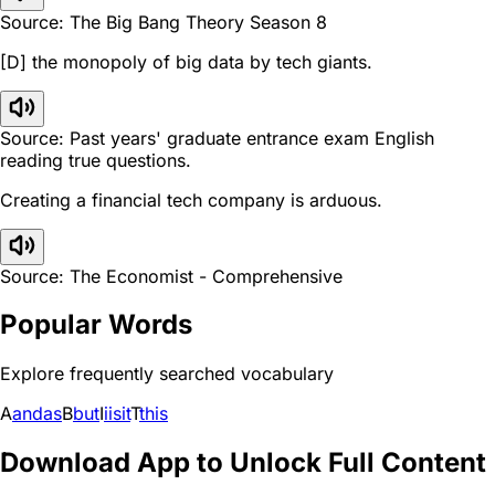
Source: The Big Bang Theory Season 8
[D] the monopoly of big data by tech giants.
Source: Past years' graduate entrance exam English
reading true questions.
Creating a financial tech company is arduous.
Source: The Economist - Comprehensive
Popular Words
Explore frequently searched vocabulary
A
and
as
B
but
I
i
is
it
T
this
Download App to Unlock Full Content