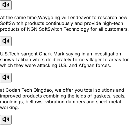
At the same time,Waygoing will endeavor to research new
SoftSwitch products continuously and provide high-tech
products of NGN SoftSwitch Technology for all customers.
U.S.Tech-sargent Chark Mark saying in an investigation
shows Taliban viters deliberately force villager to areas for
which they were attacking U.S. and Afghan forces.
at Codan Tech Qingdao, we offer you total solutions and
improved products combining the ields of gaskets, seals,
mouldings, bellows, vibration dampers and sheet metal
working.