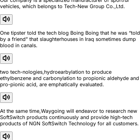
Our company is a specialized manufacturer of sportful
vehicles, which belongs to Tech-New Group Co.,Ltd.
One tipster told the tech blog Boing Boing that he was “told
by a friend” that slaughterhouses in Iraq sometimes dump
blood in canals.
two tech-nologies,hydroearbylation to produce
ethylbenzene and carbonylation to propionic aldehyde and
pro-pionic acid, are emphatically evaluated.
At the same time,Waygoing will endeavor to research new
SoftSwitch products continuously and provide high-tech
products of NGN SoftSwitch Technology for all customers.