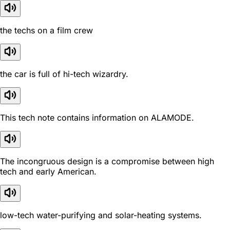
the techs on a film crew
the car is full of hi-tech wizardry.
This tech note contains information on ALAMODE.
The incongruous design is a compromise between high
tech and early American.
low-tech water-purifying and solar-heating systems.