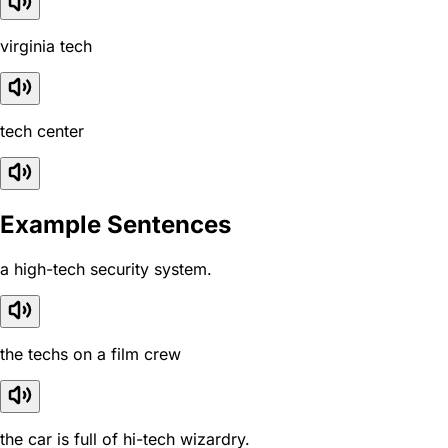
virginia tech
tech center
Example Sentences
a high-tech security system.
the techs on a film crew
the car is full of hi-tech wizardry.