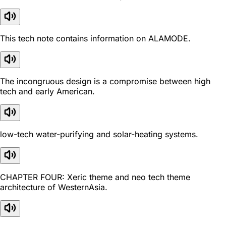
This tech note contains information on ALAMODE.
The incongruous design is a compromise between high
tech and early American.
low-tech water-purifying and solar-heating systems.
CHAPTER FOUR: Xeric theme and neo tech theme
architecture of WesternAsia.