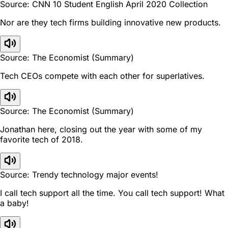
Source: CNN 10 Student English April 2020 Collection
Nor are they tech firms building innovative new products.
Source: The Economist (Summary)
Tech CEOs compete with each other for superlatives.
Source: The Economist (Summary)
Jonathan here, closing out the year with some of my
favorite tech of 2018.
Source: Trendy technology major events!
I call tech support all the time. You call tech support! What
a baby!