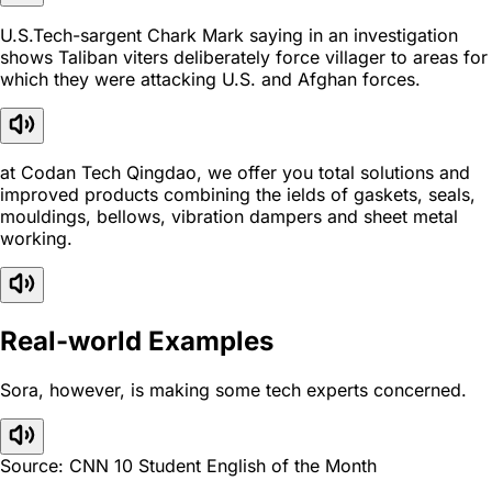
U.S.Tech-sargent Chark Mark saying in an investigation
shows Taliban viters deliberately force villager to areas for
which they were attacking U.S. and Afghan forces.
at Codan Tech Qingdao, we offer you total solutions and
improved products combining the ields of gaskets, seals,
mouldings, bellows, vibration dampers and sheet metal
working.
Real-world Examples
Sora, however, is making some tech experts concerned.
Source: CNN 10 Student English of the Month