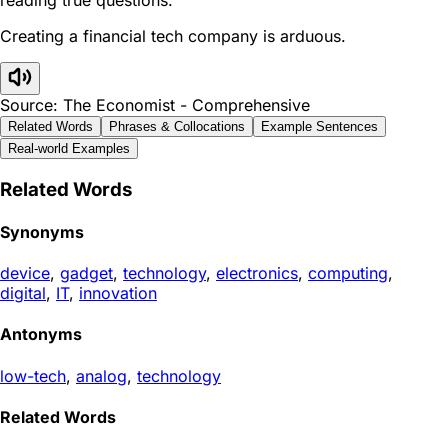
Creating a financial tech company is arduous.
Source: The Economist - Comprehensive
Related Words
Phrases & Collocations
Example Sentences
Real-world Examples
Related Words
Synonyms
device
,
gadget
,
technology
,
electronics
,
computing
,
digital
,
IT
,
innovation
Antonyms
low-tech
,
analog
,
technology
Related Words