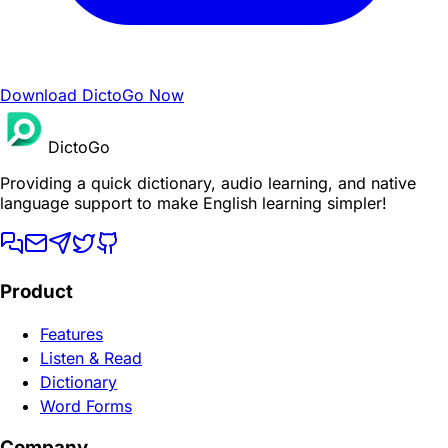
Download DictoGo Now
DictoGo
Providing a quick dictionary, audio learning, and native
language support to make English learning simpler!
Product
Features
Listen & Read
Dictionary
Word Forms
Company