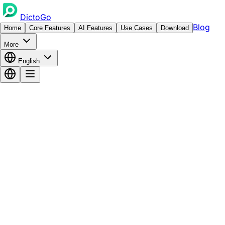
DictoGo
Blog
Home
Core Features
AI Features
Use Cases
Download
More
English