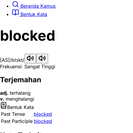
Beranda Kamus
Bentuk Kata
blocked
[AS]
/blɔkt/
Frekuensi: Sangat Tinggi
Terjemahan
adj.
terhalang
v.
menghalangi
Bentuk Kata
Past Tense
blocked
Past Participle
blocked