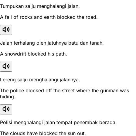
Tumpukan salju menghalangi jalan.
A fall of rocks and earth blocked the road.
Jalan terhalang oleh jatuhnya batu dan tanah.
A snowdrift blocked his path.
Lereng salju menghalangi jalannya.
The police blocked off the street where the gunman was
hiding.
Polisi menghalangi jalan tempat penembak berada.
The clouds have blocked the sun out.