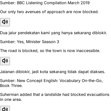
Sumber: BBC Listening Compilation March 2019
Our only two avenues of approach are now blocked.
Dua jalur pendekatan kami yang hanya sekarang diblokir.
Sumber: Yes, Minister Season 3
The road is blocked, so the town is now inaccessible.
Jalanan diblokir, jadi kota sekarang tidak dapat diakses.
Sumber: New Concept English: Vocabulary On-the-Go,
Book Three.
Suherman added that a landslide had blocked evacuations
in one area.