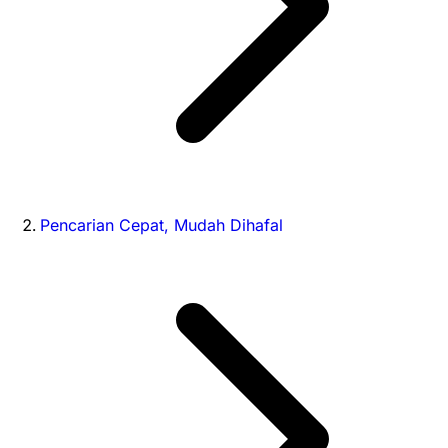
Pencarian Cepat, Mudah Dihafal