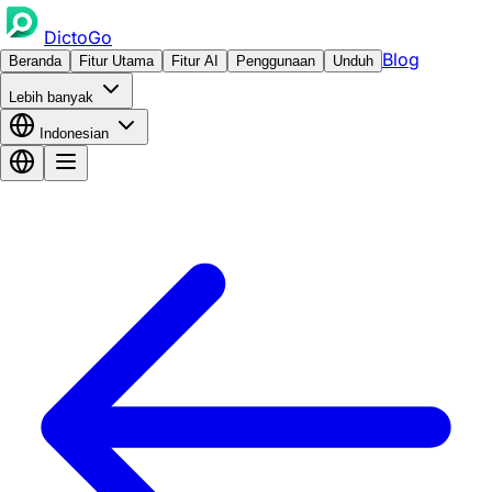
DictoGo
Blog
Beranda
Fitur Utama
Fitur AI
Penggunaan
Unduh
Lebih banyak
Indonesian