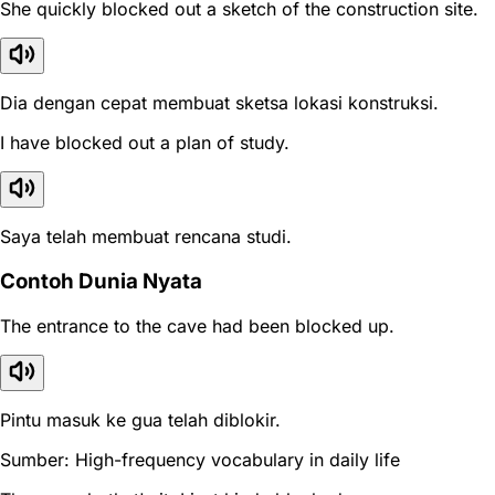
She quickly blocked out a sketch of the construction site.
Dia dengan cepat membuat sketsa lokasi konstruksi.
I have blocked out a plan of study.
Saya telah membuat rencana studi.
Contoh Dunia Nyata
The entrance to the cave had been blocked up.
Pintu masuk ke gua telah diblokir.
Sumber: High-frequency vocabulary in daily life