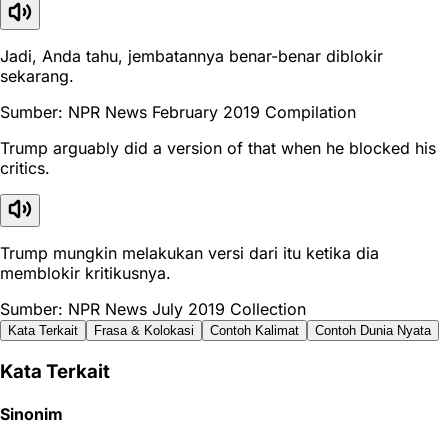
Jadi, Anda tahu, jembatannya benar-benar diblokir
sekarang.
Sumber: NPR News February 2019 Compilation
Trump arguably did a version of that when he blocked his
critics.
Trump mungkin melakukan versi dari itu ketika dia
memblokir kritikusnya.
Sumber: NPR News July 2019 Collection
Kata Terkait
Frasa & Kolokasi
Contoh Kalimat
Contoh Dunia Nyata
Kata Terkait
Sinonim