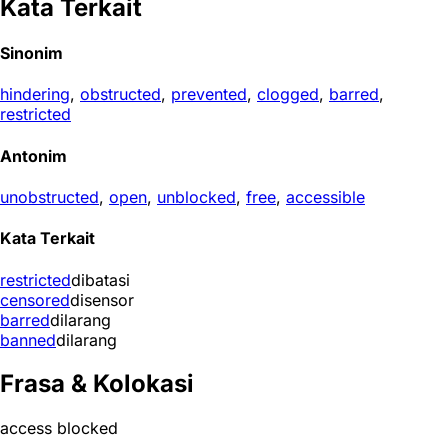
Kata Terkait
Sinonim
hindering
,
obstructed
,
prevented
,
clogged
,
barred
,
restricted
Antonim
unobstructed
,
open
,
unblocked
,
free
,
accessible
Kata Terkait
restricted
dibatasi
censored
disensor
barred
dilarang
banned
dilarang
Frasa & Kolokasi
access blocked