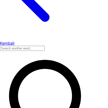
Kembali