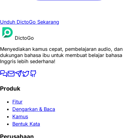
Unduh DictoGo Sekarang
DictoGo
Menyediakan kamus cepat, pembelajaran audio, dan
dukungan bahasa ibu untuk membuat belajar bahasa
Inggris lebih sederhana!
Produk
Fitur
Dengarkan & Baca
Kamus
Bentuk Kata
Perusahaan