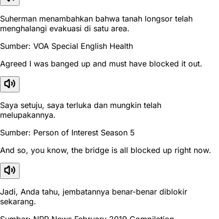
Suherman menambahkan bahwa tanah longsor telah
menghalangi evakuasi di satu area.
Sumber: VOA Special English Health
Agreed I was banged up and must have blocked it out.
Saya setuju, saya terluka dan mungkin telah
melupakannya.
Sumber: Person of Interest Season 5
And so, you know, the bridge is all blocked up right now.
Jadi, Anda tahu, jembatannya benar-benar diblokir
sekarang.
Sumber: NPR News February 2019 Compilation