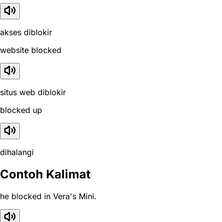
akses diblokir
website blocked
situs web diblokir
blocked up
dihalangi
Contoh Kalimat
he blocked in Vera's Mini.