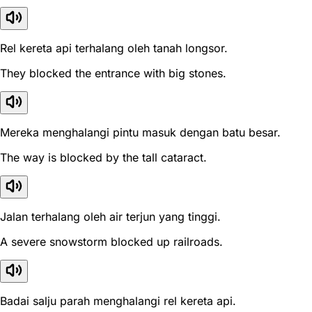
Rel kereta api terhalang oleh tanah longsor.
They blocked the entrance with big stones.
Mereka menghalangi pintu masuk dengan batu besar.
The way is blocked by the tall cataract.
Jalan terhalang oleh air terjun yang tinggi.
A severe snowstorm blocked up railroads.
Badai salju parah menghalangi rel kereta api.