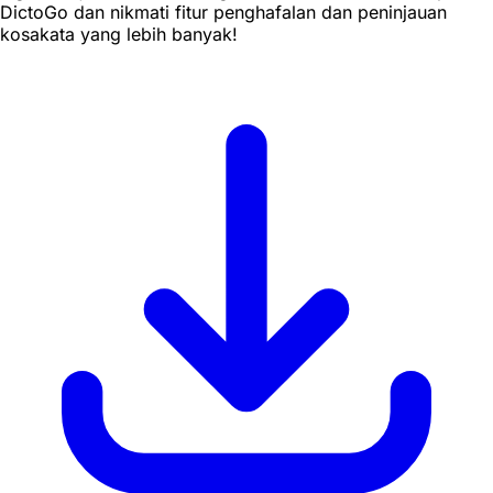
DictoGo dan nikmati fitur penghafalan dan peninjauan
kosakata yang lebih banyak!