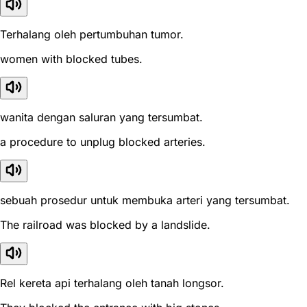
Terhalang oleh pertumbuhan tumor.
women with blocked tubes.
wanita dengan saluran yang tersumbat.
a procedure to unplug blocked arteries.
sebuah prosedur untuk membuka arteri yang tersumbat.
The railroad was blocked by a landslide.
Rel kereta api terhalang oleh tanah longsor.