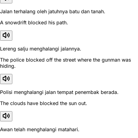
Jalan terhalang oleh jatuhnya batu dan tanah.
A snowdrift blocked his path.
Lereng salju menghalangi jalannya.
The police blocked off the street where the gunman was
hiding.
Polisi menghalangi jalan tempat penembak berada.
The clouds have blocked the sun out.
Awan telah menghalangi matahari.