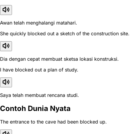
Awan telah menghalangi matahari.
She quickly blocked out a sketch of the construction site.
Dia dengan cepat membuat sketsa lokasi konstruksi.
I have blocked out a plan of study.
Saya telah membuat rencana studi.
Contoh Dunia Nyata
The entrance to the cave had been blocked up.