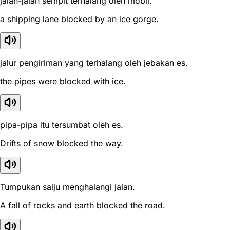
jalan-jalan sempit terhalang oleh mobil.
a shipping lane blocked by an ice gorge.
jalur pengiriman yang terhalang oleh jebakan es.
the pipes were blocked with ice.
pipa-pipa itu tersumbat oleh es.
Drifts of snow blocked the way.
Tumpukan salju menghalangi jalan.
A fall of rocks and earth blocked the road.