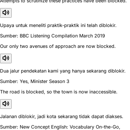
Attempts to scrutinize these practices have been blocked.
Upaya untuk meneliti praktik-praktik ini telah diblokir.
Sumber: BBC Listening Compilation March 2019
Our only two avenues of approach are now blocked.
Dua jalur pendekatan kami yang hanya sekarang diblokir.
Sumber: Yes, Minister Season 3
The road is blocked, so the town is now inaccessible.
Jalanan diblokir, jadi kota sekarang tidak dapat diakses.
Sumber: New Concept English: Vocabulary On-the-Go,