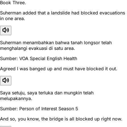
Book Three.
Suherman added that a landslide had blocked evacuations
in one area.
Suherman menambahkan bahwa tanah longsor telah
menghalangi evakuasi di satu area.
Sumber: VOA Special English Health
Agreed I was banged up and must have blocked it out.
Saya setuju, saya terluka dan mungkin telah
melupakannya.
Sumber: Person of Interest Season 5
And so, you know, the bridge is all blocked up right now.