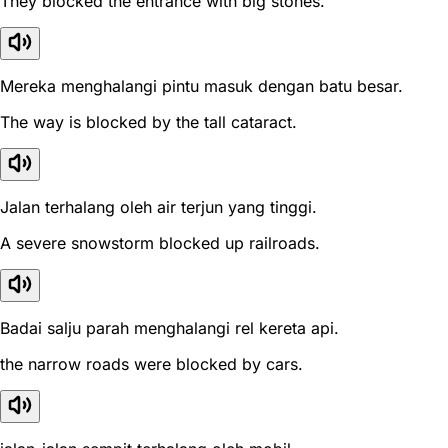
They blocked the entrance with big stones.
Mereka menghalangi pintu masuk dengan batu besar.
The way is blocked by the tall cataract.
Jalan terhalang oleh air terjun yang tinggi.
A severe snowstorm blocked up railroads.
Badai salju parah menghalangi rel kereta api.
the narrow roads were blocked by cars.