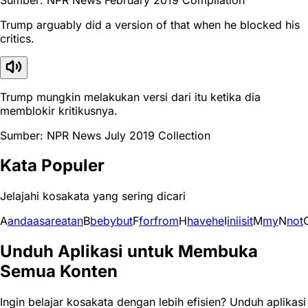
Trump arguably did a version of that when he blocked his
critics.
Trump mungkin melakukan versi dari itu ketika dia
memblokir kritikusnya.
Sumber: NPR News July 2019 Collection
Kata Populer
Jelajahi kosakata yang sering dicari
A
and
a
as
are
at
an
B
be
by
but
F
for
from
H
have
he
I
in
i
is
it
M
my
N
not
Unduh Aplikasi untuk Membuka
Semua Konten
Ingin belajar kosakata dengan lebih efisien? Unduh aplikasi