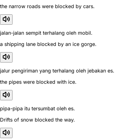
the narrow roads were blocked by cars.
jalan-jalan sempit terhalang oleh mobil.
a shipping lane blocked by an ice gorge.
jalur pengiriman yang terhalang oleh jebakan es.
the pipes were blocked with ice.
pipa-pipa itu tersumbat oleh es.
Drifts of snow blocked the way.