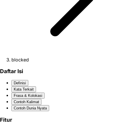
blocked
Daftar Isi
Definisi
Kata Terkait
Frasa & Kolokasi
Contoh Kalimat
Contoh Dunia Nyata
Fitur