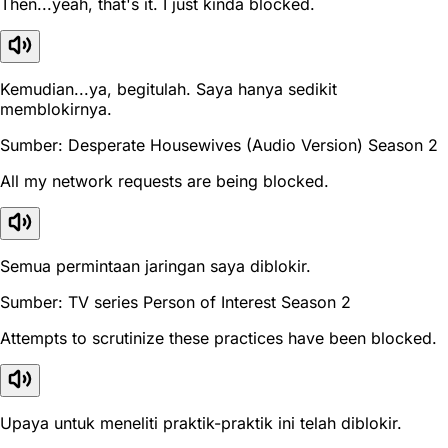
Then...yeah, that's it. I just kinda blocked.
Kemudian...ya, begitulah. Saya hanya sedikit
memblokirnya.
Sumber: Desperate Housewives (Audio Version) Season 2
All my network requests are being blocked.
Semua permintaan jaringan saya diblokir.
Sumber: TV series Person of Interest Season 2
Attempts to scrutinize these practices have been blocked.
Upaya untuk meneliti praktik-praktik ini telah diblokir.