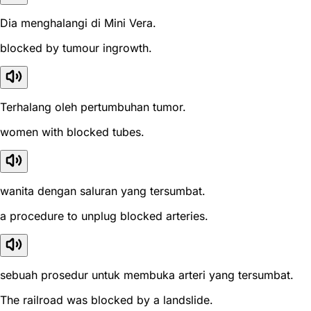
Dia menghalangi di Mini Vera.
blocked by tumour ingrowth.
Terhalang oleh pertumbuhan tumor.
women with blocked tubes.
wanita dengan saluran yang tersumbat.
a procedure to unplug blocked arteries.
sebuah prosedur untuk membuka arteri yang tersumbat.
The railroad was blocked by a landslide.