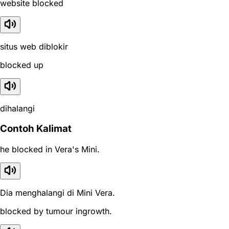
website blocked
situs web diblokir
blocked up
dihalangi
Contoh Kalimat
he blocked in Vera's Mini.
Dia menghalangi di Mini Vera.
blocked by tumour ingrowth.