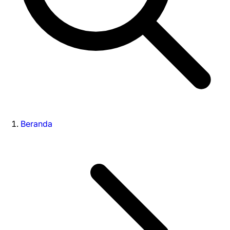
Beranda