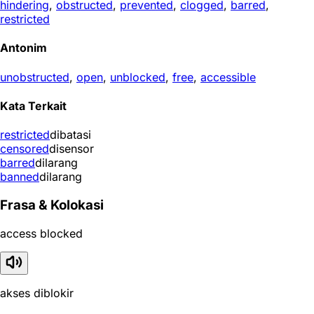
hindering
,
obstructed
,
prevented
,
clogged
,
barred
,
restricted
Antonim
unobstructed
,
open
,
unblocked
,
free
,
accessible
Kata Terkait
restricted
dibatasi
censored
disensor
barred
dilarang
banned
dilarang
Frasa & Kolokasi
access blocked
akses diblokir