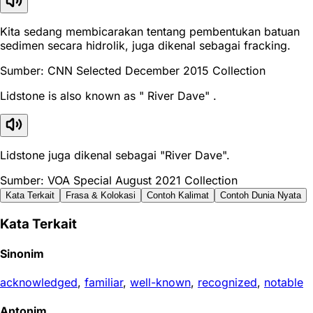
Kita sedang membicarakan tentang pembentukan batuan
sedimen secara hidrolik, juga dikenal sebagai fracking.
Sumber: CNN Selected December 2015 Collection
Lidstone is also known as " River Dave" .
Lidstone juga dikenal sebagai "River Dave".
Sumber: VOA Special August 2021 Collection
Kata Terkait
Frasa & Kolokasi
Contoh Kalimat
Contoh Dunia Nyata
Kata Terkait
Sinonim
acknowledged
,
familiar
,
well-known
,
recognized
,
notable
Antonim