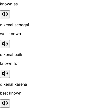
known as
dikenal sebagai
well known
dikenal baik
known for
dikenal karena
best known