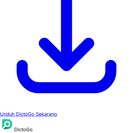
Unduh DictoGo Sekarang
DictoGo