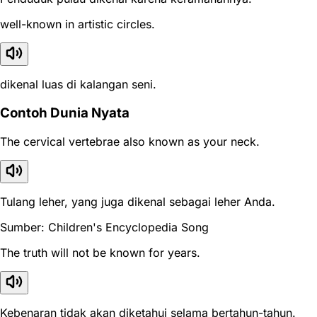
well-known in artistic circles.
dikenal luas di kalangan seni.
Contoh Dunia Nyata
The cervical vertebrae also known as your neck.
Tulang leher, yang juga dikenal sebagai leher Anda.
Sumber: Children's Encyclopedia Song
The truth will not be known for years.
Kebenaran tidak akan diketahui selama bertahun-tahun.