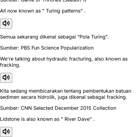
All now known as " Turing patterns" .
Semua sekarang dikenal sebagai "Pola Turing".
Sumber: PBS Fun Science Popularization
We're talking about hydraulic fracturing, also known as
fracking.
Kita sedang membicarakan tentang pembentukan batuan
sedimen secara hidrolik, juga dikenal sebagai fracking.
Sumber: CNN Selected December 2015 Collection
Lidstone is also known as " River Dave" .