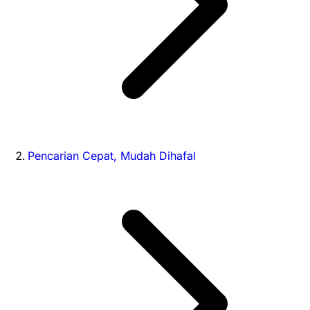
Pencarian Cepat, Mudah Dihafal