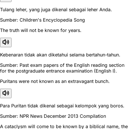
Tulang leher, yang juga dikenal sebagai leher Anda.
Sumber: Children's Encyclopedia Song
The truth will not be known for years.
Kebenaran tidak akan diketahui selama bertahun-tahun.
Sumber: Past exam papers of the English reading section
for the postgraduate entrance examination (English I).
Puritans were not known as an extravagant bunch.
Para Puritan tidak dikenal sebagai kelompok yang boros.
Sumber: NPR News December 2013 Compilation
A cataclysm will come to be known by a biblical name, the