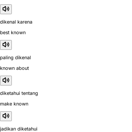
dikenal karena
best known
paling dikenal
known about
diketahui tentang
make known
jadikan diketahui