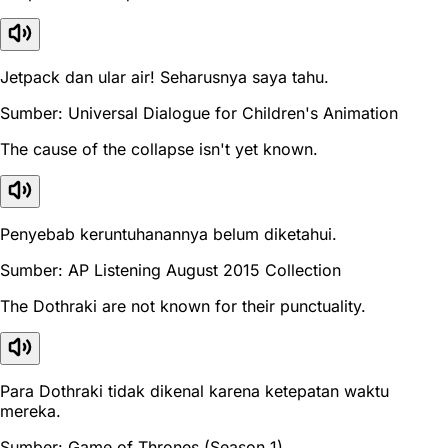
Jetpack dan ular air! Seharusnya saya tahu.
Sumber: Universal Dialogue for Children's Animation
The cause of the collapse isn't yet known.
Penyebab keruntuhanannya belum diketahui.
Sumber: AP Listening August 2015 Collection
The Dothraki are not known for their punctuality.
Para Dothraki tidak dikenal karena ketepatan waktu
mereka.
Sumber: Game of Thrones (Season 1)