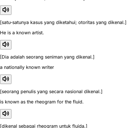
[satu-satunya kasus yang diketahui; otoritas yang dikenal.]
He is a known artist.
[Dia adalah seorang seniman yang dikenal.]
a nationally known writer
[seorang penulis yang secara nasional dikenal.]
is known as the rheogram for the fluid.
[dikenal sebagai rheogram untuk fluida.]