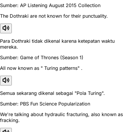
Sumber: AP Listening August 2015 Collection
The Dothraki are not known for their punctuality.
Para Dothraki tidak dikenal karena ketepatan waktu
mereka.
Sumber: Game of Thrones (Season 1)
All now known as " Turing patterns" .
Semua sekarang dikenal sebagai "Pola Turing".
Sumber: PBS Fun Science Popularization
We're talking about hydraulic fracturing, also known as
fracking.