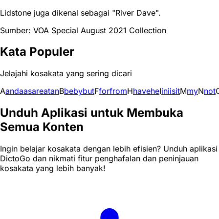
Lidstone juga dikenal sebagai "River Dave".
Sumber: VOA Special August 2021 Collection
Kata Populer
Jelajahi kosakata yang sering dicari
A
and
a
as
are
at
an
B
be
by
but
F
for
from
H
have
he
I
in
i
is
it
M
my
N
not
Unduh Aplikasi untuk Membuka
Semua Konten
Ingin belajar kosakata dengan lebih efisien? Unduh aplikasi
DictoGo dan nikmati fitur penghafalan dan peninjauan
kosakata yang lebih banyak!