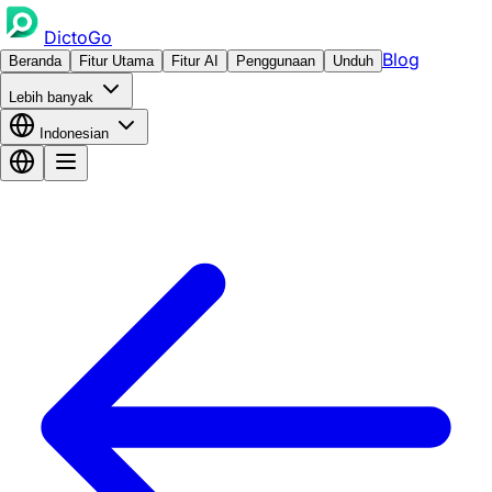
DictoGo
Blog
Beranda
Fitur Utama
Fitur AI
Penggunaan
Unduh
Lebih banyak
Indonesian