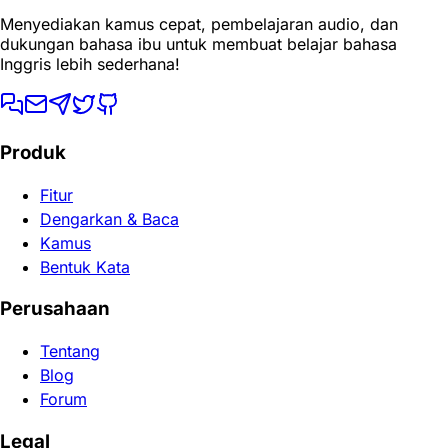
Menyediakan kamus cepat, pembelajaran audio, dan
dukungan bahasa ibu untuk membuat belajar bahasa
Inggris lebih sederhana!
Produk
Fitur
Dengarkan & Baca
Kamus
Bentuk Kata
Perusahaan
Tentang
Blog
Forum
Legal