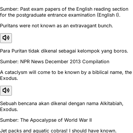
Sumber: Past exam papers of the English reading section
for the postgraduate entrance examination (English I).
Puritans were not known as an extravagant bunch.
Para Puritan tidak dikenal sebagai kelompok yang boros.
Sumber: NPR News December 2013 Compilation
A cataclysm will come to be known by a biblical name, the
Exodus.
Sebuah bencana akan dikenal dengan nama Alkitabiah,
Exodus.
Sumber: The Apocalypse of World War II
Jet packs and aquatic cobras! I should have known.