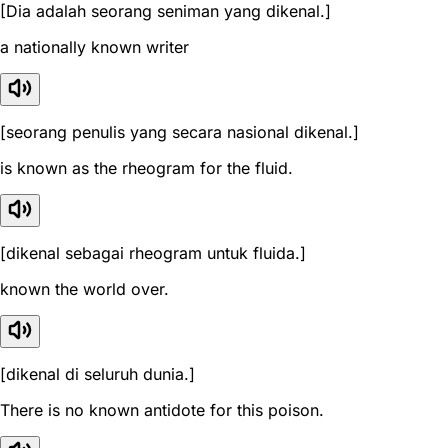
[Dia adalah seorang seniman yang dikenal.]
a nationally known writer
[seorang penulis yang secara nasional dikenal.]
is known as the rheogram for the fluid.
[dikenal sebagai rheogram untuk fluida.]
known the world over.
[dikenal di seluruh dunia.]
There is no known antidote for this poison.