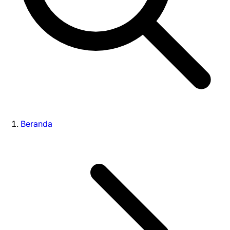
Beranda