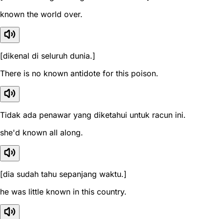
known the world over.
[dikenal di seluruh dunia.]
There is no known antidote for this poison.
Tidak ada penawar yang diketahui untuk racun ini.
she'd known all along.
[dia sudah tahu sepanjang waktu.]
he was little known in this country.