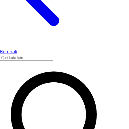
Kembali