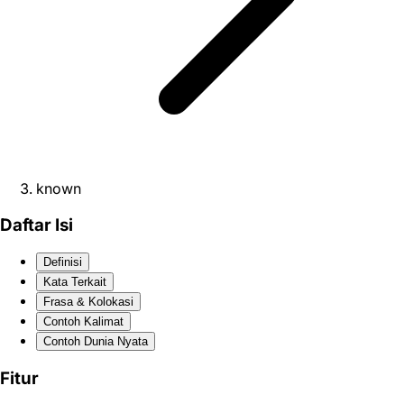
known
Daftar Isi
Definisi
Kata Terkait
Frasa & Kolokasi
Contoh Kalimat
Contoh Dunia Nyata
Fitur