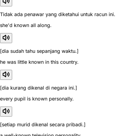
Tidak ada penawar yang diketahui untuk racun ini.
she'd known all along.
[dia sudah tahu sepanjang waktu.]
he was little known in this country.
[dia kurang dikenal di negara ini.]
every pupil is known personally.
[setiap murid dikenal secara pribadi.]
a well-known television personality.