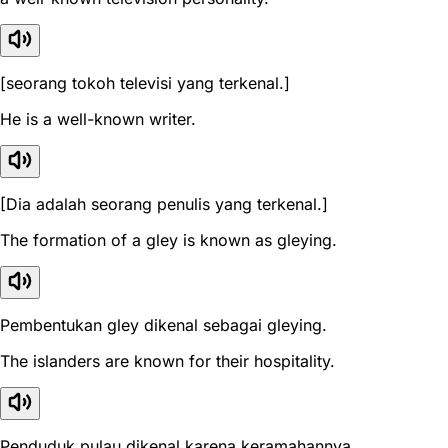
[seorang tokoh televisi yang terkenal.]
He is a well-known writer.
[Dia adalah seorang penulis yang terkenal.]
The formation of a gley is known as gleying.
Pembentukan gley dikenal sebagai gleying.
The islanders are known for their hospitality.
Penduduk pulau dikenal karena keramahannya.