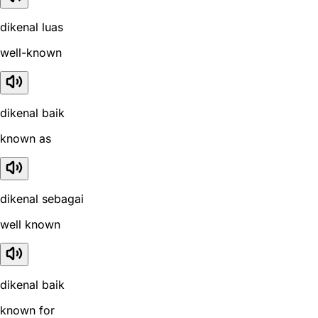
dikenal luas
well-known
dikenal baik
known as
dikenal sebagai
well known
dikenal baik
known for