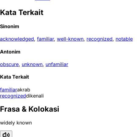
Kata Terkait
Sinonim
acknowledged
,
familiar
,
well-known
,
recognized
,
notable
Antonim
obscure
,
unknown
,
unfamiliar
Kata Terkait
familiar
akrab
recognized
dikenali
Frasa & Kolokasi
widely known