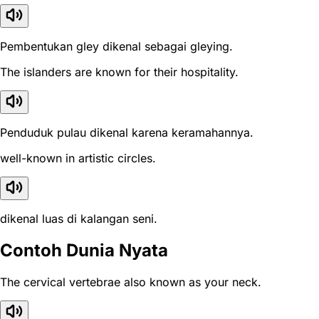
Pembentukan gley dikenal sebagai gleying.
The islanders are known for their hospitality.
Penduduk pulau dikenal karena keramahannya.
well-known in artistic circles.
dikenal luas di kalangan seni.
Contoh Dunia Nyata
The cervical vertebrae also known as your neck.