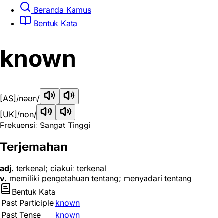
Beranda Kamus
Bentuk Kata
known
[AS]
/nəʊn/
[UK]
/non/
Frekuensi: Sangat Tinggi
Terjemahan
adj.
terkenal; diakui; terkenal
v.
memiliki pengetahuan tentang; menyadari tentang
Bentuk Kata
Past Participle
known
Past Tense
known