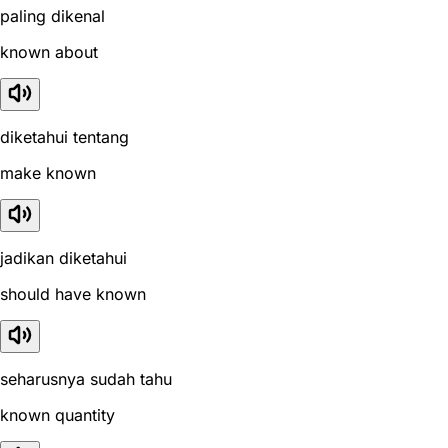
paling dikenal
known about
diketahui tentang
make known
jadikan diketahui
should have known
seharusnya sudah tahu
known quantity