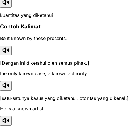
kuantitas yang diketahui
Contoh Kalimat
Be it known by these presents.
[Dengan ini diketahui oleh semua pihak.]
the only known case; a known authority.
[satu-satunya kasus yang diketahui; otoritas yang dikenal.]
He is a known artist.