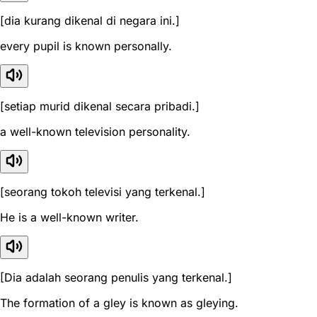
[dia kurang dikenal di negara ini.]
every pupil is known personally.
[setiap murid dikenal secara pribadi.]
a well-known television personality.
[seorang tokoh televisi yang terkenal.]
He is a well-known writer.
[Dia adalah seorang penulis yang terkenal.]
The formation of a gley is known as gleying.