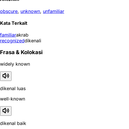
obscure
,
unknown
,
unfamiliar
Kata Terkait
familiar
akrab
recognized
dikenali
Frasa & Kolokasi
widely known
dikenal luas
well-known
dikenal baik