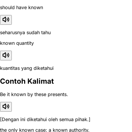
should have known
seharusnya sudah tahu
known quantity
kuantitas yang diketahui
Contoh Kalimat
Be it known by these presents.
[Dengan ini diketahui oleh semua pihak.]
the only known case; a known authority.