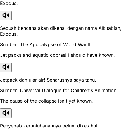
Exodus.
Sebuah bencana akan dikenal dengan nama Alkitabiah,
Exodus.
Sumber: The Apocalypse of World War II
Jet packs and aquatic cobras! I should have known.
Jetpack dan ular air! Seharusnya saya tahu.
Sumber: Universal Dialogue for Children's Animation
The cause of the collapse isn't yet known.
Penyebab keruntuhanannya belum diketahui.