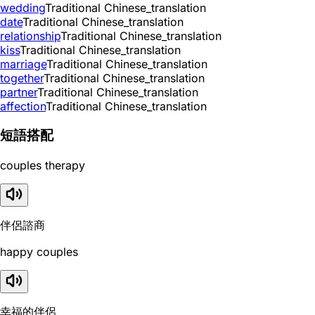
wedding
Traditional Chinese_translation
date
Traditional Chinese_translation
relationship
Traditional Chinese_translation
kiss
Traditional Chinese_translation
marriage
Traditional Chinese_translation
together
Traditional Chinese_translation
partner
Traditional Chinese_translation
affection
Traditional Chinese_translation
短語搭配
couples therapy
伴侶諮商
happy couples
幸福的伴侶