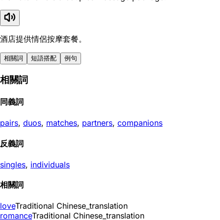
酒店提供情侶按摩套餐。
相關詞
短語搭配
例句
相關詞
同義詞
pairs
,
duos
,
matches
,
partners
,
companions
反義詞
singles
,
individuals
相關詞
love
Traditional Chinese_translation
romance
Traditional Chinese_translation