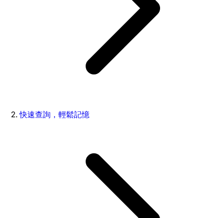
快速查詢，輕鬆記憶