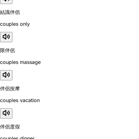
結識伴侶
couples only
限伴侶
couples massage
伴侶按摩
couples vacation
伴侶度假
couples dinner