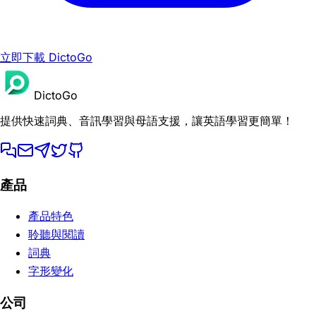
立即下載 DictoGo
DictoGo
提供快速詞典、音訊學習與母語支援，讓英語學習更簡單！
產品
產品特色
聆聽與閱讀
詞典
字形變化
公司