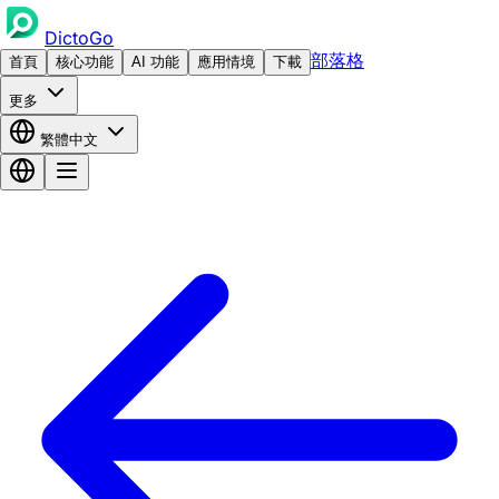
DictoGo
部落格
首頁
核心功能
AI 功能
應用情境
下載
更多
繁體中文