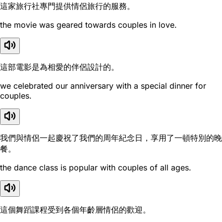
這家旅行社專門提供情侶旅行的服務。
the movie was geared towards couples in love.
這部電影是為相愛的伴侶設計的。
we celebrated our anniversary with a special dinner for
couples.
我們與情侶一起慶祝了我們的周年紀念日，享用了一頓特別的晚
餐。
the dance class is popular with couples of all ages.
這個舞蹈課程受到各個年齡層情侶的歡迎。