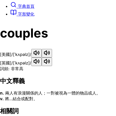
字典首頁
字形變化
couples
[美國]
/[ˈkʌpəlz]/
[英國]
/[ˈkʌpəlz]/
詞頻: 非常高
中文釋義
n.
兩人有浪漫關係的人；一對被視為一體的物品或人。
v.
將…結合或配對。
相關詞