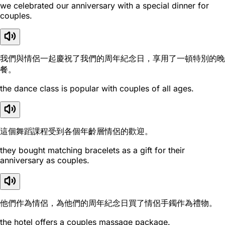
we celebrated our anniversary with a special dinner for
couples.
我們與情侶一起慶祝了我們的周年紀念日，享用了一頓特別的晚
餐。
the dance class is popular with couples of all ages.
這個舞蹈課程受到各個年齡層情侶的歡迎。
they bought matching bracelets as a gift for their
anniversary as couples.
他們作為情侶，為他們的周年紀念日買了情侶手鐲作為禮物。
the hotel offers a couples massage package.