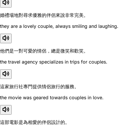
婚禮場地對尋求優雅的伴侶來說非常完美。
they are a lovely couple, always smiling and laughing.
他們是一對可愛的情侶，總是微笑和歡笑。
the travel agency specializes in trips for couples.
這家旅行社專門提供情侶旅行的服務。
the movie was geared towards couples in love.
這部電影是為相愛的伴侶設計的。