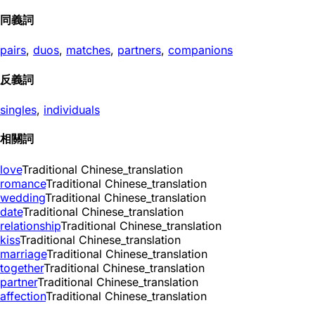
同義詞
pairs
,
duos
,
matches
,
partners
,
companions
反義詞
singles
,
individuals
相關詞
love
Traditional Chinese_translation
romance
Traditional Chinese_translation
wedding
Traditional Chinese_translation
date
Traditional Chinese_translation
relationship
Traditional Chinese_translation
kiss
Traditional Chinese_translation
marriage
Traditional Chinese_translation
together
Traditional Chinese_translation
partner
Traditional Chinese_translation
affection
Traditional Chinese_translation