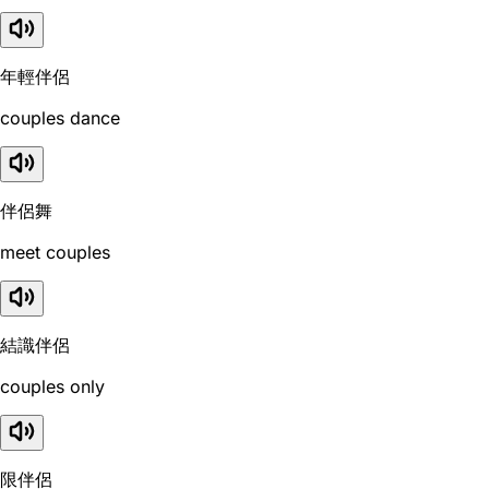
年輕伴侶
couples dance
伴侶舞
meet couples
結識伴侶
couples only
限伴侶