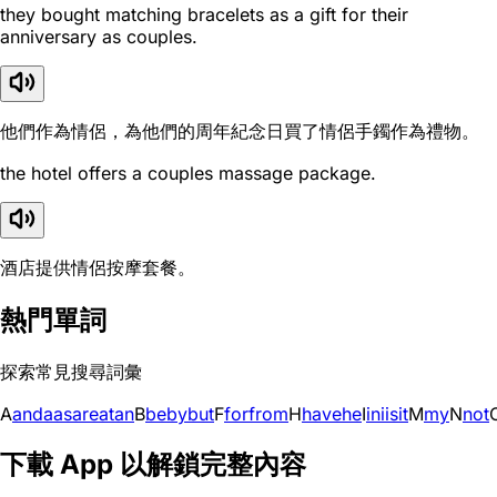
they bought matching bracelets as a gift for their
anniversary as couples.
他們作為情侶，為他們的周年紀念日買了情侶手鐲作為禮物。
the hotel offers a couples massage package.
酒店提供情侶按摩套餐。
熱門單詞
探索常見搜尋詞彙
A
and
a
as
are
at
an
B
be
by
but
F
for
from
H
have
he
I
in
i
is
it
M
my
N
not
下載 App 以解鎖完整內容