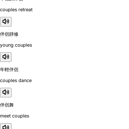
couples retreat
伴侶靜修
young couples
年輕伴侶
couples dance
伴侶舞
meet couples