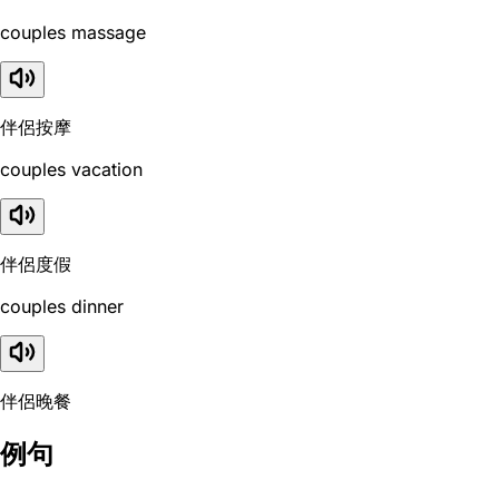
couples massage
伴侶按摩
couples vacation
伴侶度假
couples dinner
伴侶晚餐
例句