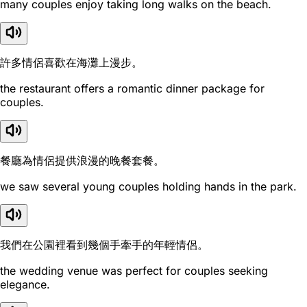
many couples enjoy taking long walks on the beach.
許多情侶喜歡在海灘上漫步。
the restaurant offers a romantic dinner package for
couples.
餐廳為情侶提供浪漫的晚餐套餐。
we saw several young couples holding hands in the park.
我們在公園裡看到幾個手牽手的年輕情侶。
the wedding venue was perfect for couples seeking
elegance.