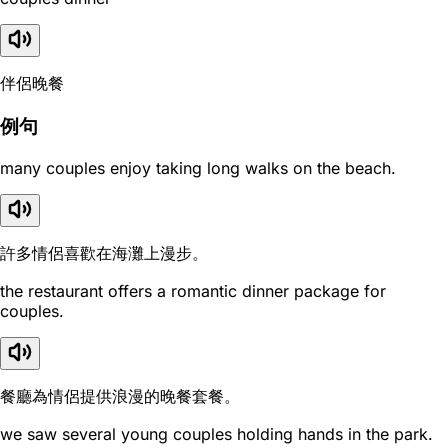
伴侶晚餐
例句
many couples enjoy taking long walks on the beach.
許多情侶喜歡在海灘上漫步。
the restaurant offers a romantic dinner package for
couples.
餐廳為情侶提供浪漫的晚餐套餐。
we saw several young couples holding hands in the park.