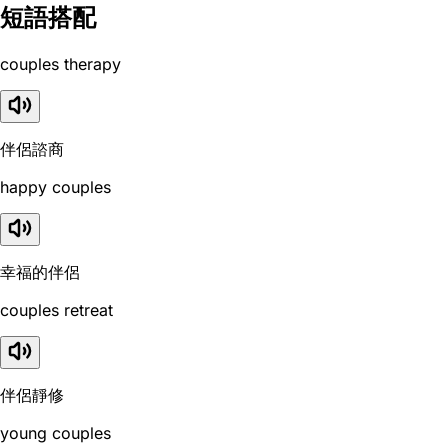
短語搭配
couples therapy
伴侶諮商
happy couples
幸福的伴侶
couples retreat
伴侶靜修
young couples