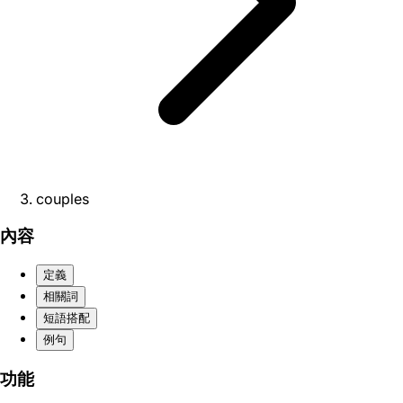
couples
內容
定義
相關詞
短語搭配
例句
功能