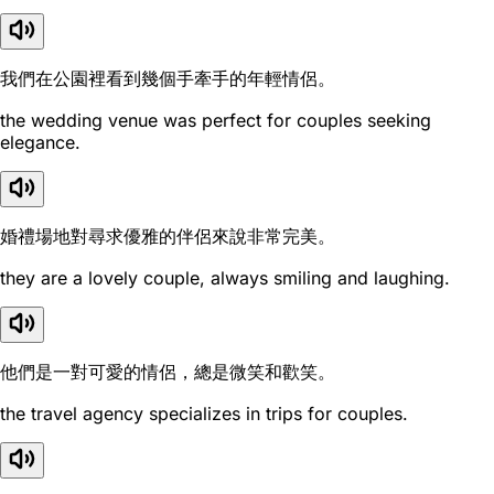
我們在公園裡看到幾個手牽手的年輕情侶。
the wedding venue was perfect for couples seeking
elegance.
婚禮場地對尋求優雅的伴侶來說非常完美。
they are a lovely couple, always smiling and laughing.
他們是一對可愛的情侶，總是微笑和歡笑。
the travel agency specializes in trips for couples.