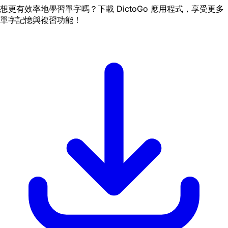
想更有效率地學習單字嗎？下載 DictoGo 應用程式，享受更多
單字記憶與複習功能！