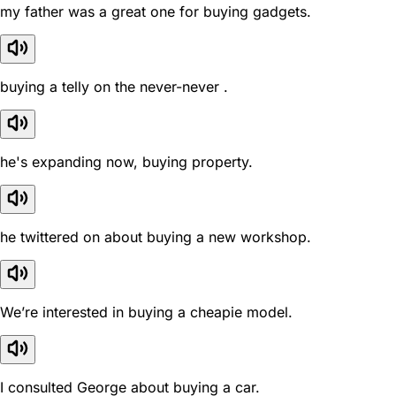
my father was a great one for buying gadgets.
buying a telly on the never-never .
he's expanding now, buying property.
he twittered on about buying a new workshop.
We’re interested in buying a cheapie model.
I consulted George about buying a car.