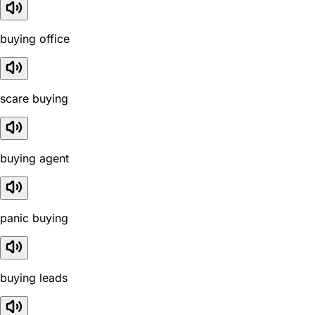
buying office
scare buying
buying agent
panic buying
buying leads