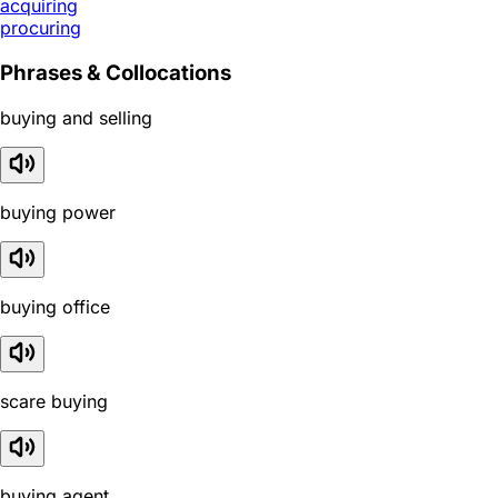
acquiring
procuring
Phrases & Collocations
buying and selling
buying power
buying office
scare buying
buying agent