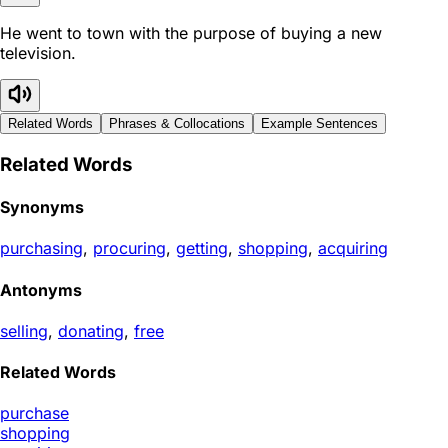
He went to town with the purpose of buying a new
television.
Related Words
Phrases & Collocations
Example Sentences
Related Words
Synonyms
purchasing
,
procuring
,
getting
,
shopping
,
acquiring
Antonyms
selling
,
donating
,
free
Related Words
purchase
shopping