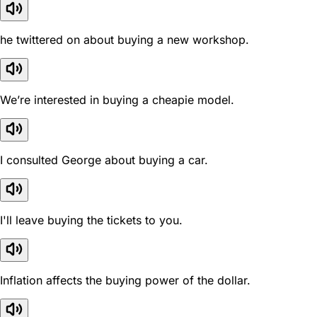
he twittered on about buying a new workshop.
We’re interested in buying a cheapie model.
I consulted George about buying a car.
I'll leave buying the tickets to you.
Inflation affects the buying power of the dollar.