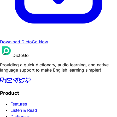
Download DictoGo Now
DictoGo
Providing a quick dictionary, audio learning, and native
language support to make English learning simpler!
Product
Features
Listen & Read
Dictionary