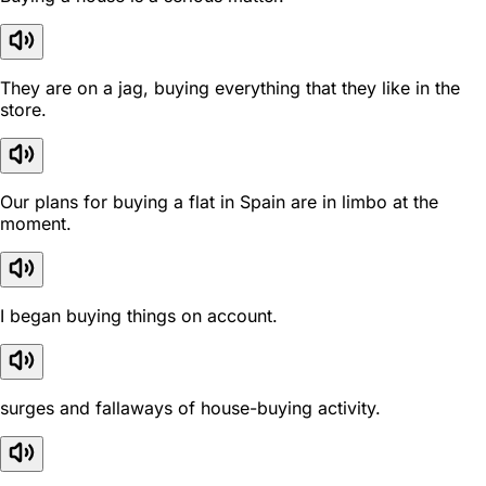
They are on a jag, buying everything that they like in the
store.
Our plans for buying a flat in Spain are in limbo at the
moment.
I began buying things on account.
surges and fallaways of house-buying activity.