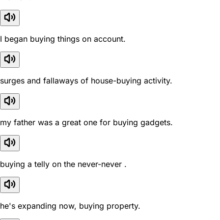
I began buying things on account.
surges and fallaways of house-buying activity.
my father was a great one for buying gadgets.
buying a telly on the never-never .
he's expanding now, buying property.