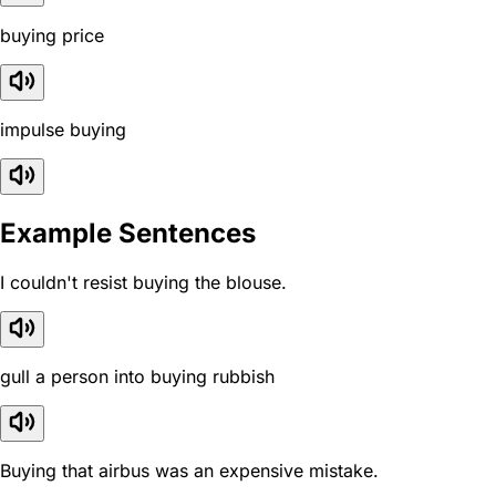
buying price
impulse buying
Example Sentences
I couldn't resist buying the blouse.
gull a person into buying rubbish
Buying that airbus was an expensive mistake.