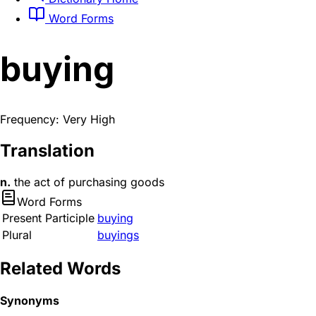
Word Forms
buying
Frequency: Very High
Translation
n.
the act of purchasing goods
Word Forms
Present Participle
buying
Plural
buyings
Related Words
Synonyms