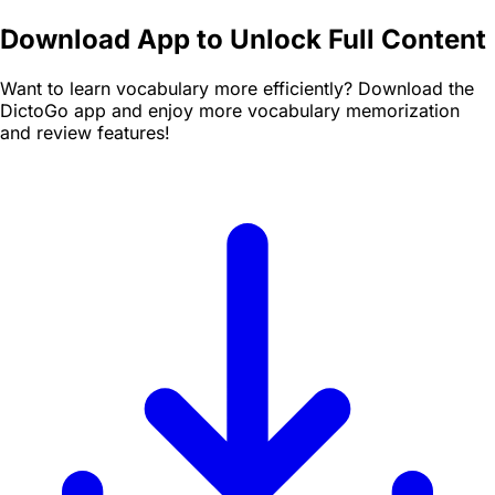
Download App to Unlock Full Content
Want to learn vocabulary more efficiently? Download the
DictoGo app and enjoy more vocabulary memorization
and review features!