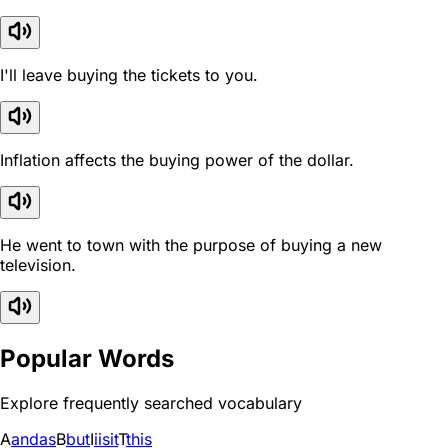
I'll leave buying the tickets to you.
Inflation affects the buying power of the dollar.
He went to town with the purpose of buying a new
television.
Popular Words
Explore frequently searched vocabulary
A
and
as
B
but
I
i
is
it
T
this