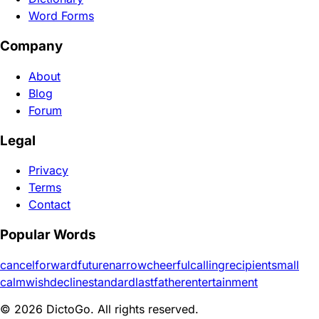
Word Forms
Company
About
Blog
Forum
Legal
Privacy
Terms
Contact
Popular Words
cancel
forward
future
narrow
cheerful
calling
recipient
small
calm
wish
decline
standard
last
father
entertainment
© 2026 DictoGo. All rights reserved.