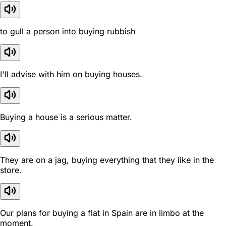
to gull a person into buying rubbish
I'll advise with him on buying houses.
Buying a house is a serious matter.
They are on a jag, buying everything that they like in the
store.
Our plans for buying a flat in Spain are in limbo at the
moment.