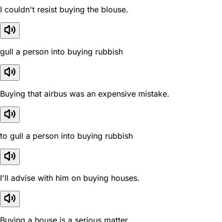
I couldn't resist buying the blouse.
gull a person into buying rubbish
Buying that airbus was an expensive mistake.
to gull a person into buying rubbish
I'll advise with him on buying houses.
Buying a house is a serious matter.