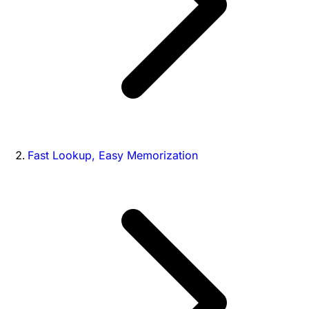
Fast Lookup, Easy Memorization