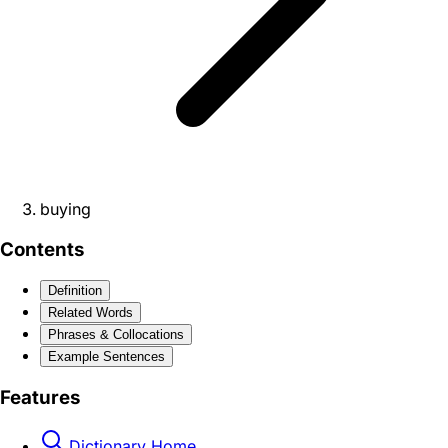
buying
Contents
Definition
Related Words
Phrases & Collocations
Example Sentences
Features
Dictionary Home