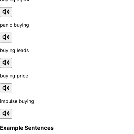
panic buying
buying leads
buying price
impulse buying
Example Sentences