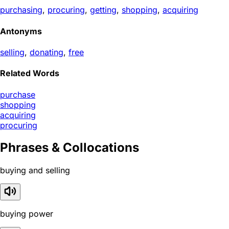
purchasing
,
procuring
,
getting
,
shopping
,
acquiring
Antonyms
selling
,
donating
,
free
Related Words
purchase
shopping
acquiring
procuring
Phrases & Collocations
buying and selling
buying power