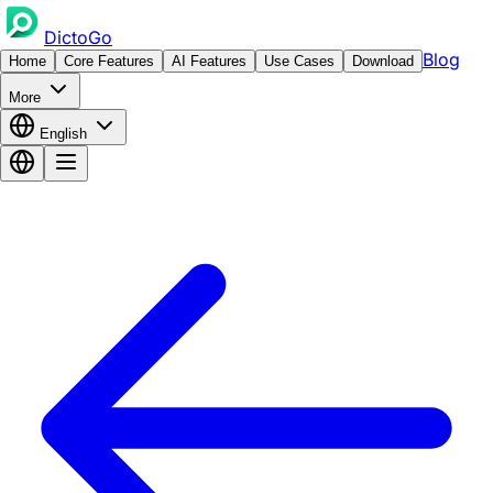
DictoGo
Blog
Home
Core Features
AI Features
Use Cases
Download
More
English