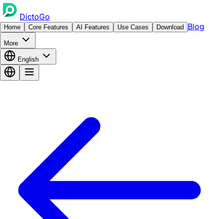
DictoGo
Blog
Home
Core Features
AI Features
Use Cases
Download
More
English