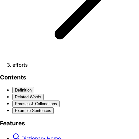
efforts
Contents
Definition
Related Words
Phrases & Collocations
Example Sentences
Features
Dictionary Home