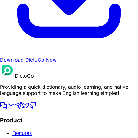
Download DictoGo Now
DictoGo
Providing a quick dictionary, audio learning, and native
language support to make English learning simpler!
Product
Features