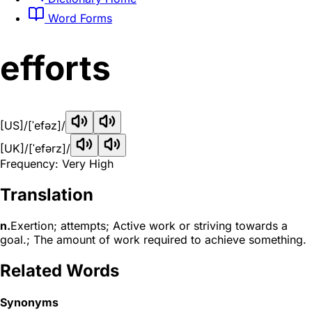
Word Forms
efforts
[US]
/[ˈefəz]/
[UK]
/[ˈefərz]/
Frequency: Very High
Translation
n.
Exertion; attempts; Active work or striving towards a
goal.; The amount of work required to achieve something.
Related Words
Synonyms