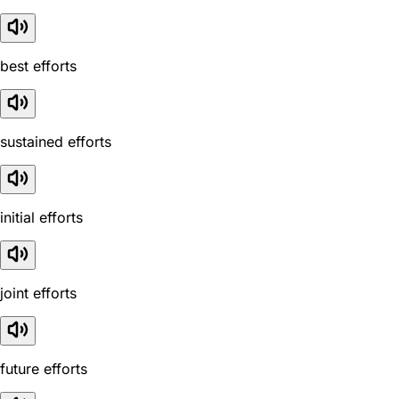
best efforts
sustained efforts
initial efforts
joint efforts
future efforts