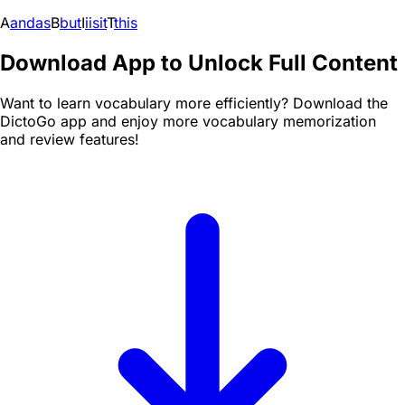
A
and
as
B
but
I
i
is
it
T
this
Download App to Unlock Full Content
Want to learn vocabulary more efficiently? Download the
DictoGo app and enjoy more vocabulary memorization
and review features!