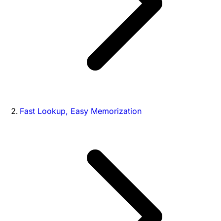
Fast Lookup, Easy Memorization