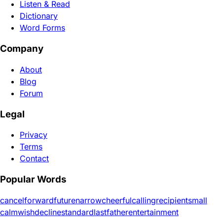
Listen & Read
Dictionary
Word Forms
Company
About
Blog
Forum
Legal
Privacy
Terms
Contact
Popular Words
cancel
forward
future
narrow
cheerful
calling
recipient
small
calm
wish
decline
standard
last
father
entertainment