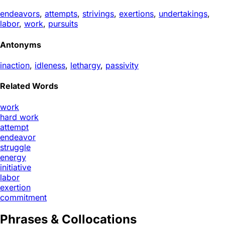
endeavors
,
attempts
,
strivings
,
exertions
,
undertakings
,
labor
,
work
,
pursuits
Antonyms
inaction
,
idleness
,
lethargy
,
passivity
Related Words
work
hard work
attempt
endeavor
struggle
energy
initiative
labor
exertion
commitment
Phrases & Collocations