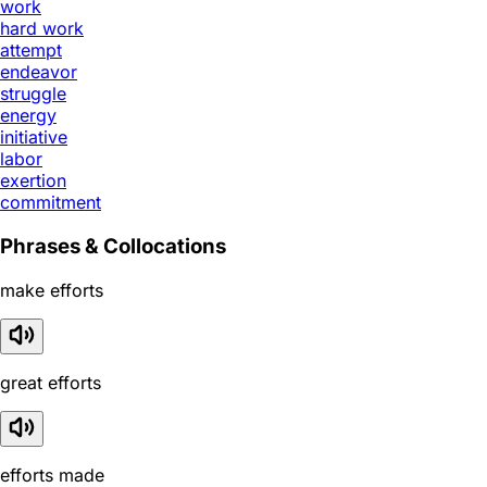
work
hard work
attempt
endeavor
struggle
energy
initiative
labor
exertion
commitment
Phrases & Collocations
make efforts
great efforts
efforts made