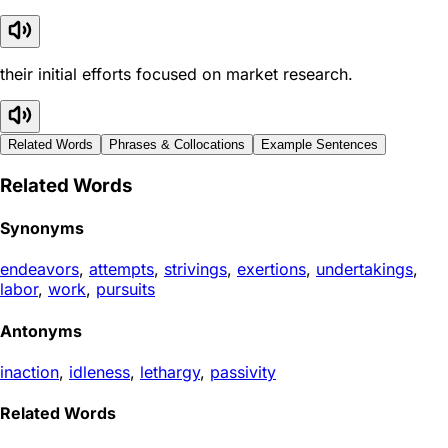
their initial efforts focused on market research.
Related Words
Phrases & Collocations
Example Sentences
Related Words
Synonyms
endeavors
,
attempts
,
strivings
,
exertions
,
undertakings
,
labor
,
work
,
pursuits
Antonyms
inaction
,
idleness
,
lethargy
,
passivity
Related Words