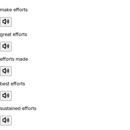
make efforts
great efforts
efforts made
best efforts
sustained efforts