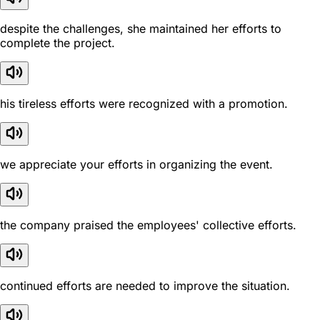
despite the challenges, she maintained her efforts to
complete the project.
his tireless efforts were recognized with a promotion.
we appreciate your efforts in organizing the event.
the company praised the employees' collective efforts.
continued efforts are needed to improve the situation.