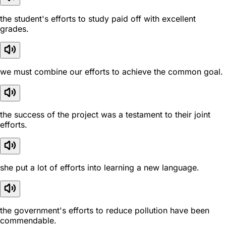
the student's efforts to study paid off with excellent
grades.
we must combine our efforts to achieve the common goal.
the success of the project was a testament to their joint
efforts.
she put a lot of efforts into learning a new language.
the government's efforts to reduce pollution have been
commendable.