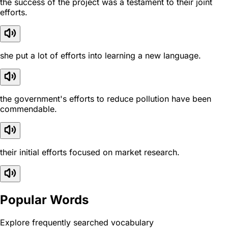
the success of the project was a testament to their joint
efforts.
she put a lot of efforts into learning a new language.
the government's efforts to reduce pollution have been
commendable.
their initial efforts focused on market research.
Popular Words
Explore frequently searched vocabulary