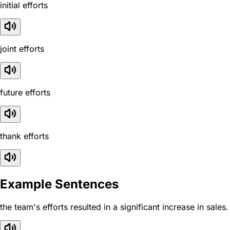
initial efforts
joint efforts
future efforts
thank efforts
Example Sentences
the team's efforts resulted in a significant increase in sales.