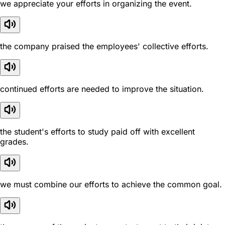
we appreciate your efforts in organizing the event.
the company praised the employees' collective efforts.
continued efforts are needed to improve the situation.
the student's efforts to study paid off with excellent
grades.
we must combine our efforts to achieve the common goal.