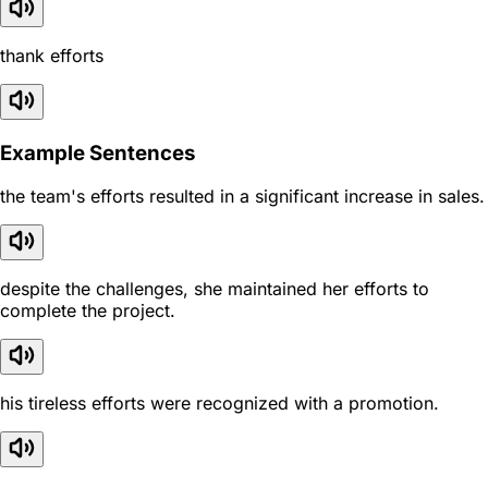
thank efforts
Example Sentences
the team's efforts resulted in a significant increase in sales.
despite the challenges, she maintained her efforts to
complete the project.
his tireless efforts were recognized with a promotion.