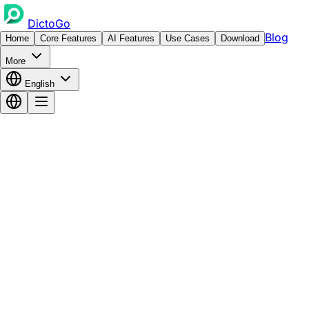
DictoGo
Blog
Home
Core Features
AI Features
Use Cases
Download
More
English