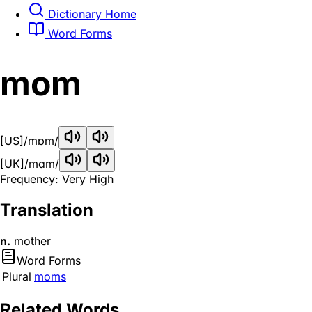
Dictionary Home
Word Forms
mom
[US]
/mɒm/
[UK]
/mɑm/
Frequency: Very High
Translation
n.
mother
Word Forms
Plural
moms
Related Words