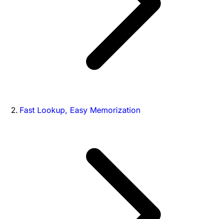
Fast Lookup, Easy Memorization