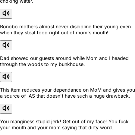
choking water.
Bonobo mothers almost never discipline their young even
when they steal food right out of mom's mouth!
Dad showed our guests around while Mom and I headed
through the woods to my bunkhouse.
This item reduces your dependance on MoM and gives you
a source of IAS that doesn't have such a huge drawback.
You manginess stupid jerk! Get out of my face! You fuck
your mouth and your mom saying that dirty word.