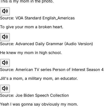
This is my mom in the photo.
Source: VOA Standard English_Americas
To give your mom a broken heart.
Source: Advanced Daily Grammar (Audio Version)
He knew my mom in high school.
Source: American TV series Person of Interest Season 4
Jill's a mom, a military mom, an educator.
Source: Joe Biden Speech Collection
Yeah I was gonna say obviously my mom.