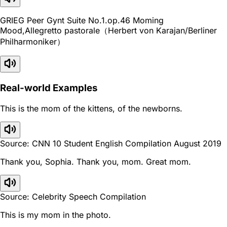
GRIEG Peer Gynt Suite No.1.op.46 Moming
Mood,Allegretto pastorale（Herbert von Karajan/Berliner
Philharmoniker）
Real-world Examples
This is the mom of the kittens, of the newborns.
Source: CNN 10 Student English Compilation August 2019
Thank you, Sophia. Thank you, mom. Great mom.
Source: Celebrity Speech Compilation
This is my mom in the photo.