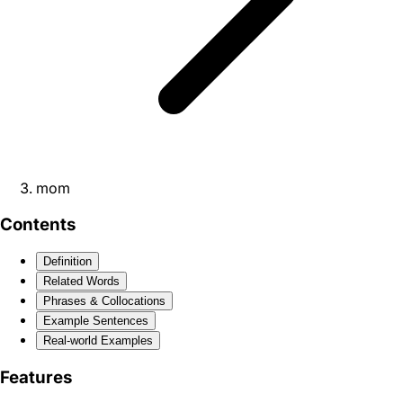
mom
Contents
Definition
Related Words
Phrases & Collocations
Example Sentences
Real-world Examples
Features