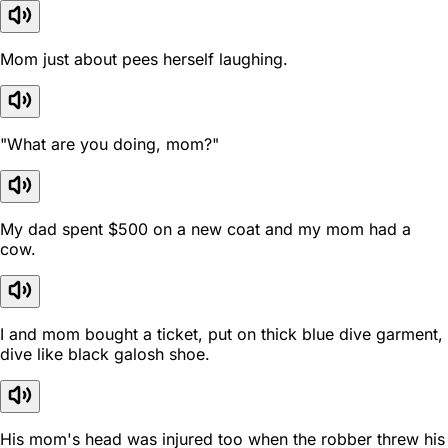
Mom just about pees herself laughing.
"What are you doing, mom?"
My dad spent $500 on a new coat and my mom had a
cow.
I and mom bought a ticket, put on thick blue dive garment,
dive like black galosh shoe.
His mom's head was injured too when the robber threw his