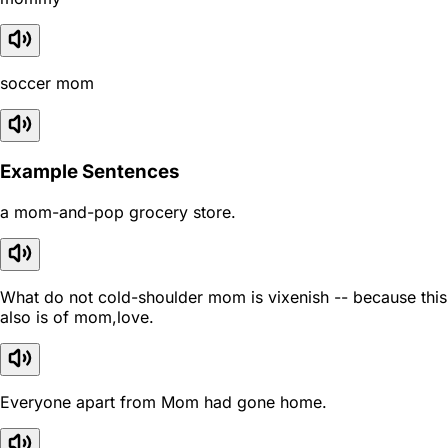
soccer mom
Example Sentences
a mom-and-pop grocery store.
What do not cold-shoulder mom is vixenish -- because this
also is of mom,love.
Everyone apart from Mom had gone home.