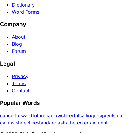
Dictionary
Word Forms
Company
About
Blog
Forum
Legal
Privacy
Terms
Contact
Popular Words
cancel
forward
future
narrow
cheerful
calling
recipient
small
calm
wish
decline
standard
last
father
entertainment