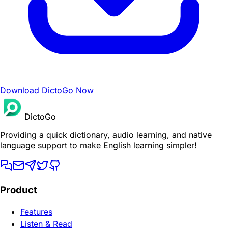
Download DictoGo Now
DictoGo
Providing a quick dictionary, audio learning, and native
language support to make English learning simpler!
Product
Features
Listen & Read