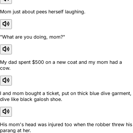
Mom just about pees herself laughing.
"What are you doing, mom?"
My dad spent $500 on a new coat and my mom had a
cow.
I and mom bought a ticket, put on thick blue dive garment,
dive like black galosh shoe.
His mom's head was injured too when the robber threw his
parang at her.