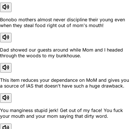
Bonobo mothers almost never discipline their young even
when they steal food right out of mom's mouth!
Dad showed our guests around while Mom and I headed
through the woods to my bunkhouse.
This item reduces your dependance on MoM and gives you
a source of IAS that doesn't have such a huge drawback.
You manginess stupid jerk! Get out of my face! You fuck
your mouth and your mom saying that dirty word.