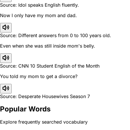
Source: Idol speaks English fluently.
Now I only have my mom and dad.
Source: Different answers from 0 to 100 years old.
Even when she was still inside mom's belly.
Source: CNN 10 Student English of the Month
You told my mom to get a divorce?
Source: Desperate Housewives Season 7
Popular Words
Explore frequently searched vocabulary