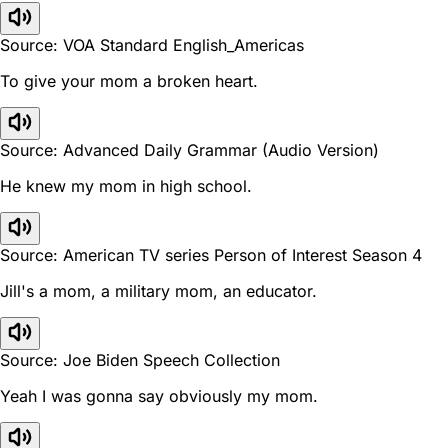
Source: VOA Standard English_Americas
To give your mom a broken heart.
Source: Advanced Daily Grammar (Audio Version)
He knew my mom in high school.
Source: American TV series Person of Interest Season 4
Jill's a mom, a military mom, an educator.
Source: Joe Biden Speech Collection
Yeah I was gonna say obviously my mom.