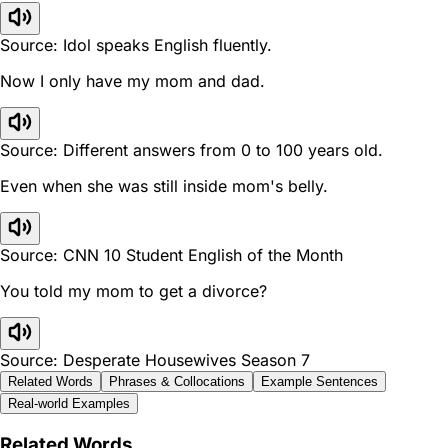
Source: Idol speaks English fluently.
Now I only have my mom and dad.
Source: Different answers from 0 to 100 years old.
Even when she was still inside mom's belly.
Source: CNN 10 Student English of the Month
You told my mom to get a divorce?
Source: Desperate Housewives Season 7
Related Words
Phrases & Collocations
Example Sentences
Real-world Examples
Related Words