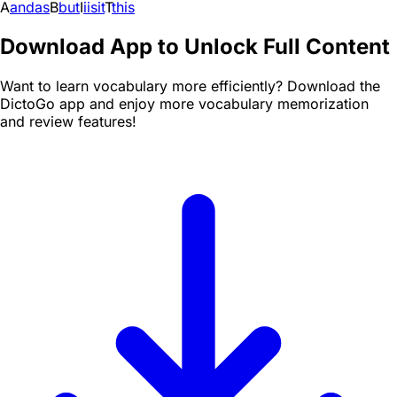
A
and
as
B
but
I
i
is
it
T
this
Download App to Unlock Full Content
Want to learn vocabulary more efficiently? Download the
DictoGo app and enjoy more vocabulary memorization
and review features!