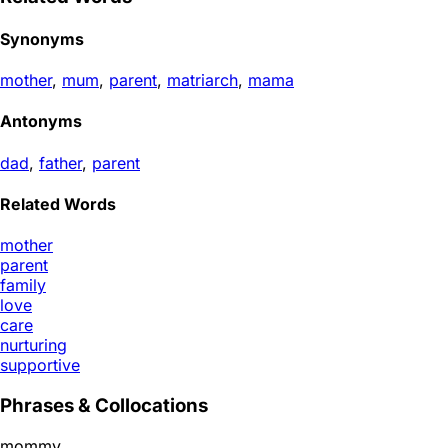
Synonyms
mother
,
mum
,
parent
,
matriarch
,
mama
Antonyms
dad
,
father
,
parent
Related Words
mother
parent
family
love
care
nurturing
supportive
Phrases & Collocations
mommy