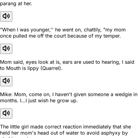
parang at her.
"When I was younger,'' he went on, chattily, "my mom
once pulled me off the court because of my temper.
Mom said, eyes look at is, ears are used to hearing, I said
to Mouth is lippy (Quarrel).
Mike: Mom, come on, I haven't given someone a wedgie in
months. I…I just wish he grow up.
The little girl made correct reaction immediately that she
held her mom's head out of water to avoid asphyxy by