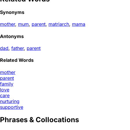
Synonyms
mother
,
mum
,
parent
,
matriarch
,
mama
Antonyms
dad
,
father
,
parent
Related Words
mother
parent
family
love
care
nurturing
supportive
Phrases & Collocations