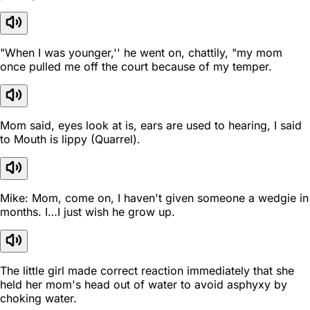
"When I was younger,'' he went on, chattily, "my mom
once pulled me off the court because of my temper.
Mom said, eyes look at is, ears are used to hearing, I said
to Mouth is lippy (Quarrel).
Mike: Mom, come on, I haven't given someone a wedgie in
months. I…I just wish he grow up.
The little girl made correct reaction immediately that she
held her mom's head out of water to avoid asphyxy by
choking water.