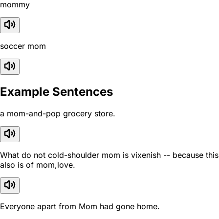
mommy
soccer mom
Example Sentences
a mom-and-pop grocery store.
What do not cold-shoulder mom is vixenish -- because this
also is of mom,love.
Everyone apart from Mom had gone home.