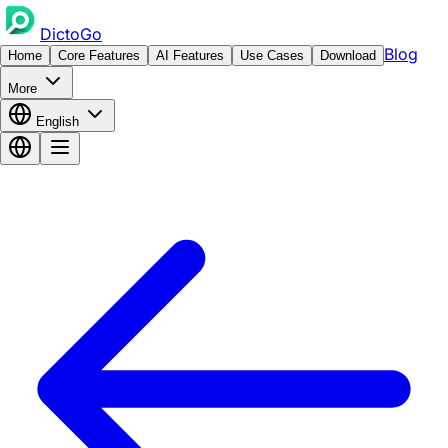
DictoGo
Blog
Home
Core Features
AI Features
Use Cases
Download
More
English