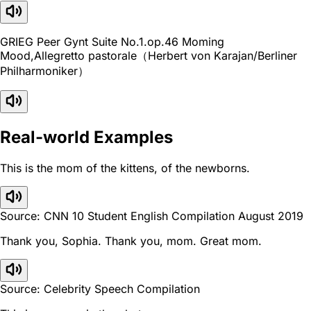
GRIEG Peer Gynt Suite No.1.op.46 Moming
Mood,Allegretto pastorale（Herbert von Karajan/Berliner
Philharmoniker）
Real-world Examples
This is the mom of the kittens, of the newborns.
Source: CNN 10 Student English Compilation August 2019
Thank you, Sophia. Thank you, mom. Great mom.
Source: Celebrity Speech Compilation