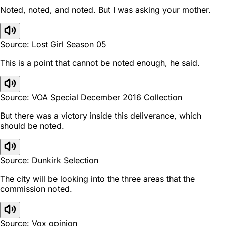
Noted, noted, and noted. But I was asking your mother.
Source: Lost Girl Season 05
This is a point that cannot be noted enough, he said.
Source: VOA Special December 2016 Collection
But there was a victory inside this deliverance, which
should be noted.
Source: Dunkirk Selection
The city will be looking into the three areas that the
commission noted.
Source: Vox opinion