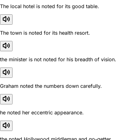
The local hotel is noted for its good table.
The town is noted for its health resort.
the minister is not noted for his breadth of vision.
Graham noted the numbers down carefully.
he noted her eccentric appearance.
the noted Hollywood middleman and go-getter