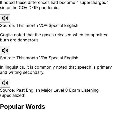
It noted these differences had become " supercharged"
since the COVID-19 pandemic.
Source: This month VOA Special English
Goglia noted that the gases released when composites
burn are dangerous.
Source: This month VOA Special English
In linguistics, it is commonly noted that speech is primary
and writing secondary.
Source: Past English Major Level 8 Exam Listening
(Specialized)
Popular Words