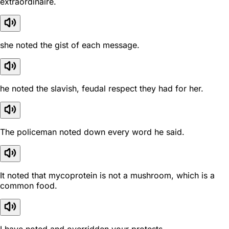
extraordinaire.
she noted the gist of each message.
he noted the slavish, feudal respect they had for her.
The policeman noted down every word he said.
It noted that mycoprotein is not a mushroom, which is a
common food.