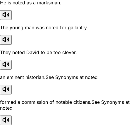
He is noted as a marksman.
The young man was noted for gallantry.
They noted David to be too clever.
an eminent historian.See Synonyms at noted
formed a commission of notable citizens.See Synonyms at
noted