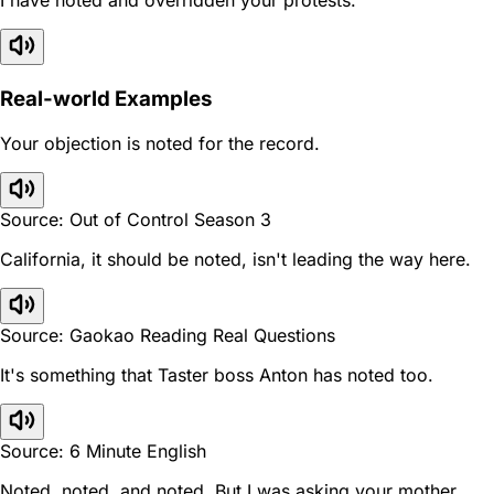
I have noted and overridden your protests.
Real-world Examples
Your objection is noted for the record.
Source: Out of Control Season 3
California, it should be noted, isn't leading the way here.
Source: Gaokao Reading Real Questions
It's something that Taster boss Anton has noted too.
Source: 6 Minute English
Noted, noted, and noted. But I was asking your mother.