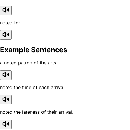
noted for
Example Sentences
a noted patron of the arts.
noted the time of each arrival.
noted the lateness of their arrival.