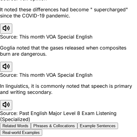
It noted these differences had become " supercharged"
since the COVID-19 pandemic.
Source: This month VOA Special English
Goglia noted that the gases released when composites
burn are dangerous.
Source: This month VOA Special English
In linguistics, it is commonly noted that speech is primary
and writing secondary.
Source: Past English Major Level 8 Exam Listening
(Specialized)
Related Words
Phrases & Collocations
Example Sentences
Real-world Examples