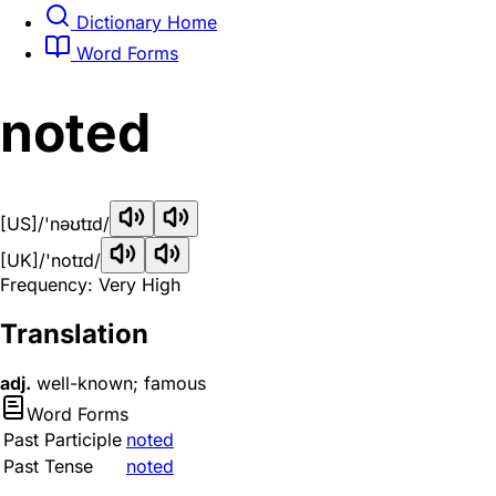
Dictionary Home
Word Forms
noted
[US]
/'nəʊtɪd/
[UK]
/'notɪd/
Frequency: Very High
Translation
adj.
well-known; famous
Word Forms
Past Participle
noted
Past Tense
noted