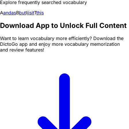
Explore frequently searched vocabulary
A
and
as
B
but
I
i
is
it
T
this
Download App to Unlock Full Content
Want to learn vocabulary more efficiently? Download the
DictoGo app and enjoy more vocabulary memorization
and review features!