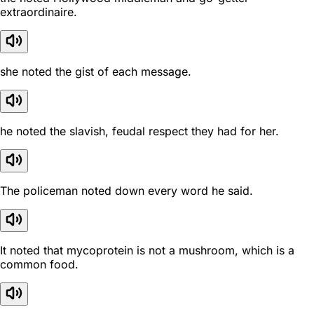
extraordinaire.
she noted the gist of each message.
he noted the slavish, feudal respect they had for her.
The policeman noted down every word he said.
It noted that mycoprotein is not a mushroom, which is a
common food.