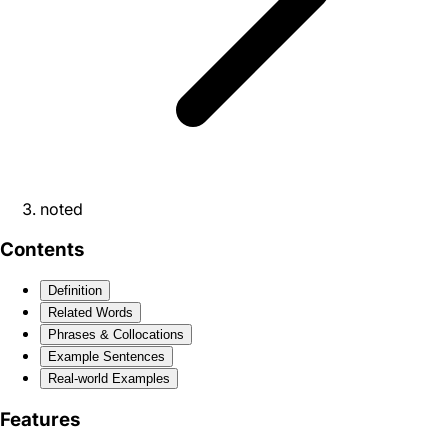
noted
Contents
Definition
Related Words
Phrases & Collocations
Example Sentences
Real-world Examples
Features