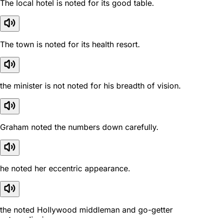
The local hotel is noted for its good table.
The town is noted for its health resort.
the minister is not noted for his breadth of vision.
Graham noted the numbers down carefully.
he noted her eccentric appearance.
the noted Hollywood middleman and go-getter