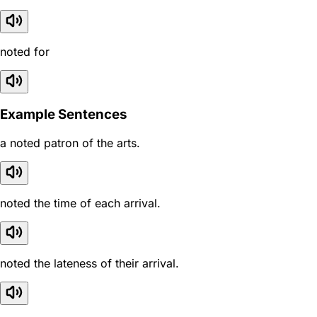
noted for
Example Sentences
a noted patron of the arts.
noted the time of each arrival.
noted the lateness of their arrival.