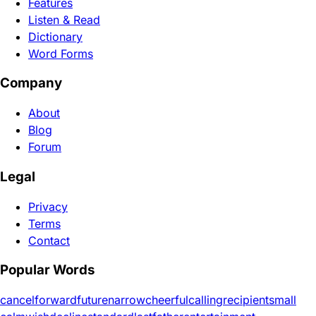
Features
Listen & Read
Dictionary
Word Forms
Company
About
Blog
Forum
Legal
Privacy
Terms
Contact
Popular Words
cancel
forward
future
narrow
cheerful
calling
recipient
small