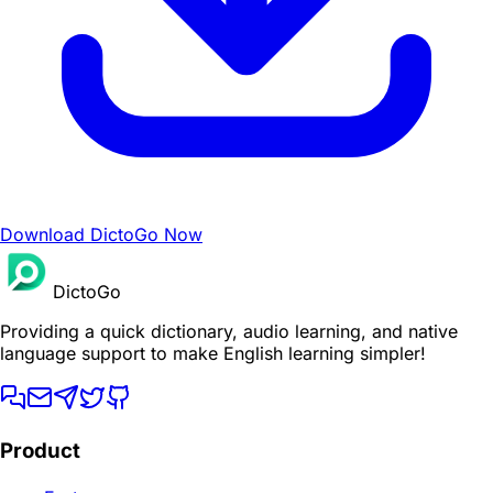
Download DictoGo Now
DictoGo
Providing a quick dictionary, audio learning, and native
language support to make English learning simpler!
Product