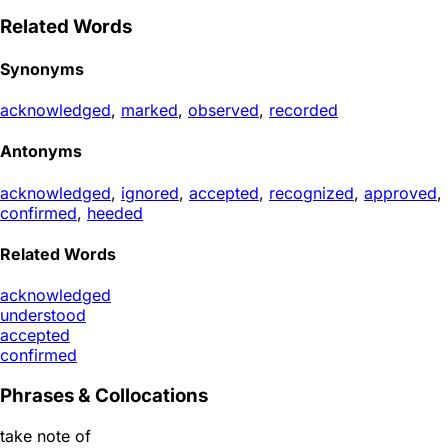
Related Words
Synonyms
acknowledged
,
marked
,
observed
,
recorded
Antonyms
acknowledged
,
ignored
,
accepted
,
recognized
,
approved
,
confirmed
,
heeded
Related Words
acknowledged
understood
accepted
confirmed
Phrases & Collocations
take note of