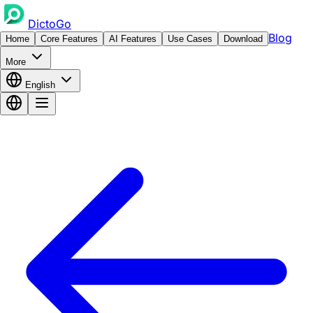
DictoGo
Blog
Home
Core Features
AI Features
Use Cases
Download
More
English