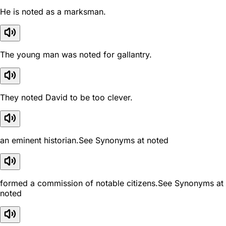
He is noted as a marksman.
The young man was noted for gallantry.
They noted David to be too clever.
an eminent historian.See Synonyms at noted
formed a commission of notable citizens.See Synonyms at
noted