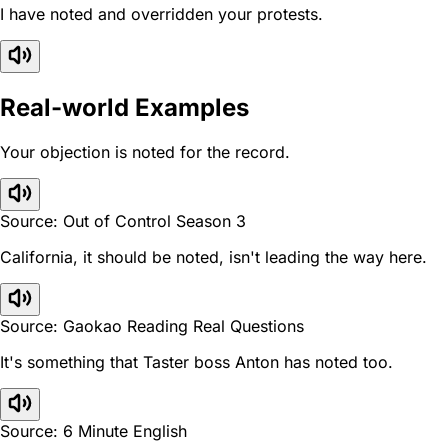
I have noted and overridden your protests.
Real-world Examples
Your objection is noted for the record.
Source: Out of Control Season 3
California, it should be noted, isn't leading the way here.
Source: Gaokao Reading Real Questions
It's something that Taster boss Anton has noted too.
Source: 6 Minute English