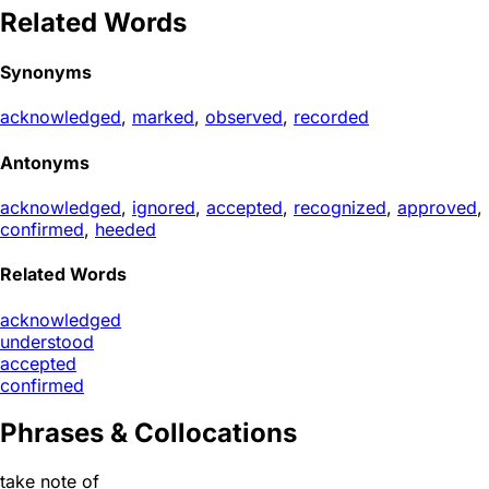
Related Words
Synonyms
acknowledged
,
marked
,
observed
,
recorded
Antonyms
acknowledged
,
ignored
,
accepted
,
recognized
,
approved
,
confirmed
,
heeded
Related Words
acknowledged
understood
accepted
confirmed
Phrases & Collocations
take note of