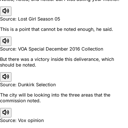
Source: Lost Girl Season 05
This is a point that cannot be noted enough, he said.
Source: VOA Special December 2016 Collection
But there was a victory inside this deliverance, which
should be noted.
Source: Dunkirk Selection
The city will be looking into the three areas that the
commission noted.
Source: Vox opinion