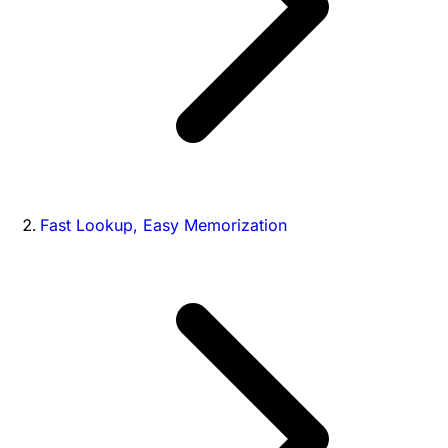
Fast Lookup, Easy Memorization