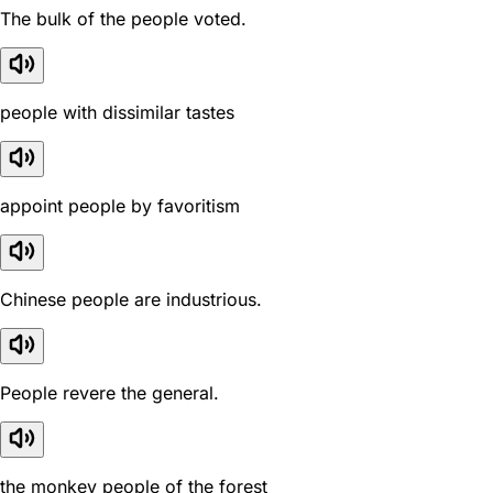
The bulk of the people voted.
people with dissimilar tastes
appoint people by favoritism
Chinese people are industrious.
People revere the general.
the monkey people of the forest