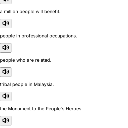
a million people will benefit.
people in professional occupations.
people who are related.
tribal people in Malaysia.
the Monument to the People's Heroes