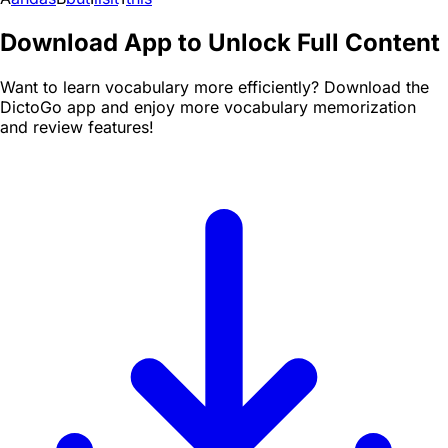
Download App to Unlock Full Content
Want to learn vocabulary more efficiently? Download the
DictoGo app and enjoy more vocabulary memorization
and review features!