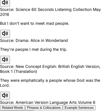
Source: Science 60 Seconds Listening Collection May
2016
But I don't want to meet mad people.
Source: Drama: Alice in Wonderland
They're people I met during the trip.
Source: New Concept English: British English Version,
Book 1 (Translation)
They were emphatically a people whose God was the
Lord.
Source: American Version Language Arts Volume 6
Related Words
Phrases & Collocations
Example Sentences