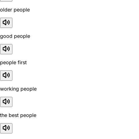
older people
good people
people first
working people
the best people