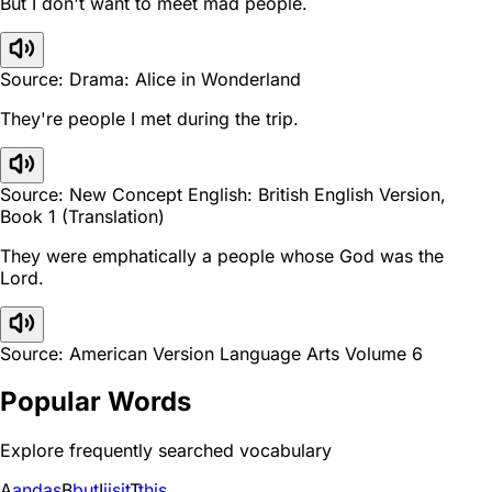
But I don't want to meet mad people.
Source: Drama: Alice in Wonderland
They're people I met during the trip.
Source: New Concept English: British English Version,
Book 1 (Translation)
They were emphatically a people whose God was the
Lord.
Source: American Version Language Arts Volume 6
Popular Words
Explore frequently searched vocabulary
A
and
as
B
but
I
i
is
it
T
this