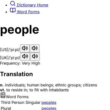
Dictionary Home
Word Forms
people
[US]
/ˈpiːpl/
[UK]
/ˈpiːpl/
Frequency: Very High
Translation
n.
individuals; human beings; ethnic groups; citizens
vt.
to reside in; to fill with inhabitants
Word Forms
Third Person Singular
peoples
Plural
peoples