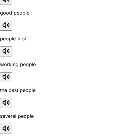
good people
people first
working people
the best people
several people