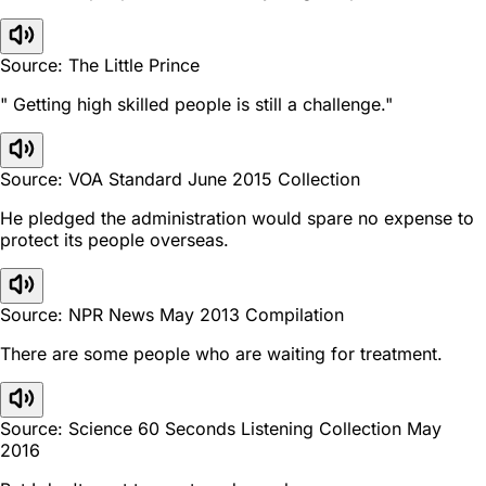
Source: The Little Prince
" Getting high skilled people is still a challenge."
Source: VOA Standard June 2015 Collection
He pledged the administration would spare no expense to
protect its people overseas.
Source: NPR News May 2013 Compilation
There are some people who are waiting for treatment.
Source: Science 60 Seconds Listening Collection May
2016