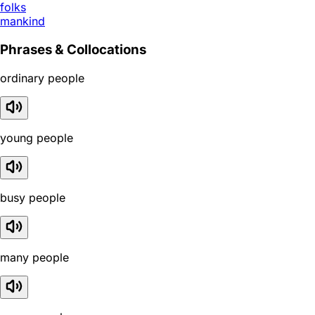
folks
mankind
Phrases & Collocations
ordinary people
young people
busy people
many people