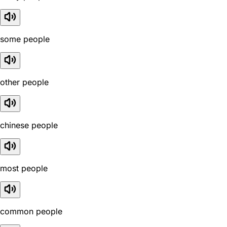
some people
other people
chinese people
most people
common people