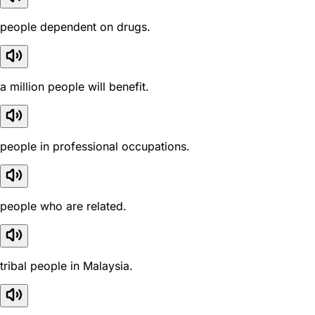
people dependent on drugs.
a million people will benefit.
people in professional occupations.
people who are related.
tribal people in Malaysia.