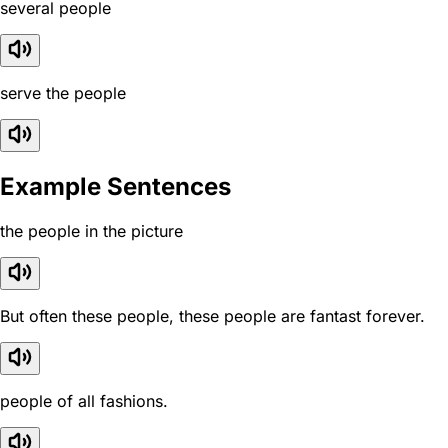
several people
serve the people
Example Sentences
the people in the picture
But often these people, these people are fantast forever.
people of all fashions.