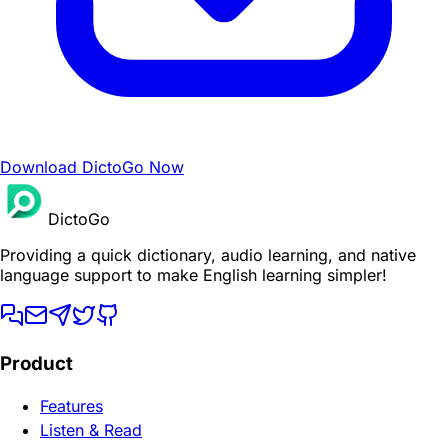
Download DictoGo Now
DictoGo
Providing a quick dictionary, audio learning, and native
language support to make English learning simpler!
Product
Features
Listen & Read