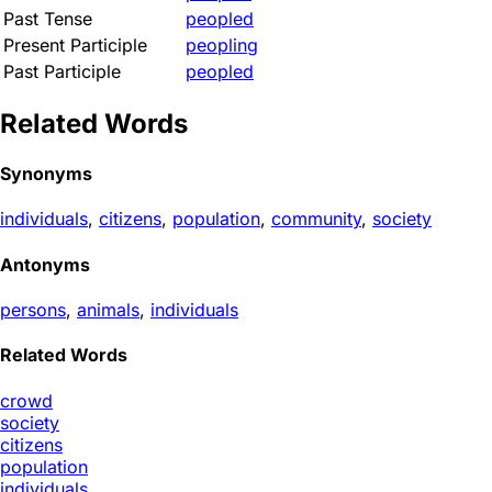
Past Tense
peopled
Present Participle
peopling
Past Participle
peopled
Related Words
Synonyms
individuals
,
citizens
,
population
,
community
,
society
Antonyms
persons
,
animals
,
individuals
Related Words
crowd
society
citizens
population
individuals