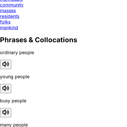
community
masses
residents
folks
mankind
Phrases & Collocations
ordinary people
young people
busy people
many people