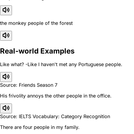
the monkey people of the forest
Real-world Examples
Like what? -Like I haven't met any Portuguese people.
Source: Friends Season 7
His frivolity annoys the other people in the office.
Source: IELTS Vocabulary: Category Recognition
There are four people in my family.