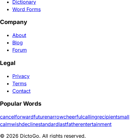
Dictionary
Word Forms
Company
About
Blog
Forum
Legal
Privacy
Terms
Contact
Popular Words
cancel
forward
future
narrow
cheerful
calling
recipient
small
calm
wish
decline
standard
last
father
entertainment
© 2026 DictoGo. All rights reserved.