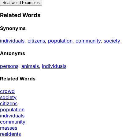
Real-world Examples
Related Words
Synonyms
individuals
,
citizens
,
population
,
community
,
society
Antonyms
persons
,
animals
,
individuals
Related Words
crowd
society
citizens
population
individuals
community
masses
residents