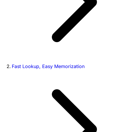
Fast Lookup, Easy Memorization