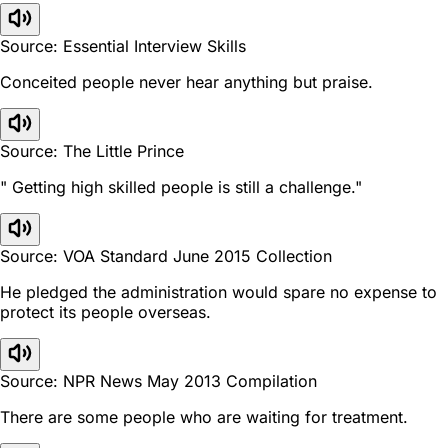
Source: Essential Interview Skills
Conceited people never hear anything but praise.
Source: The Little Prince
" Getting high skilled people is still a challenge."
Source: VOA Standard June 2015 Collection
He pledged the administration would spare no expense to
protect its people overseas.
Source: NPR News May 2013 Compilation
There are some people who are waiting for treatment.