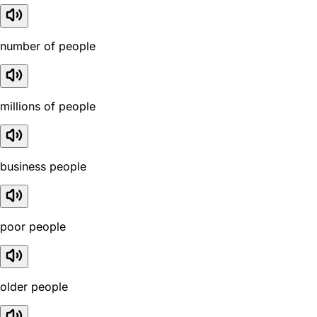
number of people
millions of people
business people
poor people
older people