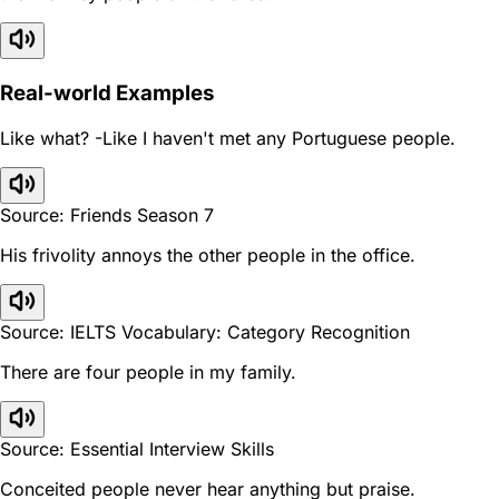
Real-world Examples
Like what? -Like I haven't met any Portuguese people.
Source: Friends Season 7
His frivolity annoys the other people in the office.
Source: IELTS Vocabulary: Category Recognition
There are four people in my family.
Source: Essential Interview Skills
Conceited people never hear anything but praise.