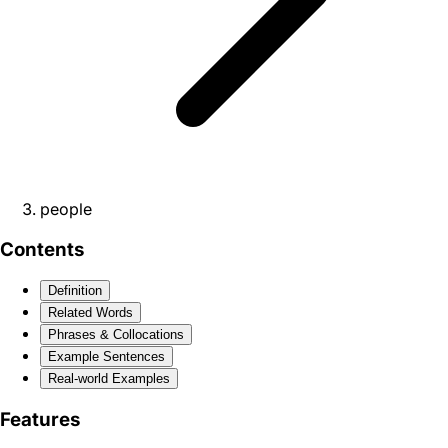
people
Contents
Definition
Related Words
Phrases & Collocations
Example Sentences
Real-world Examples
Features