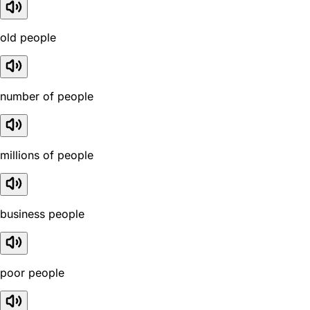
old people
number of people
millions of people
business people
poor people