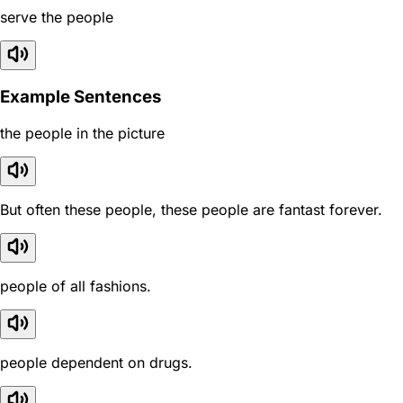
serve the people
Example Sentences
the people in the picture
But often these people, these people are fantast forever.
people of all fashions.
people dependent on drugs.