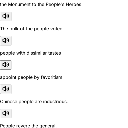
the Monument to the People's Heroes
The bulk of the people voted.
people with dissimilar tastes
appoint people by favoritism
Chinese people are industrious.
People revere the general.