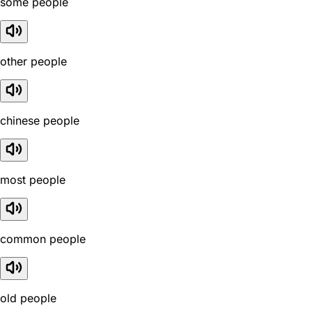
some people
other people
chinese people
most people
common people
old people