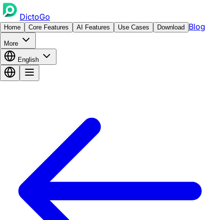
DictoGo
Blog
Home
Core Features
AI Features
Use Cases
Download
More
English