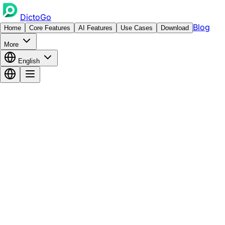
DictoGo
Blog
Home
Core Features
AI Features
Use Cases
Download
More
English