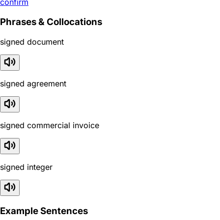
confirm
Phrases & Collocations
signed document
signed agreement
signed commercial invoice
signed integer
Example Sentences