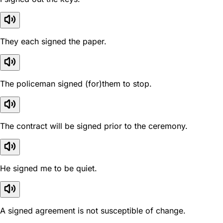
They each signed the paper.
The policeman signed (for)them to stop.
The contract will be signed prior to the ceremony.
He signed me to be quiet.
A signed agreement is not susceptible of change.