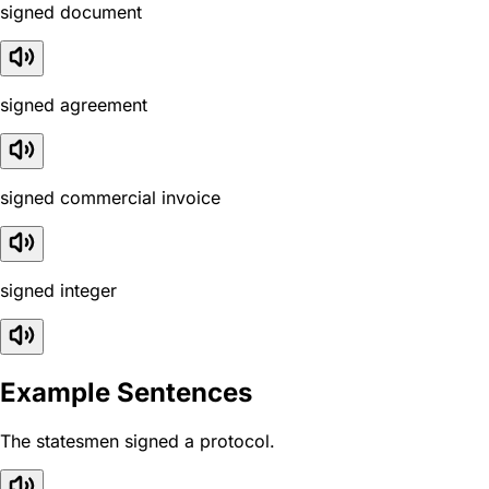
signed document
signed agreement
signed commercial invoice
signed integer
Example Sentences
The statesmen signed a protocol.