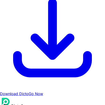
Download DictoGo Now