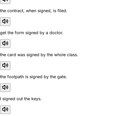
the contract, when signed, is filed.
get the form signed by a doctor.
the card was signed by the whole class.
the footpath is signed by the gate.
I signed out the keys.