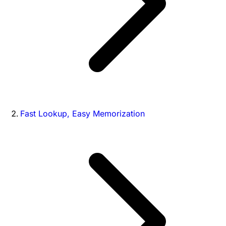
Fast Lookup, Easy Memorization