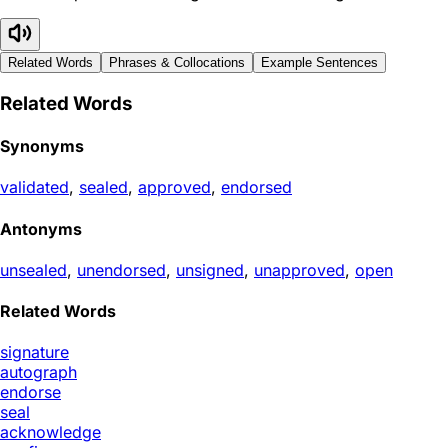
Related Words
Phrases & Collocations
Example Sentences
Related Words
Synonyms
validated
,
sealed
,
approved
,
endorsed
Antonyms
unsealed
,
unendorsed
,
unsigned
,
unapproved
,
open
Related Words
signature
autograph
endorse
seal
acknowledge