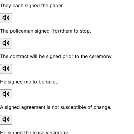
They each signed the paper.
The policeman signed (for)them to stop.
The contract will be signed prior to the ceremony.
He signed me to be quiet.
A signed agreement is not susceptible of change.
He signed the lease yesterday.