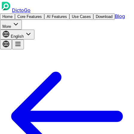
DictoGo
Blog
Home
Core Features
AI Features
Use Cases
Download
More
English