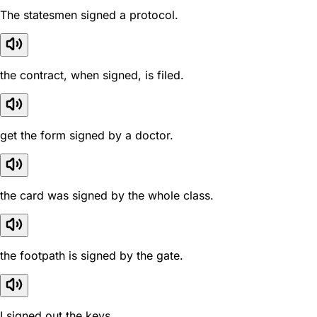
The statesmen signed a protocol.
the contract, when signed, is filed.
get the form signed by a doctor.
the card was signed by the whole class.
the footpath is signed by the gate.
I signed out the keys.