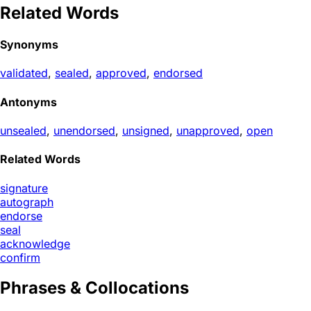
Related Words
Synonyms
validated
,
sealed
,
approved
,
endorsed
Antonyms
unsealed
,
unendorsed
,
unsigned
,
unapproved
,
open
Related Words
signature
autograph
endorse
seal
acknowledge
confirm
Phrases & Collocations