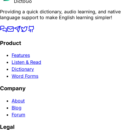
DictoGo
Providing a quick dictionary, audio learning, and native
language support to make English learning simpler!
Product
Features
Listen & Read
Dictionary
Word Forms
Company
About
Blog
Forum
Legal