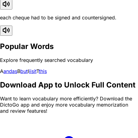
each cheque had to be signed and countersigned.
Popular Words
Explore frequently searched vocabulary
A
and
as
B
but
I
i
is
it
T
this
Download App to Unlock Full Content
Want to learn vocabulary more efficiently? Download the
DictoGo app and enjoy more vocabulary memorization
and review features!