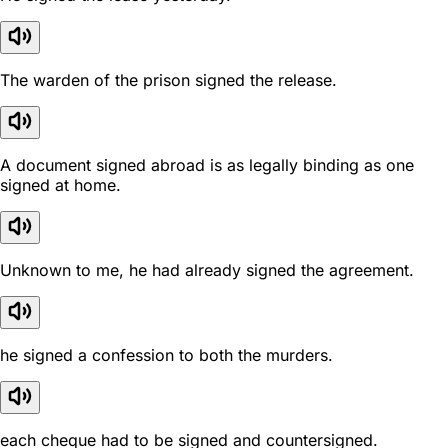
The warden of the prison signed the release.
A document signed abroad is as legally binding as one
signed at home.
Unknown to me, he had already signed the agreement.
he signed a confession to both the murders.
each cheque had to be signed and countersigned.