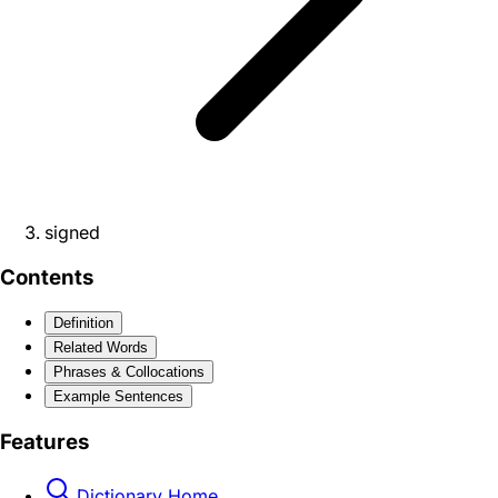
signed
Contents
Definition
Related Words
Phrases & Collocations
Example Sentences
Features
Dictionary Home