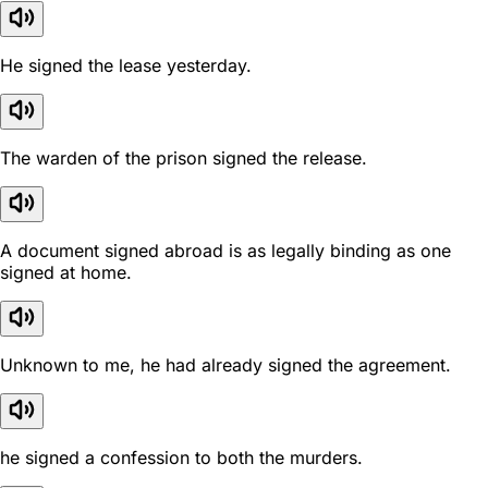
He signed the lease yesterday.
The warden of the prison signed the release.
A document signed abroad is as legally binding as one
signed at home.
Unknown to me, he had already signed the agreement.
he signed a confession to both the murders.