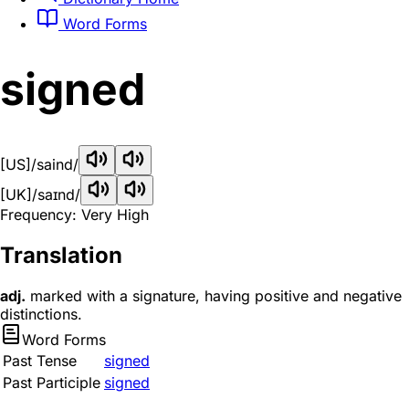
Word Forms
signed
[US]
/saind/
[UK]
/saɪnd/
Frequency: Very High
Translation
adj.
marked with a signature, having positive and negative
distinctions.
Word Forms
Past Tense
signed
Past Participle
signed