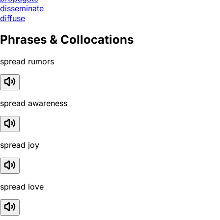
disseminate
diffuse
Phrases & Collocations
spread rumors
spread awareness
spread joy
spread love