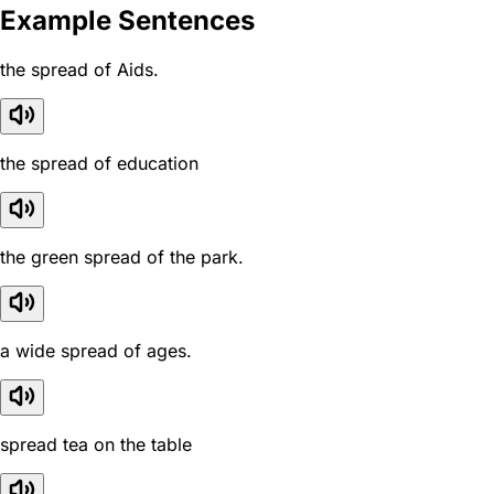
Example Sentences
the spread of Aids.
the spread of education
the green spread of the park.
a wide spread of ages.
spread tea on the table