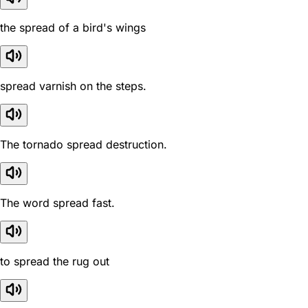
the spread of a bird's wings
spread varnish on the steps.
The tornado spread destruction.
The word spread fast.
to spread the rug out