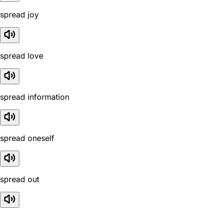
spread joy
spread love
spread information
spread oneself
spread out