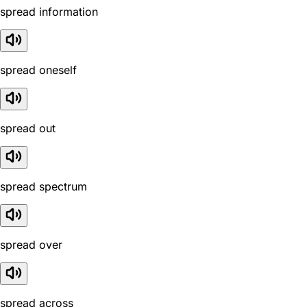
spread information
spread oneself
spread out
spread spectrum
spread over
spread across