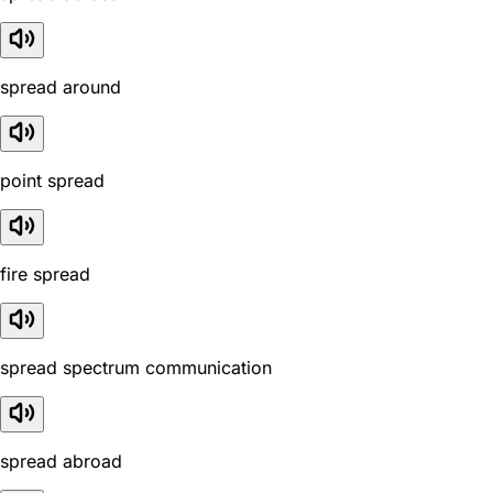
spread around
point spread
fire spread
spread spectrum communication
spread abroad