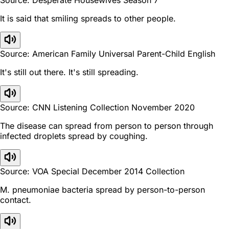
It is said that smiling spreads to other people.
Source: American Family Universal Parent-Child English
It's still out there. It's still spreading.
Source: CNN Listening Collection November 2020
The disease can spread from person to person through
infected droplets spread by coughing.
Source: VOA Special December 2014 Collection
M. pneumoniae bacteria spread by person-to-person
contact.