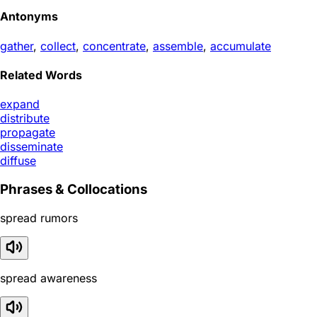
Antonyms
gather
,
collect
,
concentrate
,
assemble
,
accumulate
Related Words
expand
distribute
propagate
disseminate
diffuse
Phrases & Collocations
spread rumors
spread awareness