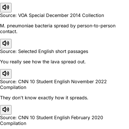
Source: VOA Special December 2014 Collection
M. pneumoniae bacteria spread by person-to-person
contact.
Source: Selected English short passages
You really see how the lava spread out.
Source: CNN 10 Student English November 2022
Compilation
They don't know exactly how it spreads.
Source: CNN 10 Student English February 2020
Compilation