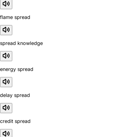
flame spread
spread knowledge
energy spread
delay spread
credit spread