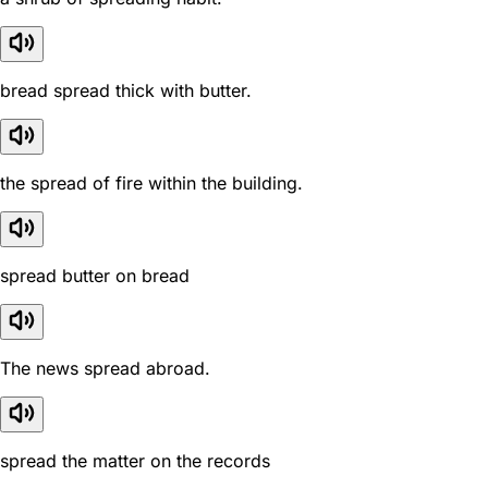
bread spread thick with butter.
the spread of fire within the building.
spread butter on bread
The news spread abroad.
spread the matter on the records