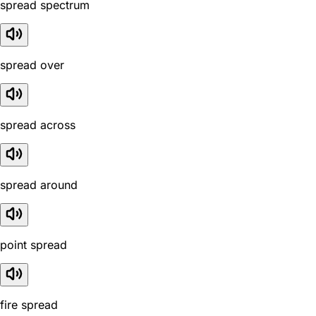
spread spectrum
spread over
spread across
spread around
point spread
fire spread