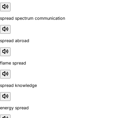
spread spectrum communication
spread abroad
flame spread
spread knowledge
energy spread