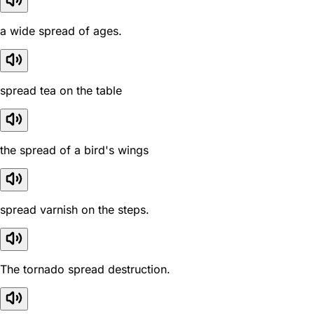
a wide spread of ages.
spread tea on the table
the spread of a bird's wings
spread varnish on the steps.
The tornado spread destruction.