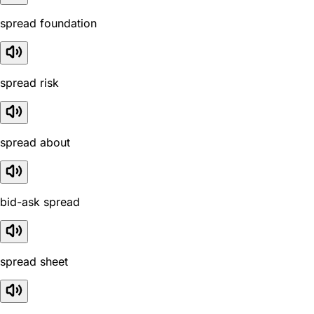
spread foundation
spread risk
spread about
bid-ask spread
spread sheet