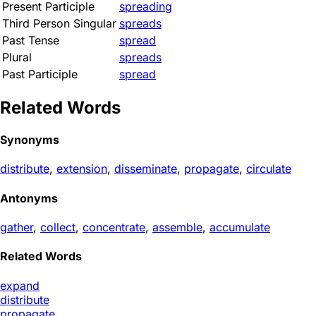
Present Participle
spreading
Third Person Singular
spreads
Past Tense
spread
Plural
spreads
Past Participle
spread
Related Words
Synonyms
distribute
,
extension
,
disseminate
,
propagate
,
circulate
Antonyms
gather
,
collect
,
concentrate
,
assemble
,
accumulate
Related Words
expand
distribute
propagate