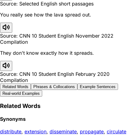
Source: Selected English short passages
You really see how the lava spread out.
Source: CNN 10 Student English November 2022
Compilation
They don't know exactly how it spreads.
Source: CNN 10 Student English February 2020
Compilation
Related Words
Phrases & Collocations
Example Sentences
Real-world Examples
Related Words
Synonyms
distribute
,
extension
,
disseminate
,
propagate
,
circulate