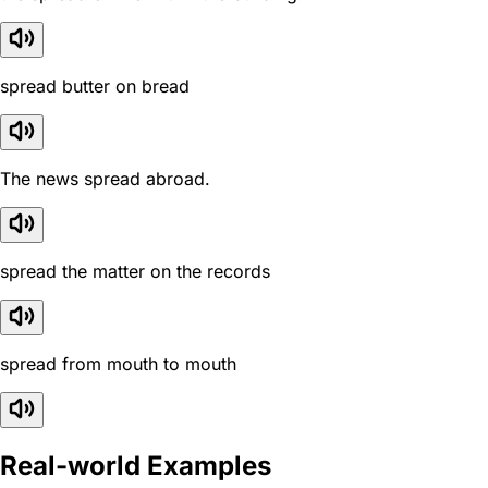
spread butter on bread
The news spread abroad.
spread the matter on the records
spread from mouth to mouth
Real-world Examples