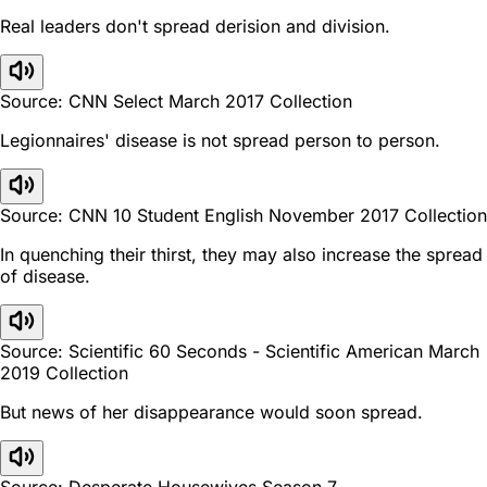
Real leaders don't spread derision and division.
Source: CNN Select March 2017 Collection
Legionnaires' disease is not spread person to person.
Source: CNN 10 Student English November 2017 Collection
In quenching their thirst, they may also increase the spread
of disease.
Source: Scientific 60 Seconds - Scientific American March
2019 Collection
But news of her disappearance would soon spread.
Source: Desperate Housewives Season 7