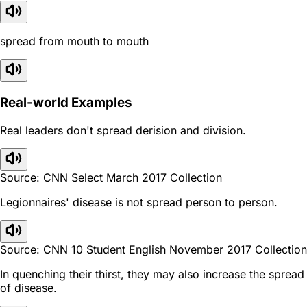
spread from mouth to mouth
Real-world Examples
Real leaders don't spread derision and division.
Source: CNN Select March 2017 Collection
Legionnaires' disease is not spread person to person.
Source: CNN 10 Student English November 2017 Collection
In quenching their thirst, they may also increase the spread
of disease.