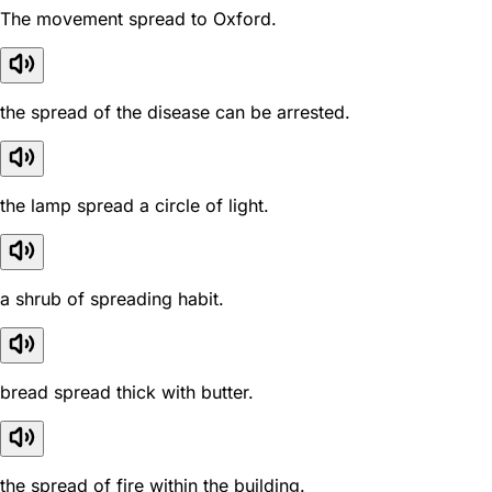
The movement spread to Oxford.
the spread of the disease can be arrested.
the lamp spread a circle of light.
a shrub of spreading habit.
bread spread thick with butter.
the spread of fire within the building.