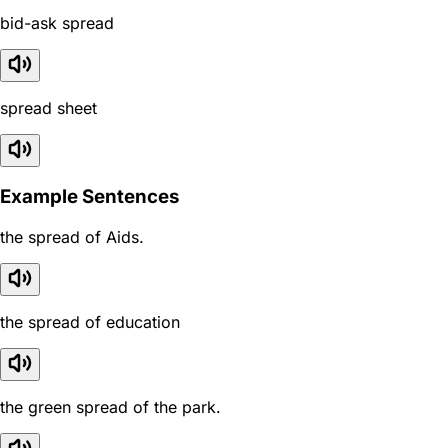
bid-ask spread
spread sheet
Example Sentences
the spread of Aids.
the spread of education
the green spread of the park.