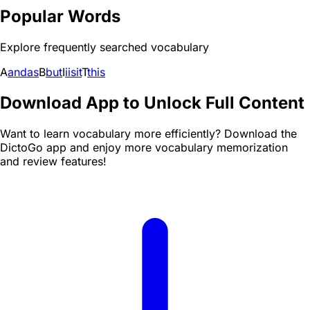
Popular Words
Explore frequently searched vocabulary
A
and
as
B
but
I
i
is
it
T
this
Download App to Unlock Full Content
Want to learn vocabulary more efficiently? Download the
DictoGo app and enjoy more vocabulary memorization
and review features!