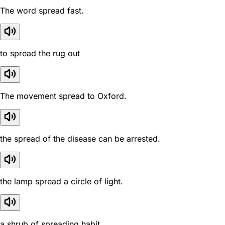
The word spread fast.
to spread the rug out
The movement spread to Oxford.
the spread of the disease can be arrested.
the lamp spread a circle of light.
a shrub of spreading habit.