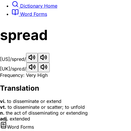
Dictionary Home
Word Forms
spread
[US]
/spred/
[UK]
/sprɛd/
Frequency: Very High
Translation
vi.
to disseminate or extend
vt.
to disseminate or scatter; to unfold
n.
the act of disseminating or extending
adj.
extended
Word Forms