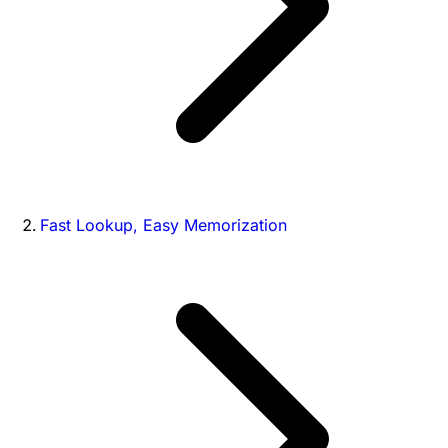
Fast Lookup, Easy Memorization