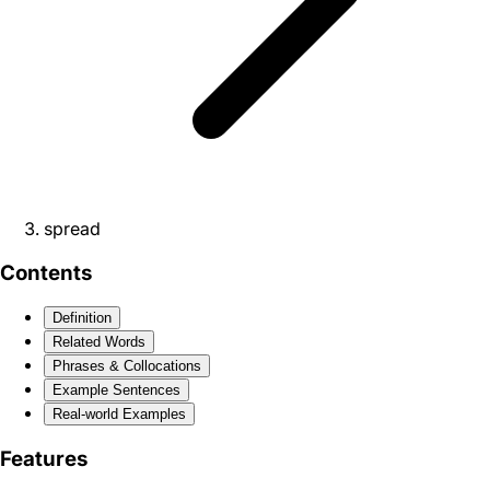
spread
Contents
Definition
Related Words
Phrases & Collocations
Example Sentences
Real-world Examples
Features