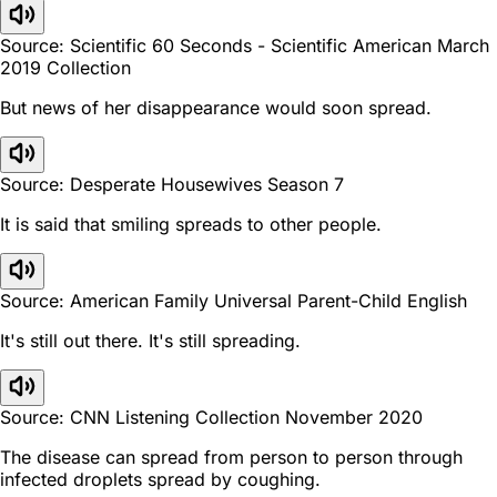
Source: Scientific 60 Seconds - Scientific American March
2019 Collection
But news of her disappearance would soon spread.
Source: Desperate Housewives Season 7
It is said that smiling spreads to other people.
Source: American Family Universal Parent-Child English
It's still out there. It's still spreading.
Source: CNN Listening Collection November 2020
The disease can spread from person to person through
infected droplets spread by coughing.