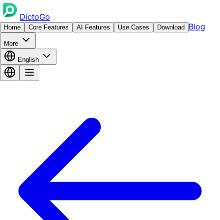
DictoGo
Blog
Home
Core Features
AI Features
Use Cases
Download
More
English