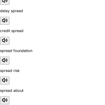
delay spread
credit spread
spread foundation
spread risk
spread about